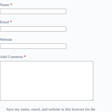
Name
*
Email
*
Website
Add Comment
*
Save my name, email, and website in this browser for the