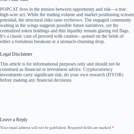
POPCAT lives in the tension between opportunity and risk—a true
high-wire act. While the trading volume and market positioning scream
potential, the structural risks raise eyebrows. The engaged community
waiting in the wings suggests possible future narratives, yet the
centralized token holdings and thin liquidity remain glaring red flags.
It’s a classic case of proceed with caution—poised on the brink of
either a fortuitous breakout or a stomach-churning drop.
Legal Disclaimer
This article is for informational purposes only and should not be
construed as financial or investment advice. Cryptocurrency
investments carry significant risk; do your own research (DYOR)
before making any financial decisions.
Leave a Reply
Your email address will not be published.
Required fields are marked
*