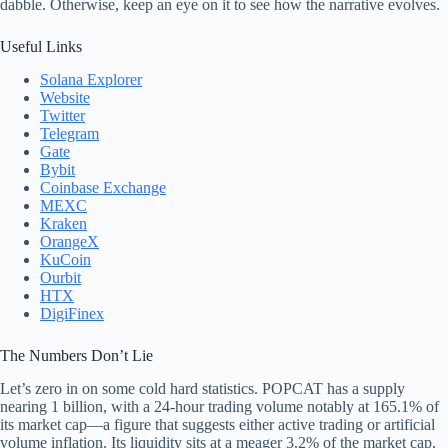
dabble. Otherwise, keep an eye on it to see how the narrative evolves.
Useful Links
Solana Explorer
Website
Twitter
Telegram
Gate
Bybit
Coinbase Exchange
MEXC
Kraken
OrangeX
KuCoin
Ourbit
HTX
DigiFinex
The Numbers Don’t Lie
Let’s zero in on some cold hard statistics. POPCAT has a supply
nearing 1 billion, with a 24-hour trading volume notably at 165.1% of
its market cap—a figure that suggests either active trading or artificial
volume inflation. Its liquidity sits at a meager 3.2% of the market cap,