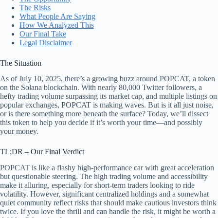
The Risks
What People Are Saying
How We Analyzed This
Our Final Take
Legal Disclaimer
The Situation
As of July 10, 2025, there’s a growing buzz around POPCAT, a token
on the Solana blockchain. With nearly 80,000 Twitter followers, a
hefty trading volume surpassing its market cap, and multiple listings on
popular exchanges, POPCAT is making waves. But is it all just noise,
or is there something more beneath the surface? Today, we’ll dissect
this token to help you decide if it’s worth your time—and possibly
your money.
TL;DR – Our Final Verdict
POPCAT is like a flashy high-performance car with great acceleration
but questionable steering. The high trading volume and accessibility
make it alluring, especially for short-term traders looking to ride
volatility. However, significant centralized holdings and a somewhat
quiet community reflect risks that should make cautious investors think
twice. If you love the thrill and can handle the risk, it might be worth a