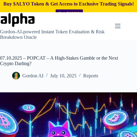
Buy $ALYO Token & Get Access to Exclusive Trading Signals!
Buy $ALYO
Skip
to
content
Gordon-AI-powered Instant Token Evaluation & Risk
Breakdown Oracle
07.10.2025 – POPCAT – A High-Stakes Gamble or the Next
Crypto Darling?
Gordon AI
July 10, 2025
Reports