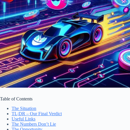
Table of Contents
The Situation
TL;DR – Our Final Verdict
Useful Links
The Numbers Don’t Lie
The Opportunity