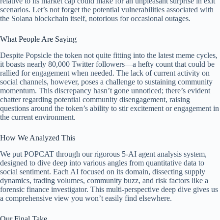
relative to its market cap could make for an unpleasant surprise in exit
scenarios. Let’s not forget the potential vulnerabilities associated with
the Solana blockchain itself, notorious for occasional outages.
What People Are Saying
Despite Popsicle the token not quite fitting into the latest meme cycles,
it boasts nearly 80,000 Twitter followers—a hefty count that could be
rallied for engagement when needed. The lack of current activity on
social channels, however, poses a challenge to sustaining community
momentum. This discrepancy hasn’t gone unnoticed; there’s evident
chatter regarding potential community disengagement, raising
questions around the token’s ability to stir excitement or engagement in
the current environment.
How We Analyzed This
We put POPCAT through our rigorous 5-AI agent analysis system,
designed to dive deep into various angles from quantitative data to
social sentiment. Each AI focused on its domain, dissecting supply
dynamics, trading volumes, community buzz, and risk factors like a
forensic finance investigator. This multi-perspective deep dive gives us
a comprehensive view you won’t easily find elsewhere.
Our Final Take