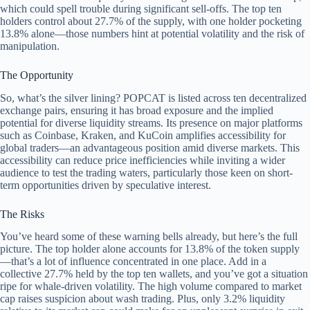
which could spell trouble during significant sell-offs. The top ten
holders control about 27.7% of the supply, with one holder pocketing
13.8% alone—those numbers hint at potential volatility and the risk of
manipulation.
The Opportunity
So, what’s the silver lining? POPCAT is listed across ten decentralized
exchange pairs, ensuring it has broad exposure and the implied
potential for diverse liquidity streams. Its presence on major platforms
such as Coinbase, Kraken, and KuCoin amplifies accessibility for
global traders—an advantageous position amid diverse markets. This
accessibility can reduce price inefficiencies while inviting a wider
audience to test the trading waters, particularly those keen on short-
term opportunities driven by speculative interest.
The Risks
You’ve heard some of these warning bells already, but here’s the full
picture. The top holder alone accounts for 13.8% of the token supply
—that’s a lot of influence concentrated in one place. Add in a
collective 27.7% held by the top ten wallets, and you’ve got a situation
ripe for whale-driven volatility. The high volume compared to market
cap raises suspicion about wash trading. Plus, only 3.2% liquidity