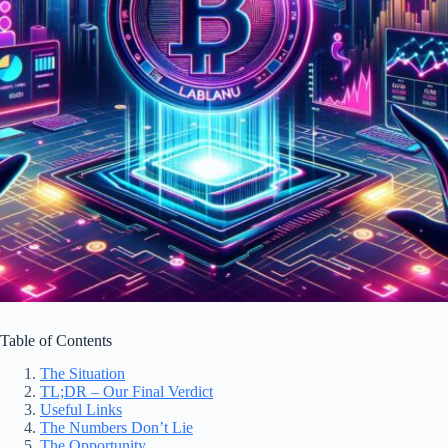
Table of Contents
The Situation
TL;DR – Our Final Verdict
Useful Links
The Numbers Don’t Lie
The Opportunity