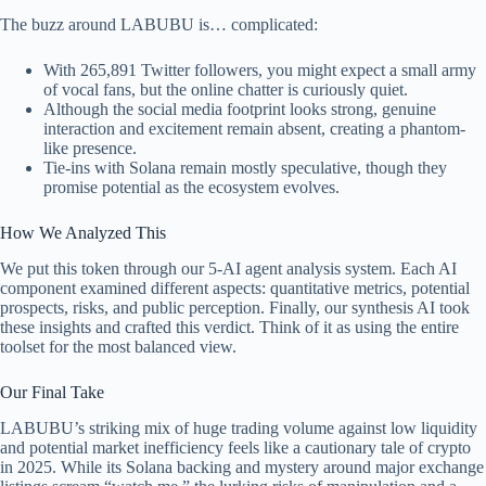
The buzz around LABUBU is… complicated:
With 265,891 Twitter followers, you might expect a small army
of vocal fans, but the online chatter is curiously quiet.
Although the social media footprint looks strong, genuine
interaction and excitement remain absent, creating a phantom-
like presence.
Tie-ins with Solana remain mostly speculative, though they
promise potential as the ecosystem evolves.
How We Analyzed This
We put this token through our 5-AI agent analysis system. Each AI
component examined different aspects: quantitative metrics, potential
prospects, risks, and public perception. Finally, our synthesis AI took
these insights and crafted this verdict. Think of it as using the entire
toolset for the most balanced view.
Our Final Take
LABUBU’s striking mix of huge trading volume against low liquidity
and potential market inefficiency feels like a cautionary tale of crypto
in 2025. While its Solana backing and mystery around major exchange