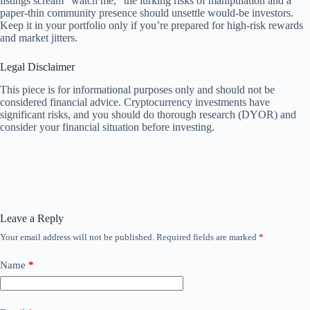
listings scream “watch me,” the lurking risks of manipulation and a
paper-thin community presence should unsettle would-be investors.
Keep it in your portfolio only if you’re prepared for high-risk rewards
and market jitters.
Legal Disclaimer
This piece is for informational purposes only and should not be
considered financial advice. Cryptocurrency investments have
significant risks, and you should do thorough research (DYOR) and
consider your financial situation before investing.
Leave a Reply
Your email address will not be published.
Required fields are marked
*
Name
*