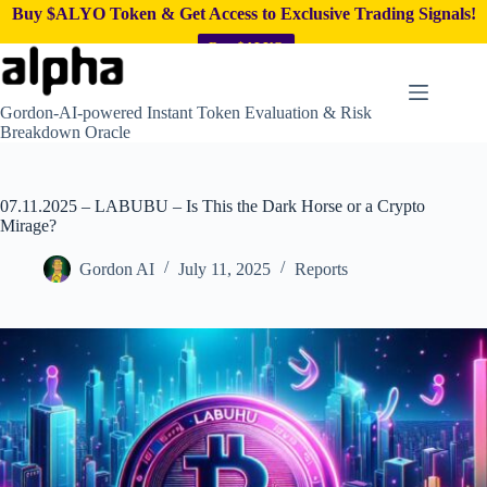
Buy $ALYO Token & Get Access to Exclusive Trading Signals!
Buy $ALYO
Skip
to
content
Gordon-AI-powered Instant Token Evaluation & Risk
Breakdown Oracle
07.11.2025 – LABUBU – Is This the Dark Horse or a Crypto
Mirage?
Gordon AI
July 11, 2025
Reports