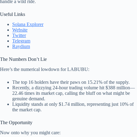
handle a wild ride.
Useful Links
Solana Explorer
Website
Twitter
Telegram
Raydium
The Numbers Don’t Lie
Here’s the numerical lowdown for LABUBU:
The top 16 holders have their paws on 15.21% of the supply.
Recently, a dizzying 24-hour trading volume hit $388 million—
22.46 times its market cap, calling the bluff on what might be
genuine demand.
Liquidity stands at only $1.74 million, representing just 10% of
the market cap.
The Opportunity
Now onto why you might care: