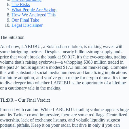
The Risks
What People Are Saying
How We Analyzed This
Our Final Take
Legal Disclaimer
The Situation
As of now, LABUBU, a Solana-based token, is making waves with
some intriguing metrics. Despite a nearly billion-strong supply and a
price that won’t break the bank at $0.017, it’s the eye-popping trading
volume that’s raising eyebrows—a whopping $388 million traded in
the past 24 hours against a modest $17.3 million market cap. Combine
this with substantial social media numbers and tantalizing implications
for future adoption, and you’ve got a recipe for crypto drama. It’s time
to dive deeper into whether LABUBU is the opportunity of a lifetime
or a cautionary tale in the making.
TL;DR – Our Final Verdict
Proceed with caution. While LABUBU’s trading volume appears huge
and its Twitter crowd impressive, there are some red flags. Centralized
ownership, lack of exchange listings, and volatile liquidity suggest
potential pitfalls. Keep it on your radar, but dive in only if you can