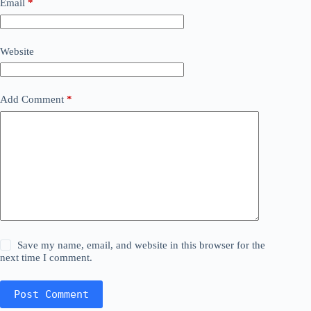
Email
*
Website
Add Comment
*
Save my name, email, and website in this browser for the
next time I comment.
Post Comment