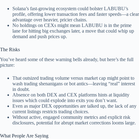
Solana’s fast-growing ecosystem could bolster LABUBU’s
profile, offering lower transaction fees and faster speeds—a clear
advantage over heavier, pricier chains.
No holdings on CEXs might mean LABUBU is in the prime
lane for hitting big exchanges later, a move that could whip up
demand and push prices up.
The Risks
You’ve heard some of these warning bells already, but here’s the full
picture:
That outsized trading volume versus market cap might point to
wash trading shenanigans or bot antics—leaving “real” interest
in doubt.
Absence on both DEX and CEX platforms hints at liquidity
issues which could explode into exits you don’t want.
Even as major DEX opportunities are talked up, the lack of any
current listings restricts trading choices.
Without active, engaged community metrics and explicit risk
disclosures, potential for abrupt market corrections looms large.
What People Are Saying