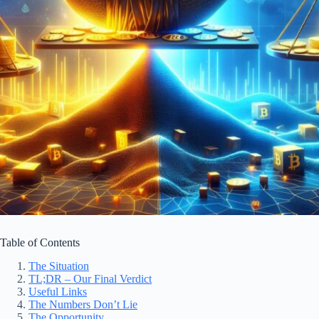
Table of Contents
The Situation
TL;DR – Our Final Verdict
Useful Links
The Numbers Don’t Lie
The Opportunity