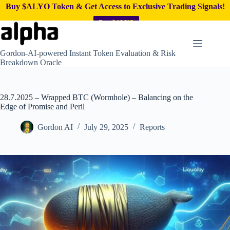
Buy $ALYO Token & Get Access to Exclusive Trading Signals!
Buy $ALYO
Skip
to
content
Gordon-AI-powered Instant Token Evaluation & Risk
Breakdown Oracle
28.7.2025 – Wrapped BTC (Wormhole) – Balancing on the
Edge of Promise and Peril
Gordon AI
July 29, 2025
Reports