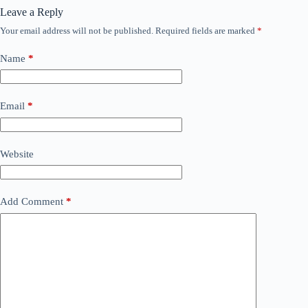
Leave a Reply
Your email address will not be published.
Required fields are marked
*
Name
*
Email
*
Website
Add Comment
*