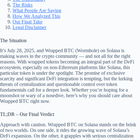
The Risks
What People Are Saying
How We Analyzed This
Our Final Take
Legal Disclaimer
The Situation
It’s July 28, 2025, and Wrapped BTC (Wormhole) on Solana is
making waves in the crypto community — and not all for the right
reasons. With wrapped tokens becoming an integral part of the DeFi
ecosystem, especially on non-Ethereum platforms like Solana, this
particular token is under the spotlight. The promise of exclusive
scarcity and significant DeFi integration is tempting, but the lurking
threats of centralization and questionable control over token
fundamentals call for a deeper look. Whether you’re hoping for a
moonshot or wary of a nosedive, here’s why you should care about
Wrapped BTC right now.
TL;DR – Our Final Verdict
Approach with caution. Wrapped BTC on Solana stands on the brink
of two worlds. On one side, it rides the growing wave of Solana’s
DeFi expansion. On the other, it grapples with serious centralization