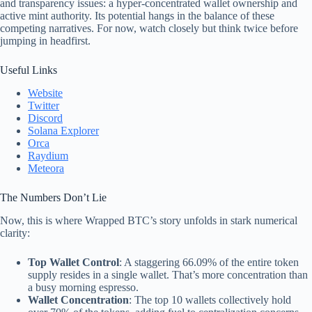
and transparency issues: a hyper-concentrated wallet ownership and
active mint authority. Its potential hangs in the balance of these
competing narratives. For now, watch closely but think twice before
jumping in headfirst.
Useful Links
Website
Twitter
Discord
Solana Explorer
Orca
Raydium
Meteora
The Numbers Don’t Lie
Now, this is where Wrapped BTC’s story unfolds in stark numerical
clarity:
Top Wallet Control
: A staggering 66.09% of the entire token
supply resides in a single wallet. That’s more concentration than
a busy morning espresso.
Wallet Concentration
: The top 10 wallets collectively hold