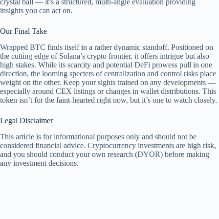
crystal ball — it’s a structured, multi-angle evaluation providing
insights you can act on.
Our Final Take
Wrapped BTC finds itself in a rather dynamic standoff. Positioned on
the cutting edge of Solana’s crypto frontier, it offers intrigue but also
high stakes. While its scarcity and potential DeFi prowess pull in one
direction, the looming specters of centralization and control risks place
weight on the other. Keep your sights trained on any developments —
especially around CEX listings or changes in wallet distributions. This
token isn’t for the faint-hearted right now, but it’s one to watch closely.
Legal Disclaimer
This article is for informational purposes only and should not be
considered financial advice. Cryptocurrency investments are high risk,
and you should conduct your own research (DYOR) before making
any investment decisions.