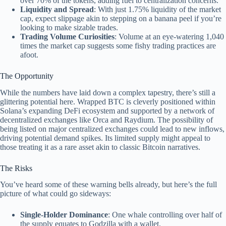
over 70% of the tokens, adding fuel to centralization concerns.
Liquidity and Spread
: With just 1.75% liquidity of the market
cap, expect slippage akin to stepping on a banana peel if you’re
looking to make sizable trades.
Trading Volume Curiosities
: Volume at an eye-watering 1,040
times the market cap suggests some fishy trading practices are
afoot.
The Opportunity
While the numbers have laid down a complex tapestry, there’s still a
glittering potential here. Wrapped BTC is cleverly positioned within
Solana’s expanding DeFi ecosystem and supported by a network of
decentralized exchanges like Orca and Raydium. The possibility of
being listed on major centralized exchanges could lead to new inflows,
driving potential demand spikes. Its limited supply might appeal to
those treating it as a rare asset akin to classic Bitcoin narratives.
The Risks
You’ve heard some of these warning bells already, but here’s the full
picture of what could go sideways:
Single-Holder Dominance
: One whale controlling over half of
the supply equates to Godzilla with a wallet.