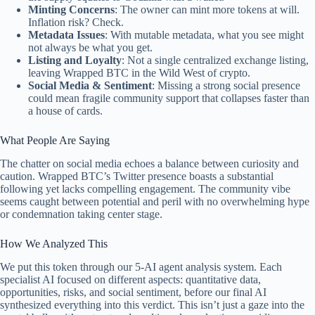
Minting Concerns
: The owner can mint more tokens at will.
Inflation risk? Check.
Metadata Issues
: With mutable metadata, what you see might
not always be what you get.
Listing and Loyalty
: Not a single centralized exchange listing,
leaving Wrapped BTC in the Wild West of crypto.
Social Media & Sentiment
: Missing a strong social presence
could mean fragile community support that collapses faster than
a house of cards.
What People Are Saying
The chatter on social media echoes a balance between curiosity and
caution. Wrapped BTC’s Twitter presence boasts a substantial
following yet lacks compelling engagement. The community vibe
seems caught between potential and peril with no overwhelming hype
or condemnation taking center stage.
How We Analyzed This
We put this token through our 5-AI agent analysis system. Each
specialist AI focused on different aspects: quantitative data,
opportunities, risks, and social sentiment, before our final AI
synthesized everything into this verdict. This isn’t just a gaze into the