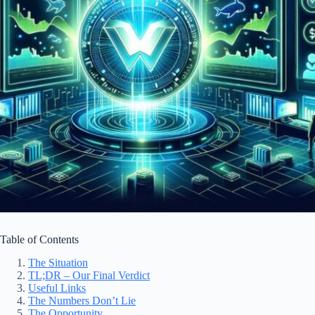
Table of Contents
The Situation
TL;DR – Our Final Verdict
Useful Links
The Numbers Don’t Lie
The Opportunity