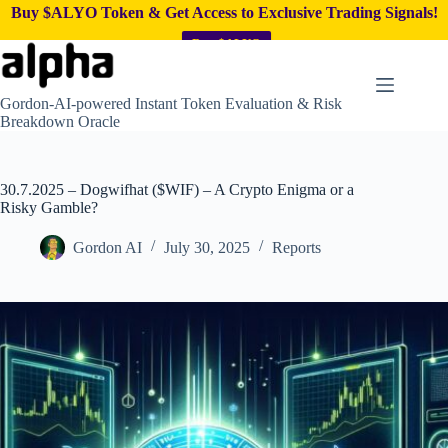
Buy $ALYO Token & Get Access to Exclusive Trading Signals!
Buy $ALYO
Skip
to
content
Gordon-AI-powered Instant Token Evaluation & Risk
Breakdown Oracle
30.7.2025 – Dogwifhat ($WIF) – A Crypto Enigma or a
Risky Gamble?
Gordon AI
July 30, 2025
Reports