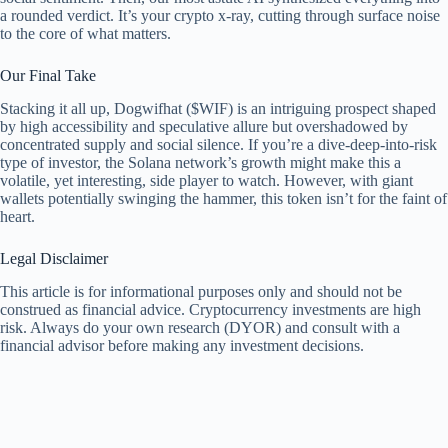
a rounded verdict. It’s your crypto x-ray, cutting through surface noise
to the core of what matters.
Our Final Take
Stacking it all up, Dogwifhat ($WIF) is an intriguing prospect shaped
by high accessibility and speculative allure but overshadowed by
concentrated supply and social silence. If you’re a dive-deep-into-risk
type of investor, the Solana network’s growth might make this a
volatile, yet interesting, side player to watch. However, with giant
wallets potentially swinging the hammer, this token isn’t for the faint of
heart.
Legal Disclaimer
This article is for informational purposes only and should not be
construed as financial advice. Cryptocurrency investments are high
risk. Always do your own research (DYOR) and consult with a
financial advisor before making any investment decisions.