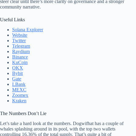
steer clear until there’s more clarity on governance and a stronger
community narrative.
Useful Links
Solana Explorer
Website
Twitter
Telegram
Raydium
Binance
KuCoin
OKX
Bybit
Gate
LBank
MEXC
Zoomex
Kraken
The Numbers Don’t Lie
Let’s take a hard look at the numbers. Dogwifhat has a couple of
whales splashing around in its pool, with the top two wallets
controlling 16.36% of the total supply. That’s quite a bit of