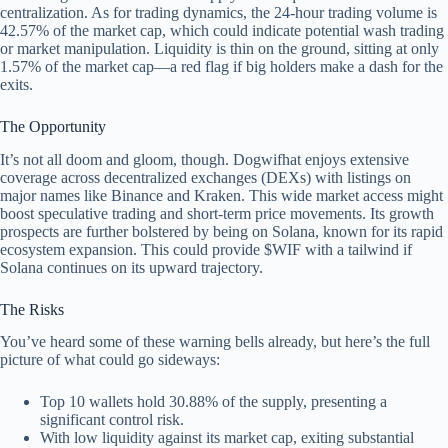
centralization. As for trading dynamics, the 24-hour trading volume is
42.57% of the market cap, which could indicate potential wash trading
or market manipulation. Liquidity is thin on the ground, sitting at only
1.57% of the market cap—a red flag if big holders make a dash for the
exits.
The Opportunity
It’s not all doom and gloom, though. Dogwifhat enjoys extensive
coverage across decentralized exchanges (DEXs) with listings on
major names like Binance and Kraken. This wide market access might
boost speculative trading and short-term price movements. Its growth
prospects are further bolstered by being on Solana, known for its rapid
ecosystem expansion. This could provide $WIF with a tailwind if
Solana continues on its upward trajectory.
The Risks
You’ve heard some of these warning bells already, but here’s the full
picture of what could go sideways:
Top 10 wallets hold 30.88% of the supply, presenting a
significant control risk.
With low liquidity against its market cap, exiting substantial