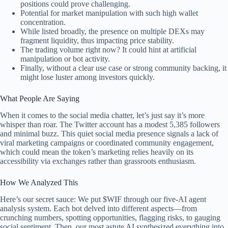
positions could prove challenging.
Potential for market manipulation with such high wallet
concentration.
While listed broadly, the presence on multiple DEXs may
fragment liquidity, thus impacting price stability.
The trading volume right now? It could hint at artificial
manipulation or bot activity.
Finally, without a clear use case or strong community backing, it
might lose luster among investors quickly.
What People Are Saying
When it comes to the social media chatter, let’s just say it’s more
whisper than roar. The Twitter account has a modest 5,385 followers
and minimal buzz. This quiet social media presence signals a lack of
viral marketing campaigns or coordinated community engagement,
which could mean the token’s marketing relies heavily on its
accessibility via exchanges rather than grassroots enthusiasm.
How We Analyzed This
Here’s our secret sauce: We put $WIF through our five-AI agent
analysis system. Each bot delved into different aspects—from
crunching numbers, spotting opportunities, flagging risks, to gauging
social sentiment. Then, our most astute AI synthesized everything into