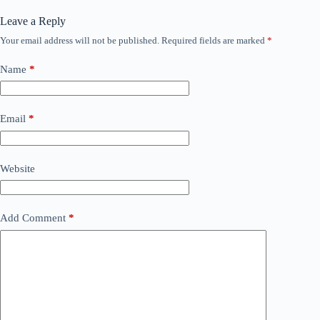
Leave a Reply
Your email address will not be published.
Required fields are marked
*
Name
*
Email
*
Website
Add Comment
*