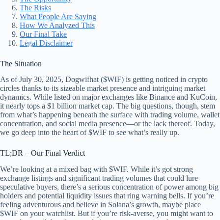
The Risks
What People Are Saying
How We Analyzed This
Our Final Take
Legal Disclaimer
The Situation
As of July 30, 2025, Dogwifhat ($WIF) is getting noticed in crypto
circles thanks to its sizeable market presence and intriguing market
dynamics. While listed on major exchanges like Binance and KuCoin,
it nearly tops a $1 billion market cap. The big questions, though, stem
from what’s happening beneath the surface with trading volume, wallet
concentration, and social media presence—or the lack thereof. Today,
we go deep into the heart of $WIF to see what’s really up.
TL;DR – Our Final Verdict
We’re looking at a mixed bag with $WIF. While it’s got strong
exchange listings and significant trading volumes that could lure
speculative buyers, there’s a serious concentration of power among big
holders and potential liquidity issues that ring warning bells. If you’re
feeling adventurous and believe in Solana’s growth, maybe place
$WIF on your watchlist. But if you’re risk-averse, you might want to