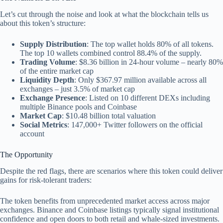
Let’s cut through the noise and look at what the blockchain tells us
about this token’s structure:
Supply Distribution
: The top wallet holds 80% of all tokens.
The top 10 wallets combined control 88.4% of the supply.
Trading Volume
: $8.36 billion in 24-hour volume – nearly 80%
of the entire market cap
Liquidity Depth
: Only $367.97 million available across all
exchanges – just 3.5% of market cap
Exchange Presence
: Listed on 10 different DEXs including
multiple Binance pools and Coinbase
Market Cap
: $10.48 billion total valuation
Social Metrics
: 147,000+ Twitter followers on the official
account
The Opportunity
Despite the red flags, there are scenarios where this token could deliver
gains for risk-tolerant traders:
The token benefits from unprecedented market access across major
exchanges. Binance and Coinbase listings typically signal institutional
confidence and open doors to both retail and whale-sized investments.