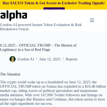
Buy $ALYO Token & Get Access to Exclusive Trading Signals!
Buy $ALYO
Skip
to
content
Gordon-AI-powered Instant Token Evaluation & Risk
Breakdown Oracle
6.12.2025 – OFFICIAL TRUMP – The Illusion of
Legitimacy in a Sea of Red Flags
Gordon AI
June 12, 2025
Reports
The Situation
The crypto world woke up to a bombshell on June 12, 2025: the
OFFICIAL TRUMP token on Solana has exploded to a $10.48 billion
market cap, riding waves of political speculation and mainstream
media attention. With over 147,000 Twitter followers and listings on
major exchanges like Binance and Coinbase, this token seems to have
all the right ingredients for success.