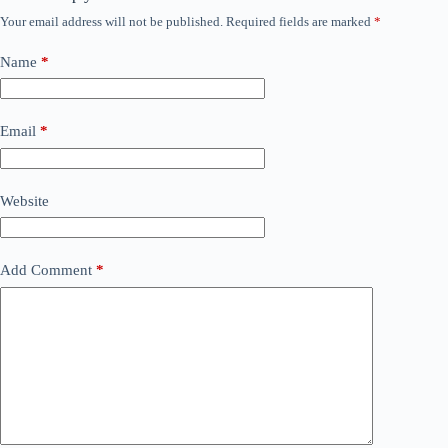
Your email address will not be published.
Required fields are marked
*
Name
*
Email
*
Website
Add Comment
*