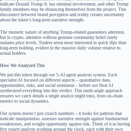
indicate Donald Trump Jr. has minimal involvement, and other Trump
family members may be distancing themselves from the project. This
disconnect between brand perception and reality creates uncertainty
about the token’s long-term narrative strength.
The memetic nature of anything Trump-related guarantees attention,
but in crypto, attention without genuine community belief rarely
sustains price levels. Traders seem more interested in quick flips than
long-term holding, evident in the massive daily volume relative to
actual holders.
How We Analyzed This
We put this token through our 5-AI agent analysis system. Each
specialist AI focused on different aspects – quantitative data,
opportunities, risks, and social sentiment – before our final AI
synthesized everything into this verdict. This multi-angle approach
ensures we catch details a single analyst might miss, from on-chain
metrics to social dynamics.
Our system doesn’t just crunch numbers – it looks for patterns that
indicate manipulation, assesses narrative strength against fundamental
weaknesses, and weighs opportunity against risk. Think of it as having
five expert analysts working around the clock, each with their own