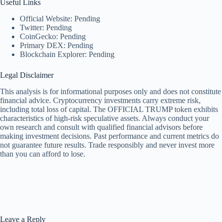
Useful Links
Official Website: Pending
Twitter: Pending
CoinGecko: Pending
Primary DEX: Pending
Blockchain Explorer: Pending
Legal Disclaimer
This analysis is for informational purposes only and does not constitute
financial advice. Cryptocurrency investments carry extreme risk,
including total loss of capital. The OFFICIAL TRUMP token exhibits
characteristics of high-risk speculative assets. Always conduct your
own research and consult with qualified financial advisors before
making investment decisions. Past performance and current metrics do
not guarantee future results. Trade responsibly and never invest more
than you can afford to lose.
Leave a Reply