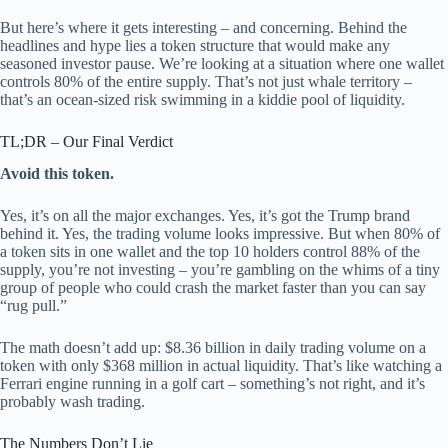
But here’s where it gets interesting – and concerning. Behind the
headlines and hype lies a token structure that would make any
seasoned investor pause. We’re looking at a situation where one wallet
controls 80% of the entire supply. That’s not just whale territory –
that’s an ocean-sized risk swimming in a kiddie pool of liquidity.
TL;DR – Our Final Verdict
Avoid this token.
Yes, it’s on all the major exchanges. Yes, it’s got the Trump brand
behind it. Yes, the trading volume looks impressive. But when 80% of
a token sits in one wallet and the top 10 holders control 88% of the
supply, you’re not investing – you’re gambling on the whims of a tiny
group of people who could crash the market faster than you can say
“rug pull.”
The math doesn’t add up: $8.36 billion in daily trading volume on a
token with only $368 million in actual liquidity. That’s like watching a
Ferrari engine running in a golf cart – something’s not right, and it’s
probably wash trading.
The Numbers Don’t Lie