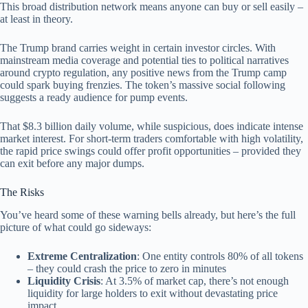
This broad distribution network means anyone can buy or sell easily –
at least in theory.
The Trump brand carries weight in certain investor circles. With
mainstream media coverage and potential ties to political narratives
around crypto regulation, any positive news from the Trump camp
could spark buying frenzies. The token’s massive social following
suggests a ready audience for pump events.
That $8.3 billion daily volume, while suspicious, does indicate intense
market interest. For short-term traders comfortable with high volatility,
the rapid price swings could offer profit opportunities – provided they
can exit before any major dumps.
The Risks
You’ve heard some of these warning bells already, but here’s the full
picture of what could go sideways:
Extreme Centralization
: One entity controls 80% of all tokens
– they could crash the price to zero in minutes
Liquidity Crisis
: At 3.5% of market cap, there’s not enough
liquidity for large holders to exit without devastating price
impact