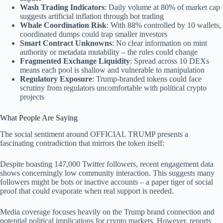
Wash Trading Indicators
: Daily volume at 80% of market cap
suggests artificial inflation through bot trading
Whale Coordination Risk
: With 88% controlled by 10 wallets,
coordinated dumps could trap smaller investors
Smart Contract Unknowns
: No clear information on mint
authority or metadata mutability – the rules could change
Fragmented Exchange Liquidity
: Spread across 10 DEXs
means each pool is shallow and vulnerable to manipulation
Regulatory Exposure
: Trump-branded tokens could face
scrutiny from regulators uncomfortable with political crypto
projects
What People Are Saying
The social sentiment around OFFICIAL TRUMP presents a
fascinating contradiction that mirrors the token itself:
Despite boasting 147,000 Twitter followers, recent engagement data
shows concerningly low community interaction. This suggests many
followers might be bots or inactive accounts – a paper tiger of social
proof that could evaporate when real support is needed.
Media coverage focuses heavily on the Trump brand connection and
potential political implications for crypto markets. However, reports