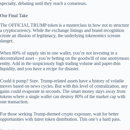
specialty, debating until they reach a consensus.
Our Final Take
The OFFICIAL TRUMP token is a masterclass in how not to structure
a cryptocurrency. While the exchange listings and brand recognition
create an illusion of legitimacy, the underlying tokenomics scream
danger.
When 80% of supply sits in one wallet, you’re not investing in a
decentralized asset – you’re betting on the goodwill of one anonymous
entity. Add in the suspiciously high trading volume and paper-thin
liquidity, and you have a recipe for disaster.
Could it pump? Sure. Trump-related assets have a history of volatile
moves based on news cycles. But with this level of centralization, any
gains could evaporate in seconds. The smart money stays away from
tokens where a single wallet can destroy 80% of the market cap with
one transaction.
For those seeking Trump-themed crypto exposure, wait for better
opportunities with fairer token distribution. This one’s a hard pass.