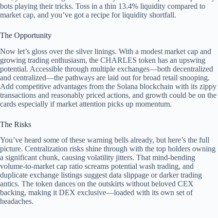
bots playing their tricks. Toss in a thin 13.4% liquidity compared to
market cap, and you’ve got a recipe for liquidity shortfall.
The Opportunity
Now let’s gloss over the silver linings. With a modest market cap and
growing trading enthusiasm, the CHARLES token has an upswing
potential. Accessible through multiple exchanges—both decentralized
and centralized—the pathways are laid out for broad retail snooping.
Add competitive advantages from the Solana blockchain with its zippy
transactions and reasonably priced actions, and growth could be on the
cards especially if market attention picks up momentum.
The Risks
You’ve heard some of these warning bells already, but here’s the full
picture. Centralization risks shine through with the top holders owning
a significant chunk, causing volatility jitters. That mind-bending
volume-to-market cap ratio screams potential wash trading, and
duplicate exchange listings suggest data slippage or darker trading
antics. The token dances on the outskirts without beloved CEX
backing, making it DEX exclusive—loaded with its own set of
headaches.