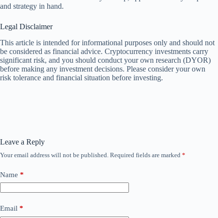
and strategy in hand.
Legal Disclaimer
This article is intended for informational purposes only and should not
be considered as financial advice. Cryptocurrency investments carry
significant risk, and you should conduct your own research (DYOR)
before making any investment decisions. Please consider your own
risk tolerance and financial situation before investing.
Leave a Reply
Your email address will not be published.
Required fields are marked
*
Name
*
Email
*