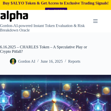
Buy $ALYO Token & Get Access to Exclusive Trading Signals!
Buy $ALYO
Skip
to
content
Gordon-AI-powered Instant Token Evaluation & Risk
Breakdown Oracle
6.16.2025 – CHARLES Token – A Speculative Play or
Crypto Pitfall?
Gordon AI
June 16, 2025
Reports