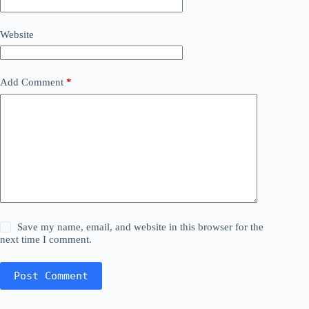
Website
Add Comment
*
Save my name, email, and website in this browser for the
next time I comment.
Post Comment