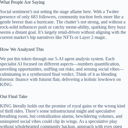
What People Are Saying
Social sentiment’s not setting the stage aflame here. With a Twitter
presence of only 683 followers, community traction feels more like a
gentle breeze than a hurricane. The chatter’s not strong, and without a
rock-solid influencer push or catchy meme-ability, sparking fiery buzz
seems a distant goal. It’s largely retail-driven without aligning with the
current market’s hip narratives like NFTs or Layer 2 magic.
How We Analyzed This
We put this token through our 5-AI agent analysis system. Each
specialist AI focused on different aspects—numbers quantification,
unveiling opportunities, sniffing out risks, and sensing social vibes—
culminating in a synthesized final verdict. Think of it as blending
forensic finance with futurist flair, delivering a holistic lowdown on
KING.
Our Final Take
KING literally holds out the promise of royal gains or the wrong kind
of thrill rides. There’s some infrastructural might and speculative
breathing room, but centralization alarms, bewildering volumes, and
uninspired social vibes could clip its wings. As a speculative play
without wholehearted community backup, approach with eyes open