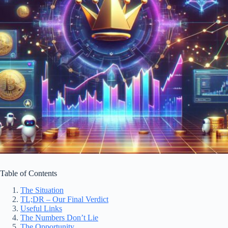
Table of Contents
The Situation
TL;DR – Our Final Verdict
Useful Links
The Numbers Don’t Lie
The Opportunity