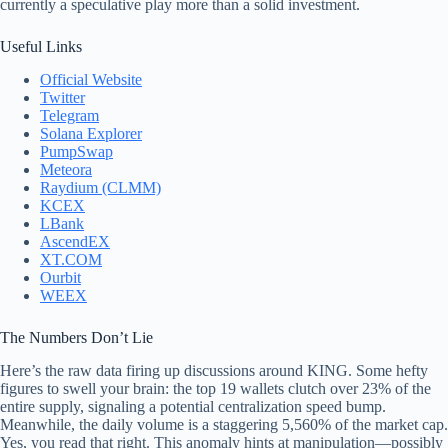
currently a speculative play more than a solid investment.
Useful Links
Official Website
Twitter
Telegram
Solana Explorer
PumpSwap
Meteora
Raydium (CLMM)
KCEX
LBank
AscendEX
XT.COM
Ourbit
WEEX
The Numbers Don’t Lie
Here’s the raw data firing up discussions around KING. Some hefty
figures to swell your brain: the top 19 wallets clutch over 23% of the
entire supply, signaling a potential centralization speed bump.
Meanwhile, the daily volume is a staggering 5,560% of the market cap.
Yes, you read that right. This anomaly hints at manipulation—possibly