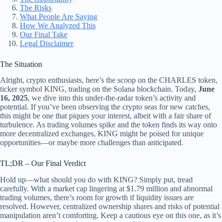
The Risks
What People Are Saying
How We Analyzed This
Our Final Take
Legal Disclaimer
The Situation
Alright, crypto enthusiasts, here’s the scoop on the CHARLES token,
ticker symbol KING, trading on the Solana blockchain. Today,
June
16, 2025
, we dive into this under-the-radar token’s activity and
potential. If you’ve been observing the crypto seas for new catches,
this might be one that piques your interest, albeit with a fair share of
turbulence. As trading volumes spike and the token finds its way onto
more decentralized exchanges, KING might be poised for unique
opportunities—or maybe more challenges than anticipated.
TL;DR – Our Final Verdict
Hold up—what should you do with KING? Simply put, tread
carefully. With a market cap lingering at $1.79 million and abnormal
trading volumes, there’s room for growth if liquidity issues are
resolved. However, centralized ownership shares and risks of potential
manipulation aren’t comforting. Keep a cautious eye on this one, as it’s