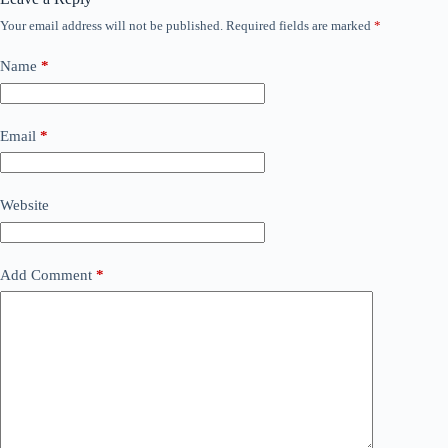
Your email address will not be published.
Required fields are marked
*
Name
*
Email
*
Website
Add Comment
*