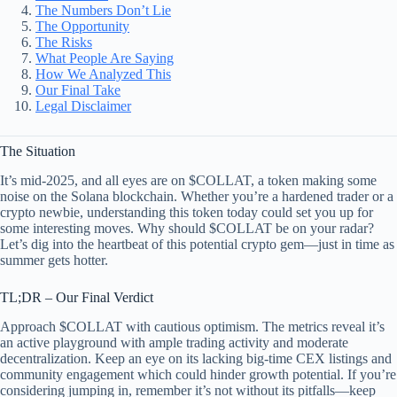
The Numbers Don’t Lie
The Opportunity
The Risks
What People Are Saying
How We Analyzed This
Our Final Take
Legal Disclaimer
The Situation
It’s mid-2025, and all eyes are on $COLLAT, a token making some
noise on the Solana blockchain. Whether you’re a hardened trader or a
crypto newbie, understanding this token today could set you up for
some interesting moves. Why should $COLLAT be on your radar?
Let’s dig into the heartbeat of this potential crypto gem—just in time as
summer gets hotter.
TL;DR – Our Final Verdict
Approach $COLLAT with cautious optimism. The metrics reveal it’s
an active playground with ample trading activity and moderate
decentralization. Keep an eye on its lacking big-time CEX listings and
community engagement which could hinder growth potential. If you’re
considering jumping in, remember it’s not without its pitfalls—keep