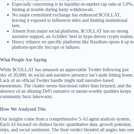
Especially concerning is its liquidity-to-market cap ratio at 5.9%,
hinting at trouble during hasty withdrawals.
No major centralized exchange has embraced $COLLAT,
leaving it exposed to influencer tides and limiting institutional
bets.
Absent from major social platforms, $COLLAT has no strong
narrative support, an Achilles’ heel in hype-driven crypto realms.
Heavy reliance on specific platforms like Raydium opens it up to
platform-specific hiccups or failures.
What People Are Saying
While $COLLAT has amassed an appreciable Twitter following just
shy of 20,000, its social and narrative presence isn’t quite hitting home.
Lack of an official Twitter handle might stall narrative-based
momentum. The chatter seems functional rather than frenzied, and the
absence of an alluring DeFi narrative or meme-worthy qualities keeps
community buzz lukewarm.
How We Analyzed This
Our insights come from a comprehensive 5-AI agent analysis system.
Each AI focused on distinct facets: quantitative data, growth potential,
risks, and social sentiment. The final verdict blended all angles into one