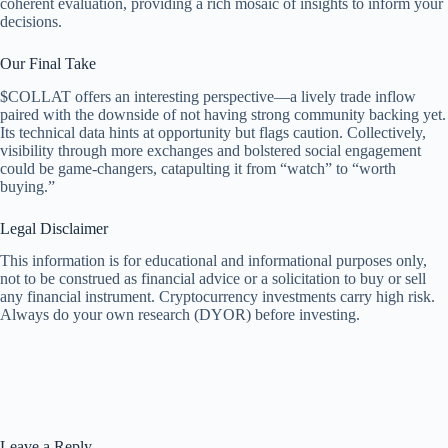
coherent evaluation, providing a rich mosaic of insights to inform your
decisions.
Our Final Take
$COLLAT offers an interesting perspective—a lively trade inflow
paired with the downside of not having strong community backing yet.
Its technical data hints at opportunity but flags caution. Collectively,
visibility through more exchanges and bolstered social engagement
could be game-changers, catapulting it from “watch” to “worth
buying.”
Legal Disclaimer
This information is for educational and informational purposes only,
not to be construed as financial advice or a solicitation to buy or sell
any financial instrument. Cryptocurrency investments carry high risk.
Always do your own research (DYOR) before investing.
Leave a Reply