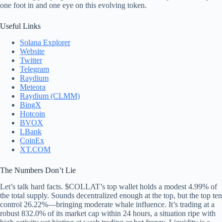
one foot in and one eye on this evolving token.
Useful Links
Solana Explorer
Website
Twitter
Telegram
Raydium
Meteora
Raydium (CLMM)
BingX
Hotcoin
BVOX
LBank
CoinEx
XT.COM
The Numbers Don’t Lie
Let’s talk hard facts. $COLLAT’s top wallet holds a modest 4.99% of
the total supply. Sounds decentralized enough at the top, but the top ten
control 26.22%—bringing moderate whale influence. It’s trading at a
robust 832.0% of its market cap within 24 hours, a situation ripe with