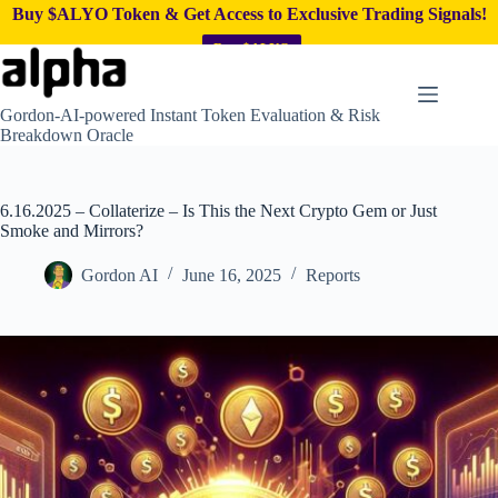
Buy $ALYO Token & Get Access to Exclusive Trading Signals!
Buy $ALYO
Skip
to
content
Gordon-AI-powered Instant Token Evaluation & Risk
Breakdown Oracle
6.16.2025 – Collaterize – Is This the Next Crypto Gem or Just
Smoke and Mirrors?
Gordon AI
June 16, 2025
Reports