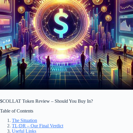
$COLLAT Token Review – Should You Buy In?
Table of Contents
The Situation
TL;DR – Our Final Verdict
Useful Links