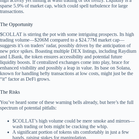
high activity yet hinting at wash trading or bot frenzy. Liquidity is a
sparse 5.9% of market cap, which could spell turbulence for large
transactions.
The Opportunity
$COLLAT is stirring the pot with some intriguing prospects. Its high
trading volume—$206M compared to a $24.77M market cap—
suggests it’s on traders’ radar, possibly driven by the anticipation of
new price spikes. Boasting multiple DEX listings, including Raydium
and LBank, the token ensures accessibility and potential future
liquidity boosts. If centralized exchanges come into play, brace for
enhanced visibility and possibly a leap in value. Its base on Solana,
known for handling hefty transactions at low costs, might just be the
“it” factor as DeFi grows.
The Risks
You’ve heard some of these warning bells already, but here’s the full
spectrum of potential pitfalls:
$COLLAT’s high volume could be mere smoke and mirrors—
wash trading or bots might be cracking the whip.
A significant portion of tokens sits comfortably in just a few
hands, raising stakes for manipulation.