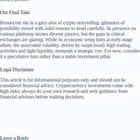
Our Final Take
Housecoin sits in a grey area of crypto storytelling: glimmers of
possibility mixed with solid reasons to tread carefully. Its presence on
various platforms invites diverse players, but the gaps in critical
exchanges are glaring. While its economic setup hints at early-stage
allure, the associated volatility, driven by suspiciously high trading
activities and light liquidity, demands a strategic eye. For now, consider
it a speculative turn rather than a stable investment pillar.
Legal Disclaimer
This article is for informational purposes only and should not be
considered financial advice. Cryptocurrency investments come with
high risks; always do your own research and seek guidance from
financial advisors before making decisions.
Leave a Reply