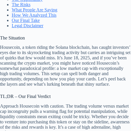
The Risks
What People Are Saying
How We Analyzed This
Our Final Take
Legal Disclaimer
The Situation
Housecoin, a token riding the Solana blockchain, has caught investors’
eyes due to its skyrocketing trading activity but carries an intriguing set
of quirks that few would miss. It’s June 18, 2025, and if you’ve been
scanning the crypto market, you might have noticed Housecoin’s
somewhat paradoxical profile: a low market cap with exceptionally
high trading volumes. This setup can spell both danger and
opportunity, depending on how you play your cards. Let’s peel back
the layers and see what’s lurking beneath that shiny surface.
TL;DR – Our Final Verdict
Approach Housecoin with caution. The trading volume versus market
cap incongruity pulls a warning flag for potential manipulation, while
liquidity constraints mean exiting could be tricky. Whether you decide
to venture into purchasing this token or stay on the sideline, awareness
of the risks and rewards is key. It’s a case of high adrenaline, high