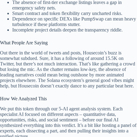
The absence of first-tier exchange listings leaves a gap in
emergency safety nets.
Smart contract and token flexibility carry uncharted risks.
Dependence on specific DEXs like PumpSwap can mean heavy
turbulence if these platforms stutter.
Incomplete project details deepen the transparency riddle.
What People Are Saying
Out there in the world of tweets and posts, Housecoin’s buzz is
somewhat subdued. Sure, it has a following of around 15.5K on
Twitter, but there’s not much interaction. That’s like gathering a crowd
but losing the mic. As the chatter remains low-key, the absence of
leading narratives could mean being outshone by more animated
projects elsewhere. The Solana ecosystem’s general good vibes might
help, but Housecoin doesn’t exactly dance to any particular beat here.
How We Analyzed This
We put this token through our 5-AI agent analysis system. Each
specialist AI focused on different aspects – quantitative data,
opportunities, risks, and social sentiment – before our final AI
synthesized everything into this verdict. It’s a bit like hosting a panel of
experts, each dissecting a part, and then pulling their insights into a
unified picture.