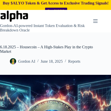
Buy $ALYO Token & Get Access to Exclusive Trading Signals!
Buy $ALYO
Skip
to
content
Gordon-AI-powered Instant Token Evaluation & Risk
Breakdown Oracle
6.18.2025 – Housecoin – A High-Stakes Play in the Crypto
Market
Gordon AI
June 18, 2025
Reports