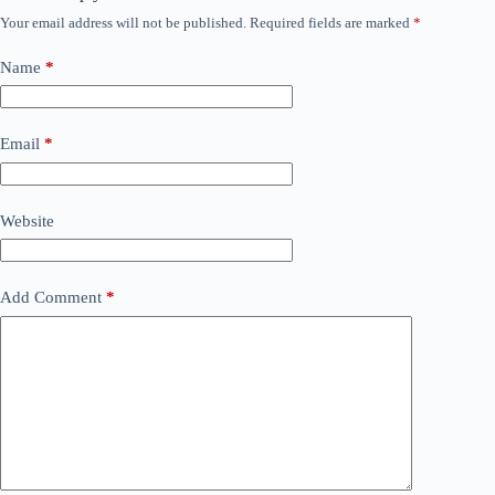
Your email address will not be published.
Required fields are marked
*
Name
*
Email
*
Website
Add Comment
*