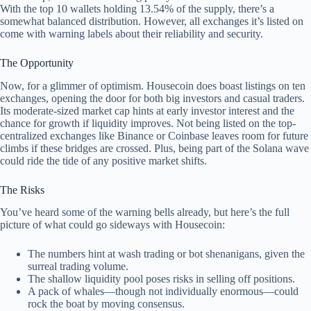
With the top 10 wallets holding 13.54% of the supply, there’s a
somewhat balanced distribution. However, all exchanges it’s listed on
come with warning labels about their reliability and security.
The Opportunity
Now, for a glimmer of optimism. Housecoin does boast listings on ten
exchanges, opening the door for both big investors and casual traders.
Its moderate-sized market cap hints at early investor interest and the
chance for growth if liquidity improves. Not being listed on the top-
centralized exchanges like Binance or Coinbase leaves room for future
climbs if these bridges are crossed. Plus, being part of the Solana wave
could ride the tide of any positive market shifts.
The Risks
You’ve heard some of the warning bells already, but here’s the full
picture of what could go sideways with Housecoin:
The numbers hint at wash trading or bot shenanigans, given the
surreal trading volume.
The shallow liquidity pool poses risks in selling off positions.
A pack of whales—though not individually enormous—could
rock the boat by moving consensus.