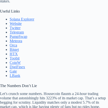
stakes.
Useful Links
Solana Explorer
Website
Twitter
Telegram
PumpSwap
Meteora
Orca
Bitget
HTX
Toobit
CoinW
DigiFinex
Gate
LBank
The Numbers Don’t Lie
Let’s crunch some numbers. Housecoin flaunts a 24-hour trading
volume that astonishingly hits 3223% of its market cap. That’s a setup
begging for scrutiny. Liquidity matches only a modest 5.7% of its
market cap, which is like having plenty of fans but no rides home.