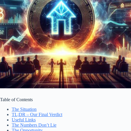
Table of Contents
The Situation
TL;DR – Our Final Verdict
Useful Links
The Numbers Don’t Lie
The Opportunity