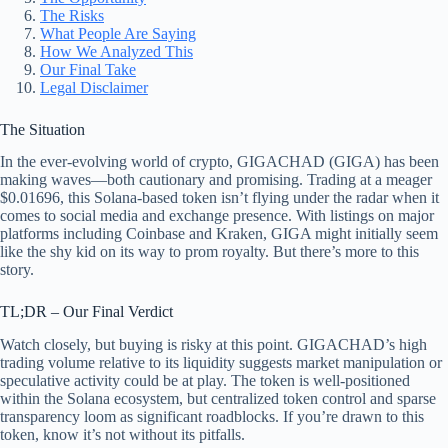
The Risks
What People Are Saying
How We Analyzed This
Our Final Take
Legal Disclaimer
The Situation
In the ever-evolving world of crypto, GIGACHAD (GIGA) has been
making waves—both cautionary and promising. Trading at a meager
$0.01696, this Solana-based token isn’t flying under the radar when it
comes to social media and exchange presence. With listings on major
platforms including Coinbase and Kraken, GIGA might initially seem
like the shy kid on its way to prom royalty. But there’s more to this
story.
TL;DR – Our Final Verdict
Watch closely, but buying is risky at this point. GIGACHAD’s high
trading volume relative to its liquidity suggests market manipulation or
speculative activity could be at play. The token is well-positioned
within the Solana ecosystem, but centralized token control and sparse
transparency loom as significant roadblocks. If you’re drawn to this
token, know it’s not without its pitfalls.