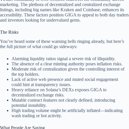
marketing. The plethora of decentralized and centralized exchange
listings, including big names like Kraken and Coinbase, enhances its
accessibility. These factors position GIGA to appeal to both day traders
and investors looking for undervalued gems.
The Risks
You’ve heard some of these warning bells ringing already, but here’s
the full picture of what could go sideways:
Alarming liquidity ratios signal a severe risk of illiquidity.
The absence of a clear minting authority poses inflation risks.
Moderate risk of centralization given the controlling interest of
the top holders.
Lack of active web presence and muted social engagement
could hint at transparency issues.
Heavy reliance on Solana’s DEXs exposes GIGA to
decentralized exchange risks.
Mutable contract features not clearly defined, introducing
potential instability.
High trading volume might be artificially inflated—indicating
wash trading or bot activity.
What People Are Saying