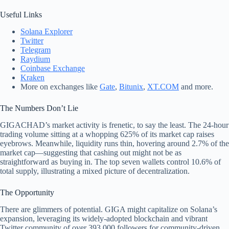
Useful Links
Solana Explorer
Twitter
Telegram
Raydium
Coinbase Exchange
Kraken
More on exchanges like
Gate
,
Bitunix
,
XT.COM
and more.
The Numbers Don’t Lie
GIGACHAD’s market activity is frenetic, to say the least. The 24-hour
trading volume sitting at a whopping 625% of its market cap raises
eyebrows. Meanwhile, liquidity runs thin, hovering around 2.7% of the
market cap—suggesting that cashing out might not be as
straightforward as buying in. The top seven wallets control 10.6% of
total supply, illustrating a mixed picture of decentralization.
The Opportunity
There are glimmers of potential. GIGA might capitalize on Solana’s
expansion, leveraging its widely-adopted blockchain and vibrant
Twitter community of over 393,000 followers for community-driven