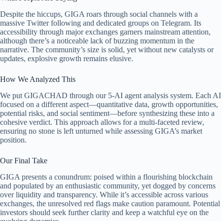
Despite the hiccups, GIGA roars through social channels with a
massive Twitter following and dedicated groups on Telegram. Its
accessibility through major exchanges garners mainstream attention,
although there’s a noticeable lack of buzzing momentum in the
narrative. The community’s size is solid, yet without new catalysts or
updates, explosive growth remains elusive.
How We Analyzed This
We put GIGACHAD through our 5-AI agent analysis system. Each AI
focused on a different aspect—quantitative data, growth opportunities,
potential risks, and social sentiment—before synthesizing these into a
cohesive verdict. This approach allows for a multi-faceted review,
ensuring no stone is left unturned while assessing GIGA’s market
position.
Our Final Take
GIGA presents a conundrum: poised within a flourishing blockchain
and populated by an enthusiastic community, yet dogged by concerns
over liquidity and transparency. While it’s accessible across various
exchanges, the unresolved red flags make caution paramount. Potential
investors should seek further clarity and keep a watchful eye on the