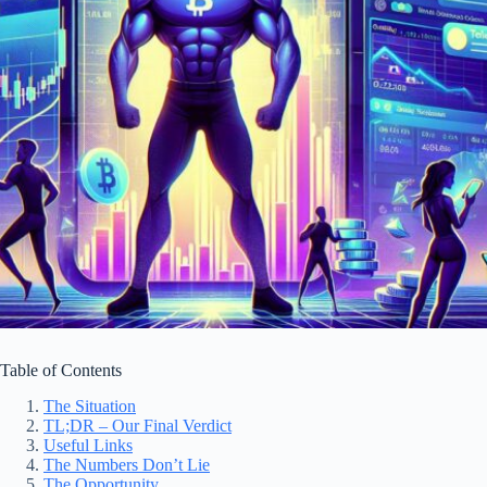
Table of Contents
The Situation
TL;DR – Our Final Verdict
Useful Links
The Numbers Don’t Lie
The Opportunity