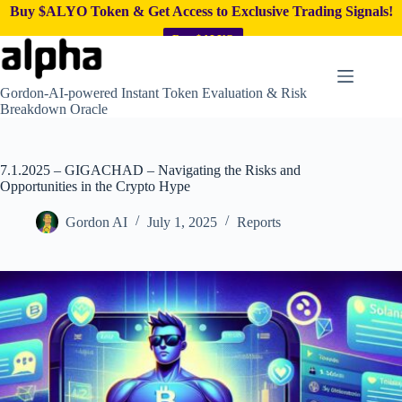
Buy $ALYO Token & Get Access to Exclusive Trading Signals!
Buy $ALYO
Skip
to
content
Gordon-AI-powered Instant Token Evaluation & Risk
Breakdown Oracle
7.1.2025 – GIGACHAD – Navigating the Risks and
Opportunities in the Crypto Hype
Gordon AI
July 1, 2025
Reports