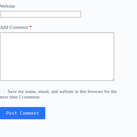
Website
Add Comment
*
Save my name, email, and website in this browser for the
next time I comment.
Post Comment