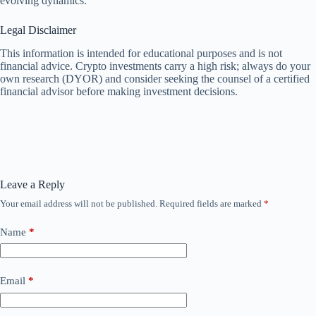
evolving dynamics.
Legal Disclaimer
This information is intended for educational purposes and is not
financial advice. Crypto investments carry a high risk; always do your
own research (DYOR) and consider seeking the counsel of a certified
financial advisor before making investment decisions.
Leave a Reply
Your email address will not be published.
Required fields are marked
*
Name
*
Email
*