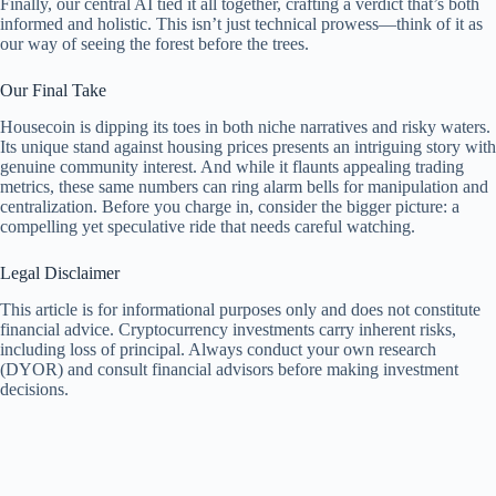
Finally, our central AI tied it all together, crafting a verdict that’s both
informed and holistic. This isn’t just technical prowess—think of it as
our way of seeing the forest before the trees.
Our Final Take
Housecoin is dipping its toes in both niche narratives and risky waters.
Its unique stand against housing prices presents an intriguing story with
genuine community interest. And while it flaunts appealing trading
metrics, these same numbers can ring alarm bells for manipulation and
centralization. Before you charge in, consider the bigger picture: a
compelling yet speculative ride that needs careful watching.
Legal Disclaimer
This article is for informational purposes only and does not constitute
financial advice. Cryptocurrency investments carry inherent risks,
including loss of principal. Always conduct your own research
(DYOR) and consult financial advisors before making investment
decisions.