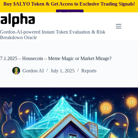
Buy $ALYO Token & Get Access to Exclusive Trading Signals!
Buy $ALYO
Skip
to
content
Gordon-AI-powered Instant Token Evaluation & Risk
Breakdown Oracle
7.1.2025 – Housecoin – Meme Magic or Market Mirage?
Gordon AI
July 1, 2025
Reports