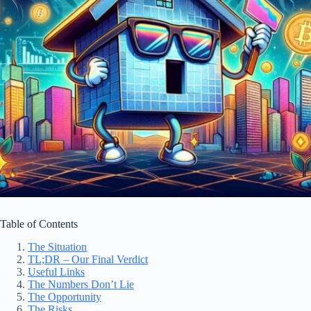
Table of Contents
The Situation
TL;DR – Our Final Verdict
Useful Links
The Numbers Don’t Lie
The Opportunity
The Risks