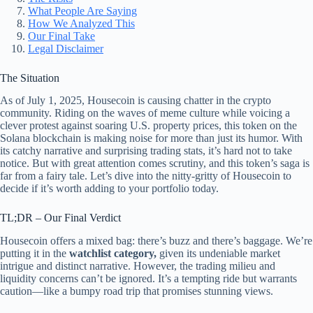
What People Are Saying
How We Analyzed This
Our Final Take
Legal Disclaimer
The Situation
As of July 1, 2025, Housecoin is causing chatter in the crypto
community. Riding on the waves of meme culture while voicing a
clever protest against soaring U.S. property prices, this token on the
Solana blockchain is making noise for more than just its humor. With
its catchy narrative and surprising trading stats, it’s hard not to take
notice. But with great attention comes scrutiny, and this token’s saga is
far from a fairy tale. Let’s dive into the nitty-gritty of Housecoin to
decide if it’s worth adding to your portfolio today.
TL;DR – Our Final Verdict
Housecoin offers a mixed bag: there’s buzz and there’s baggage. We’re
putting it in the
watchlist category,
given its undeniable market
intrigue and distinct narrative. However, the trading milieu and
liquidity concerns can’t be ignored. It’s a tempting ride but warrants
caution—like a bumpy road trip that promises stunning views.