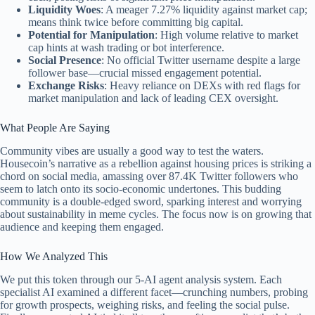
Liquidity Woes
: A meager 7.27% liquidity against market cap;
means think twice before committing big capital.
Potential for Manipulation
: High volume relative to market
cap hints at wash trading or bot interference.
Social Presence
: No official Twitter username despite a large
follower base—crucial missed engagement potential.
Exchange Risks
: Heavy reliance on DEXs with red flags for
market manipulation and lack of leading CEX oversight.
What People Are Saying
Community vibes are usually a good way to test the waters.
Housecoin’s narrative as a rebellion against housing prices is striking a
chord on social media, amassing over 87.4K Twitter followers who
seem to latch onto its socio-economic undertones. This budding
community is a double-edged sword, sparking interest and worrying
about sustainability in meme cycles. The focus now is on growing that
audience and keeping them engaged.
How We Analyzed This
We put this token through our 5-AI agent analysis system. Each
specialist AI examined a different facet—crunching numbers, probing
for growth prospects, weighing risks, and feeling the social pulse.