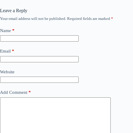
Leave a Reply
Your email address will not be published.
Required fields are marked
*
Name
*
Email
*
Website
Add Comment
*