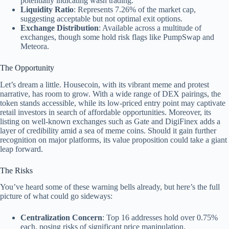
potentially indicating wash trading.
Liquidity Ratio
: Represents 7.26% of the market cap,
suggesting acceptable but not optimal exit options.
Exchange Distribution
: Available across a multitude of
exchanges, though some hold risk flags like PumpSwap and
Meteora.
The Opportunity
Let’s dream a little. Housecoin, with its vibrant meme and protest
narrative, has room to grow. With a wide range of DEX pairings, the
token stands accessible, while its low-priced entry point may captivate
retail investors in search of affordable opportunities. Moreover, its
listing on well-known exchanges such as Gate and DigiFinex adds a
layer of credibility amid a sea of meme coins. Should it gain further
recognition on major platforms, its value proposition could take a giant
leap forward.
The Risks
You’ve heard some of these warning bells already, but here’s the full
picture of what could go sideways:
Centralization Concern
: Top 16 addresses hold over 0.75%
each, posing risks of significant price manipulation.