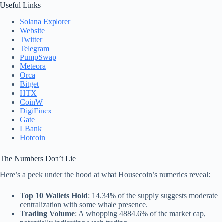
Useful Links
Solana Explorer
Website
Twitter
Telegram
PumpSwap
Meteora
Orca
Bitget
HTX
CoinW
DigiFinex
Gate
LBank
Hotcoin
The Numbers Don’t Lie
Here’s a peek under the hood at what Housecoin’s numerics reveal:
Top 10 Wallets Hold
: 14.34% of the supply suggests moderate
centralization with some whale presence.
Trading Volume
: A whopping 4884.6% of the market cap,