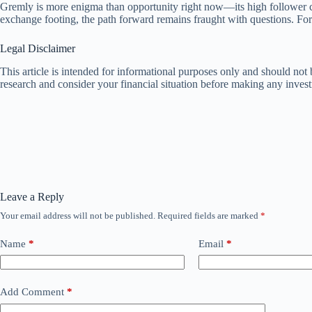
Gremly is more enigma than opportunity right now—its high follower coun
exchange footing, the path forward remains fraught with questions. For 
Legal Disclaimer
This article is intended for informational purposes only and should no
research and consider your financial situation before making any inves
Leave a Reply
Your email address will not be published.
Required fields are marked
*
Name
*
Email
*
Add Comment
*