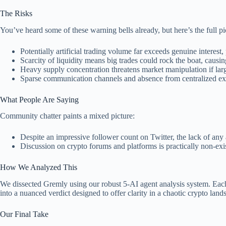
The Risks
You’ve heard some of these warning bells already, but here’s the full p
Potentially artificial trading volume far exceeds genuine interest, 
Scarcity of liquidity means big trades could rock the boat, causin
Heavy supply concentration threatens market manipulation if lar
Sparse communication channels and absence from centralized ex
What People Are Saying
Community chatter paints a mixed picture:
Despite an impressive follower count on Twitter, the lack of any
Discussion on crypto forums and platforms is practically non-exis
How We Analyzed This
We dissected Gremly using our robust 5-AI agent analysis system. Each A
into a nuanced verdict designed to offer clarity in a chaotic crypto land
Our Final Take