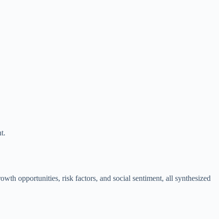
t.
wth opportunities, risk factors, and social sentiment, all synthesized