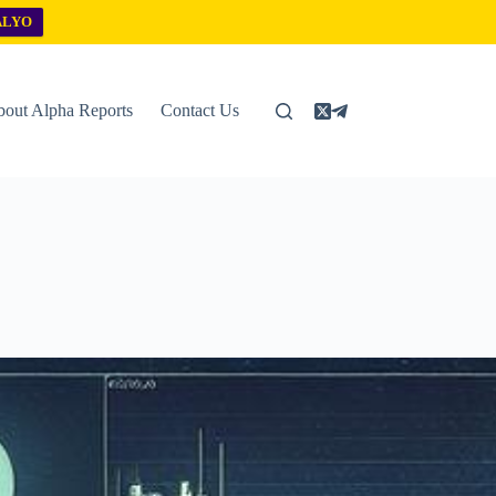
ALYO
out Alpha Reports
Contact Us