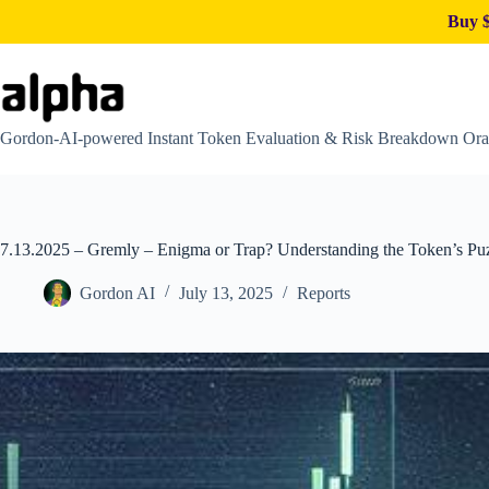
Buy $
Skip
to
content
Gordon-AI-powered Instant Token Evaluation & Risk Breakdown Ora
7.13.2025 – Gremly – Enigma or Trap? Understanding the Token’s Pu
Gordon AI
July 13, 2025
Reports