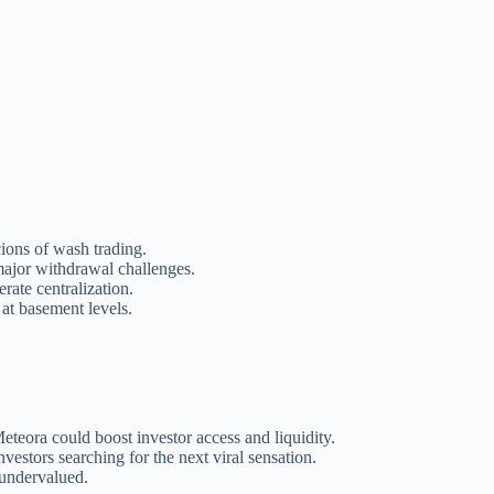
ions of wash trading.
major withdrawal challenges.
rate centralization.
 at basement levels.
eora could boost investor access and liquidity.
nvestors searching for the next viral sensation.
undervalued.