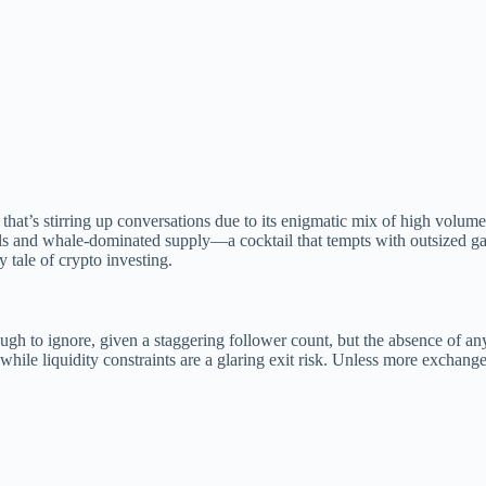
t’s stirring up conversations due to its enigmatic mix of high volume, 
els and whale-dominated supply—a cocktail that tempts with outsized ga
 tale of crypto investing.
h to ignore, given a staggering follower count, but the absence of any 
, while liquidity constraints are a glaring exit risk. Unless more exchan