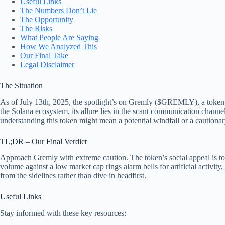
Useful Links
The Numbers Don’t Lie
The Opportunity
The Risks
What People Are Saying
How We Analyzed This
Our Final Take
Legal Disclaimer
The Situation
As of July 13th, 2025, the spotlight’s on Gremly ($GREMLY), a token tha
the Solana ecosystem, its allure lies in the scant communication chann
understanding this token might mean a potential windfall or a cautionary
TL;DR – Our Final Verdict
Approach Gremly with extreme caution. The token’s social appeal is toug
volume against a low market cap rings alarm bells for artificial activity
from the sidelines rather than dive in headfirst.
Useful Links
Stay informed with these key resources: