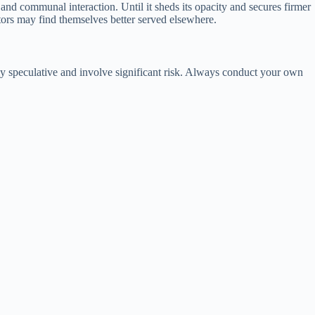
and communal interaction. Until it sheds its opacity and secures firmer
stors may find themselves better served elsewhere.
hly speculative and involve significant risk. Always conduct your own