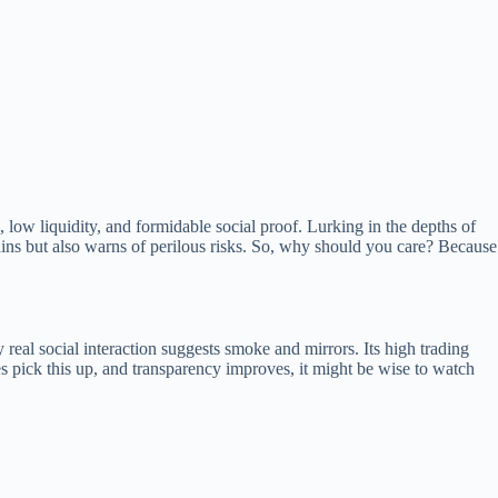
low liquidity, and formidable social proof. Lurking in the depths of
ins but also warns of perilous risks. So, why should you care? Because
real social interaction suggests smoke and mirrors. Its high trading
ges pick this up, and transparency improves, it might be wise to watch