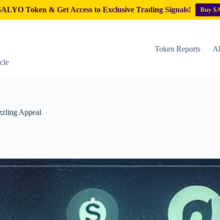
ALYO Token & Get Access to Exclusive Trading Signals!
Buy $
Token Reports
Ab
cle
zzling Appeal