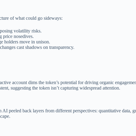
icture of what could go sideways:
posing volatility risks.
g price nosedives.
ge holders move in unison.
changes cast shadows on transparency.
 active account dims the token’s potential for driving organic engagemen
tent, suggesting the token isn’t capturing widespread attention.
I peeled back layers from different perspectives: quantitative data, gro
scape.