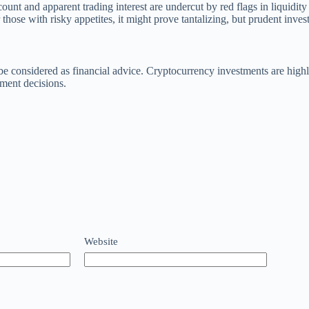
t and apparent trading interest are undercut by red flags in liquidity 
those with risky appetites, it might prove tantalizing, but prudent inve
t be considered as financial advice. Cryptocurrency investments are hig
tment decisions.
Website