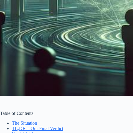
Table of Contents
The Situation
TL;DR – Our Final Verdict