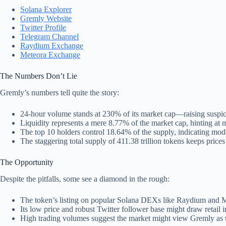
Solana Explorer
Gremly Website
Twitter Profile
Telegram Channel
Raydium Exchange
Meteora Exchange
The Numbers Don’t Lie
Gremly’s numbers tell quite the story:
24-hour volume stands at 230% of its market cap—raising suspic
Liquidity represents a mere 8.77% of the market cap, hinting at 
The top 10 holders control 18.64% of the supply, indicating mode
The staggering total supply of 411.38 trillion tokens keeps prices
The Opportunity
Despite the pitfalls, some see a diamond in the rough:
The token’s listing on popular Solana DEXs like Raydium and Met
Its low price and robust Twitter follower base might draw retail i
High trading volumes suggest the market might view Gremly as 