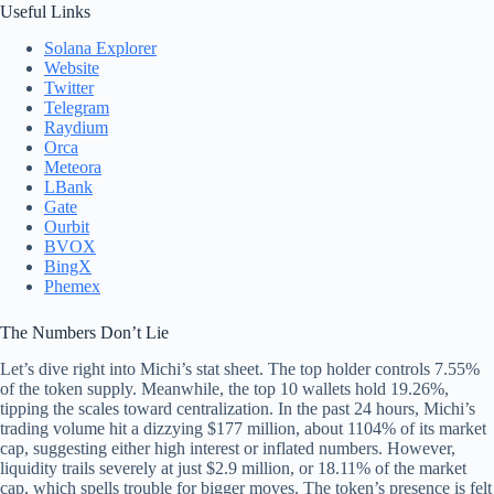
Useful Links
Solana Explorer
Website
Twitter
Telegram
Raydium
Orca
Meteora
LBank
Gate
Ourbit
BVOX
BingX
Phemex
The Numbers Don’t Lie
Let’s dive right into Michi’s stat sheet. The top holder controls 7.55%
of the token supply. Meanwhile, the top 10 wallets hold 19.26%,
tipping the scales toward centralization. In the past 24 hours, Michi’s
trading volume hit a dizzying $177 million, about 1104% of its market
cap, suggesting either high interest or inflated numbers. However,
liquidity trails severely at just $2.9 million, or 18.11% of the market
cap, which spells trouble for bigger moves. The token’s presence is felt