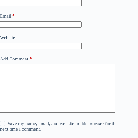
Email
*
Website
Add Comment
*
Save my name, email, and website in this browser for the
next time I comment.