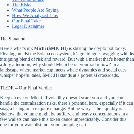
The Risks
What People Are Saying
How We Analyzed This
Our Final Take
Legal Disclaimer
The Situation
Here’s what’s up:
Michi ($MICHI)
is stirring the crypto pot today.
Floating amidst the Solana ecosystem, it’s got tongues wagging with its
intriguing blend of risk and reward. But with a market that’s hotter than
a July afternoon, why should Michi be on your radar now? In a
landscape where market cap meets whale dynamics and social cues
whisper hopeful tales, $MICHI stands at a potential crossroads.
TL;DR – Our Final Verdict
Keep an eye on Michi. If volatility doesn’t scare you and you can
handle the centralization risks, there’s potential here, especially if it can
snag a listing on a major exchange. But be wary—the liquidity is
shallow, the volume might be puffery, and heavy concentrations in a
few wallets can make this token dance unpredictably. Consider this
one for your watchlist, not your shopping cart.