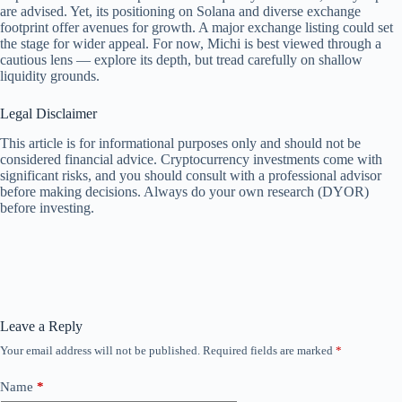
are advised. Yet, its positioning on Solana and diverse exchange
footprint offer avenues for growth. A major exchange listing could set
the stage for wider appeal. For now, Michi is best viewed through a
cautious lens — explore its depth, but tread carefully on shallow
liquidity grounds.
Legal Disclaimer
This article is for informational purposes only and should not be
considered financial advice. Cryptocurrency investments come with
significant risks, and you should consult with a professional advisor
before making decisions. Always do your own research (DYOR)
before investing.
Leave a Reply
Your email address will not be published.
Required fields are marked
*
Name
*