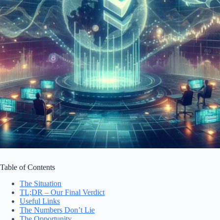
Table of Contents
The Situation
TL;DR – Our Final Verdict
Useful Links
The Numbers Don’t Lie
The Opportunity