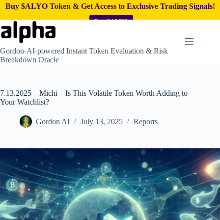
Buy $ALYO Token & Get Access to Exclusive Trading Signals!
Buy $ALYO
Skip
to
content
Gordon-AI-powered Instant Token Evaluation & Risk
Breakdown Oracle
7.13.2025 – Michi – Is This Volatile Token Worth Adding to
Your Watchlist?
Gordon AI
July 13, 2025
Reports