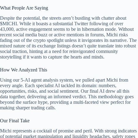
What People Are Saying
Despite the potential, the streets aren’t bustling with chatter about
$MICHI. While it boasts a substantial Twitter following of over
43,000, active engagement seems to be in hibernation mode. Without
recent social media buzz or active mentions in forums, Michi risks
fading out of the crypto spotlight unless it invigorates its narrative. The
mixed nature of its exchange listings doesn’t quite translate into robust
social traction, hinting at a need for reinvigorated community
storytelling if it wants to capture the hearts and minds.
How We Analyzed This
Using our 5-AI agent analysis system, we pulled apart Michi from
every angle. Each specialist AI tackled its domain: numbers,
opportunities, risks, and social sentiment. Our final AI drew all this
data together, delivering an informed verdict. This methodology goes
beyond the surface hype, providing a multi-faceted view perfect for
making sharper trading calls.
Our Final Take
Michi represents a cocktail of promise and peril. With strong indicators
of potential market manipulation and liquidity headaches, safety ropes