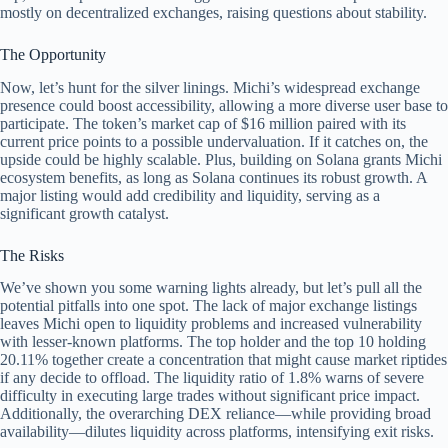
mostly on decentralized exchanges, raising questions about stability.
The Opportunity
Now, let’s hunt for the silver linings. Michi’s widespread exchange
presence could boost accessibility, allowing a more diverse user base to
participate. The token’s market cap of $16 million paired with its
current price points to a possible undervaluation. If it catches on, the
upside could be highly scalable. Plus, building on Solana grants Michi
ecosystem benefits, as long as Solana continues its robust growth. A
major listing would add credibility and liquidity, serving as a
significant growth catalyst.
The Risks
We’ve shown you some warning lights already, but let’s pull all the
potential pitfalls into one spot. The lack of major exchange listings
leaves Michi open to liquidity problems and increased vulnerability
with lesser-known platforms. The top holder and the top 10 holding
20.11% together create a concentration that might cause market riptides
if any decide to offload. The liquidity ratio of 1.8% warns of severe
difficulty in executing large trades without significant price impact.
Additionally, the overarching DEX reliance—while providing broad
availability—dilutes liquidity across platforms, intensifying exit risks.