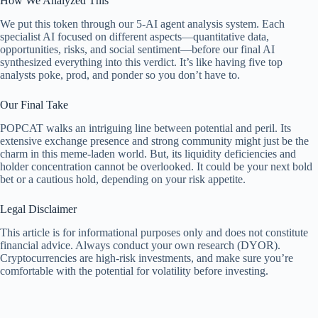
How We Analyzed This
We put this token through our 5-AI agent analysis system. Each
specialist AI focused on different aspects—quantitative data,
opportunities, risks, and social sentiment—before our final AI
synthesized everything into this verdict. It’s like having five top
analysts poke, prod, and ponder so you don’t have to.
Our Final Take
POPCAT walks an intriguing line between potential and peril. Its
extensive exchange presence and strong community might just be the
charm in this meme-laden world. But, its liquidity deficiencies and
holder concentration cannot be overlooked. It could be your next bold
bet or a cautious hold, depending on your risk appetite.
Legal Disclaimer
This article is for informational purposes only and does not constitute
financial advice. Always conduct your own research (DYOR).
Cryptocurrencies are high-risk investments, and make sure you’re
comfortable with the potential for volatility before investing.