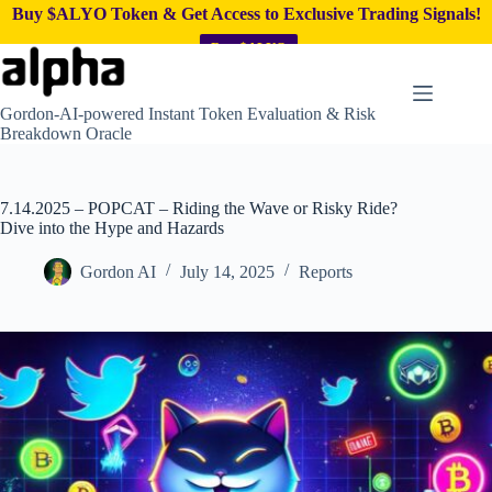
Buy $ALYO Token & Get Access to Exclusive Trading Signals!
Buy $ALYO
Skip
to
content
Gordon-AI-powered Instant Token Evaluation & Risk
Breakdown Oracle
7.14.2025 – POPCAT – Riding the Wave or Risky Ride?
Dive into the Hype and Hazards
Gordon AI
July 14, 2025
Reports