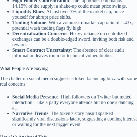
High Holder Concentration
: The top holder commands
14.15% of the supply; a shake-up could mean price swings.
Liquidity Blues
: At just over 3% of the market cap, brace
yourself for abrupt price shifts.
Trading Volume
: With a volume-to-market cap ratio of 1.43x,
potential wash trading flags fly high.
Decentralization Concerns
: Heavy reliance on centralized
exchanges can be a double-edged sword, inviting both risk and
reward.
Smart Contract Uncertainty
: The absence of clear audit
information leaves room for technical vulnerabilities.
What People Are Saying
The chatter on social media suggests a token balancing buzz with some
real concerns:
Social Media Presence
: High followers on Twitter but muted
interaction—like a party everyone attends but no one’s dancing
at.
Narrative Trends
: The token’s story hasn’t sparked
significantly viral discussions lately, suggesting a cooling interest
or waiting for the next trigger event.