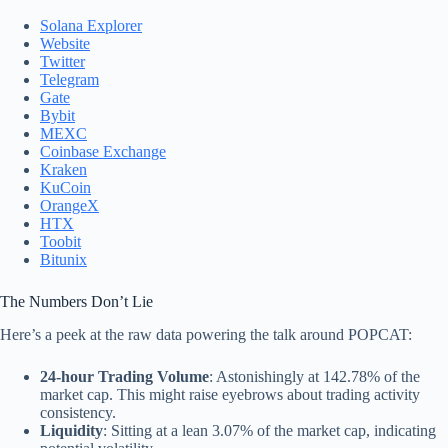
Solana Explorer
Website
Twitter
Telegram
Gate
Bybit
MEXC
Coinbase Exchange
Kraken
KuCoin
OrangeX
HTX
Toobit
Bitunix
The Numbers Don’t Lie
Here’s a peek at the raw data powering the talk around POPCAT:
24-hour Trading Volume
: Astonishingly at 142.78% of the
market cap. This might raise eyebrows about trading activity
consistency.
Liquidity
: Sitting at a lean 3.07% of the market cap, indicating