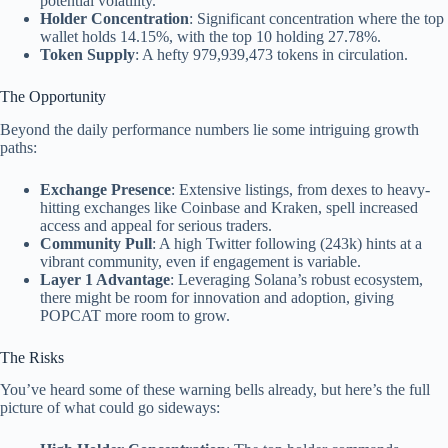
potential volatility.
Holder Concentration
: Significant concentration where the top
wallet holds 14.15%, with the top 10 holding 27.78%.
Token Supply
: A hefty 979,939,473 tokens in circulation.
The Opportunity
Beyond the daily performance numbers lie some intriguing growth
paths:
Exchange Presence
: Extensive listings, from dexes to heavy-
hitting exchanges like Coinbase and Kraken, spell increased
access and appeal for serious traders.
Community Pull
: A high Twitter following (243k) hints at a
vibrant community, even if engagement is variable.
Layer 1 Advantage
: Leveraging Solana’s robust ecosystem,
there might be room for innovation and adoption, giving
POPCAT more room to grow.
The Risks
You’ve heard some of these warning bells already, but here’s the full
picture of what could go sideways: