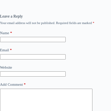
Leave a Reply
Your email address will not be published.
Required fields are marked
*
Name
*
Email
*
Website
Add Comment
*