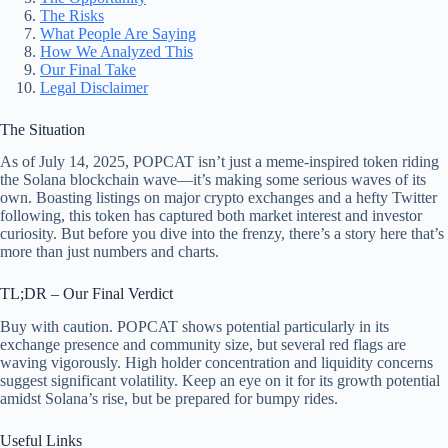
The Risks
What People Are Saying
How We Analyzed This
Our Final Take
Legal Disclaimer
The Situation
As of July 14, 2025, POPCAT isn’t just a meme-inspired token riding
the Solana blockchain wave—it’s making some serious waves of its
own. Boasting listings on major crypto exchanges and a hefty Twitter
following, this token has captured both market interest and investor
curiosity. But before you dive into the frenzy, there’s a story here that’s
more than just numbers and charts.
TL;DR – Our Final Verdict
Buy with caution. POPCAT shows potential particularly in its
exchange presence and community size, but several red flags are
waving vigorously. High holder concentration and liquidity concerns
suggest significant volatility. Keep an eye on it for its growth potential
amidst Solana’s rise, but be prepared for bumpy rides.
Useful Links