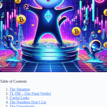
Table of Contents
The Situation
TL;DR – Our Final Verdict
Useful Links
The Numbers Don’t Lie
The Opportunity