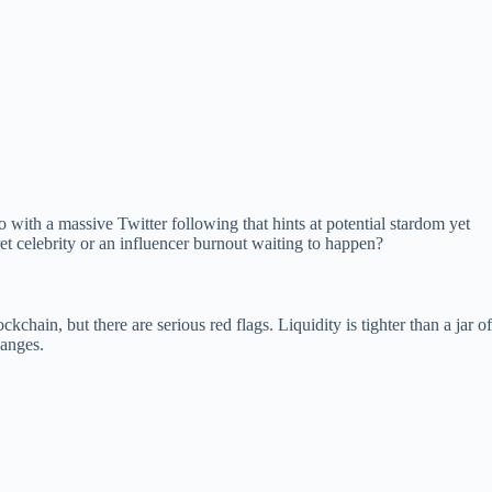
with a massive Twitter following that hints at potential stardom yet
ret celebrity or an influencer burnout waiting to happen?
hain, but there are serious red flags. Liquidity is tighter than a jar of
hanges.