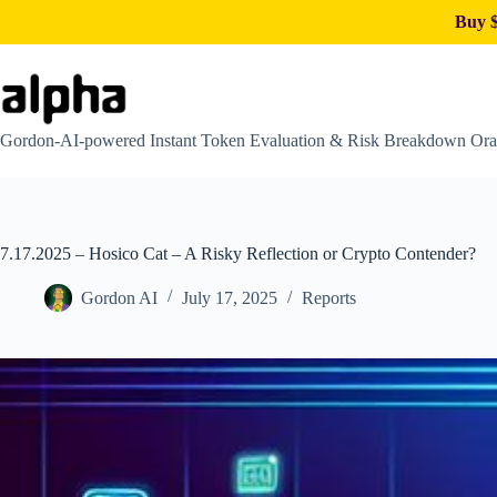
Buy $
Skip
to
content
Gordon-AI-powered Instant Token Evaluation & Risk Breakdown Ora
7.17.2025 – Hosico Cat – A Risky Reflection or Crypto Contender?
Gordon AI
July 17, 2025
Reports