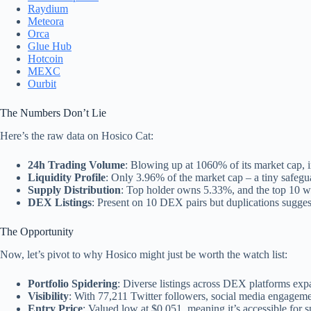
Raydium
Meteora
Orca
Glue Hub
Hotcoin
MEXC
Ourbit
The Numbers Don’t Lie
Here’s the raw data on Hosico Cat:
24h Trading Volume
: Blowing up at 1060% of its market cap, in
Liquidity Profile
: Only 3.96% of the market cap – a tiny safegua
Supply Distribution
: Top holder owns 5.33%, and the top 10 wa
DEX Listings
: Present on 10 DEX pairs but duplications sugges
The Opportunity
Now, let’s pivot to why Hosico might just be worth the watch list:
Portfolio Spidering
: Diverse listings across DEX platforms expa
Visibility
: With 77,211 Twitter followers, social media engagement
Entry Price
: Valued low at $0.051, meaning it’s accessible for s