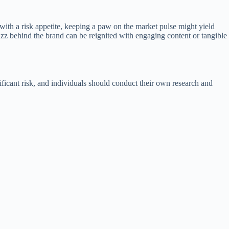
e with a risk appetite, keeping a paw on the market pulse might yield
uzz behind the brand can be reignited with engaging content or tangible
nificant risk, and individuals should conduct their own research and