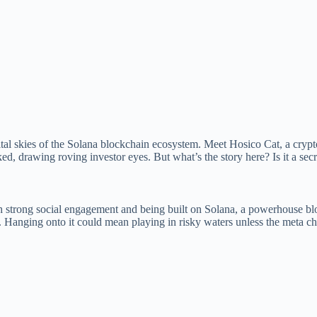
al skies of the Solana blockchain ecosystem. Meet Hosico Cat, a crypto 
ked, drawing roving investor eyes. But what’s the story here? Is it a sec
h strong social engagement and being built on Solana, a powerhouse blockc
al. Hanging onto it could mean playing in risky waters unless the meta c