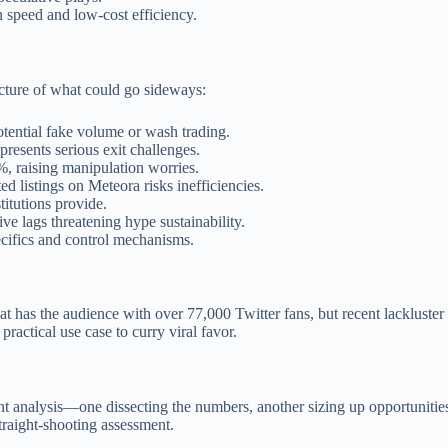
on speed and low-cost efficiency.
icture of what could go sideways:
tential fake volume or wash trading.
presents serious exit challenges.
%, raising manipulation worries.
d listings on Meteora risks inefficiencies.
stitutions provide.
ve lags threatening hype sustainability.
pecifics and control mechanisms.
Cat has the audience with over 77,000 Twitter fans, but recent lacklust
actical use case to curry viral favor.
ent analysis—one dissecting the numbers, another sizing up opportunities
straight-shooting assessment.