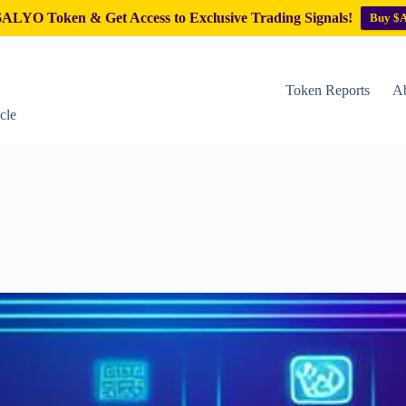
ALYO Token & Get Access to Exclusive Trading Signals!
Buy $
Token Reports
Ab
cle