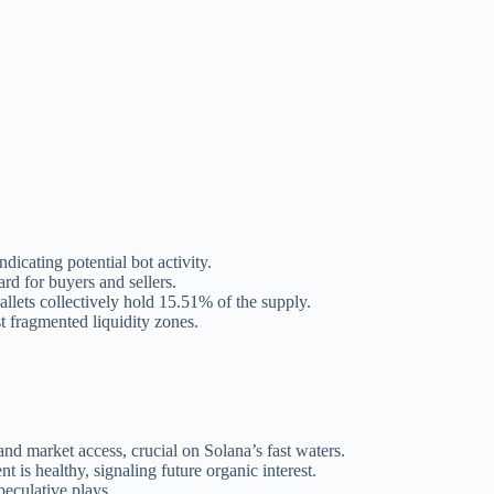
dicating potential bot activity.
rd for buyers and sellers.
llets collectively hold 15.51% of the supply.
t fragmented liquidity zones.
nd market access, crucial on Solana’s fast waters.
 is healthy, signaling future organic interest.
peculative plays.