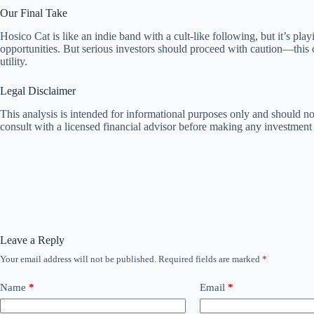
Our Final Take
Hosico Cat is like an indie band with a cult-like following, but it’s pl
opportunities. But serious investors should proceed with caution—this 
utility.
Legal Disclaimer
This analysis is intended for informational purposes only and should not
consult with a licensed financial advisor before making any investment 
Leave a Reply
Your email address will not be published.
Required fields are marked
*
Name
*
Email
*