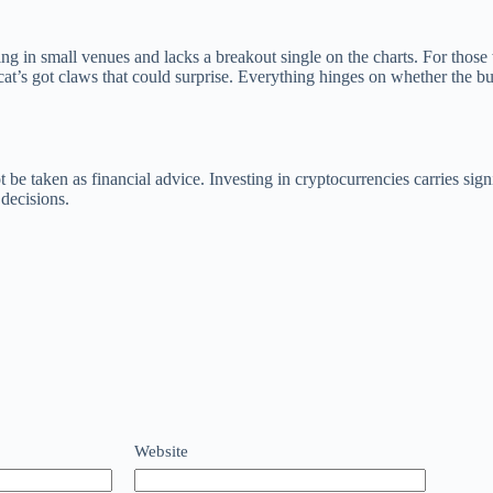
aying in small venues and lacks a breakout single on the charts. For thos
cat’s got claws that could surprise. Everything hinges on whether the b
 be taken as financial advice. Investing in cryptocurrencies carries sig
decisions.
Website