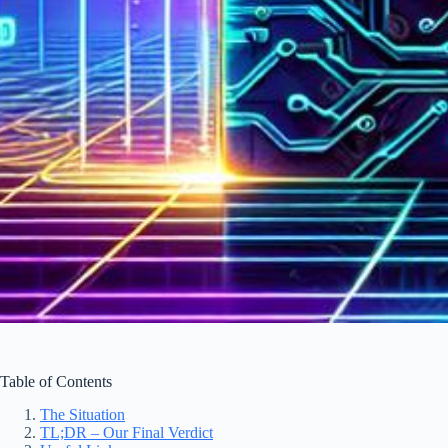
Table of Contents
The Situation
TL;DR – Our Final Verdict