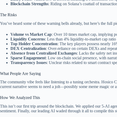
Blockchain Strengths
: Riding on Solana’s coattail of transacti
The Risks
You’ve heard some of these warning bells already, but here’s the full p
Volume vs Market Cap
: Over 10 times market cap, implying po
Liquidity Concerns
: Less than 4% liquidity-to-market cap ratio 
Top Holder Concentration
: The key players possess nearly 16
DEX Centralization
: Over-reliance on certain DEXs and repeate
Absence from Centralized Exchanges
: Lacks the safety net in
Sparse Engagement
: Low on-chain social presence, with narrati
Transparency Issues
: Unclear risks related to smart contract s
What People Are Saying
The community vibe feels like listening to a tuning orchestra. Hosico 
current narrative seems to need a jolt—possibly some meme magic or a pr
How We Analyzed This
This isn’t our first trip around the blockchain. We applied our 5-AI ag
sentiment. Finally, our leading AI waded through it all to compile this 