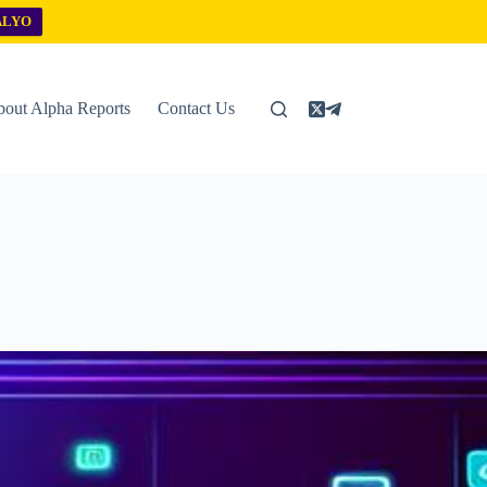
ALYO
out Alpha Reports
Contact Us