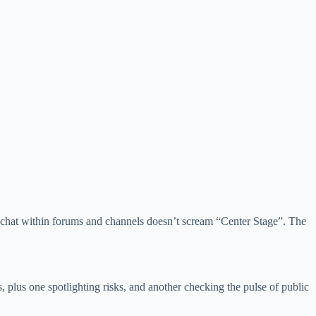
er chat within forums and channels doesn’t scream “Center Stage”. The
, plus one spotlighting risks, and another checking the pulse of public