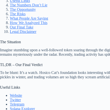
Useful Links
The Numbers Don’t Lie
The Opportunity
The Risks
What People Are Saying
How We Analyzed This
Our Final Take
Legal Disclaimer
The Situation
Imagine stumbling upon a well-followed token soaring through the digit
remains mysteriously under the radar. Recently, trading activity has spi
TL;DR – Our Final Verdict
To be blunt: It’s a watch. Hosico Cat’s foundation looks interesting wit
pickles in winter, and trading volumes are so high they scream artifici
Useful Links
Website
Twitter
Telegram
Solana Explorer