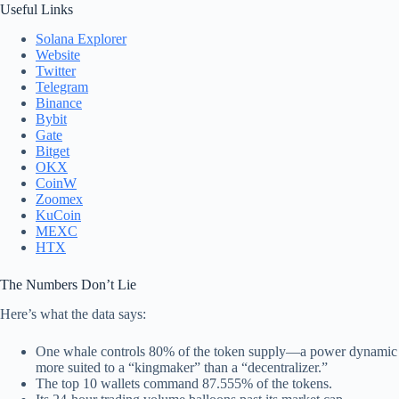
Useful Links
Solana Explorer
Website
Twitter
Telegram
Binance
Bybit
Gate
Bitget
OKX
CoinW
Zoomex
KuCoin
MEXC
HTX
The Numbers Don’t Lie
Here’s what the data says:
One whale controls 80% of the token supply—a power dynamic
more suited to a “kingmaker” than a “decentralizer.”
The top 10 wallets command 87.555% of the tokens.