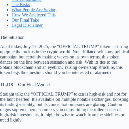
The Risks
What People Are Saying
How We Analyzed This
Our Final Take
Legal Disclaimer
The Situation
As of today, July 17, 2025, the “OFFICIAL TRUMP” token is stirring
up quite the ruckus in the crypto world. Not affiliated with any political
campaign but certainly making waves on its own terms, this token
dances on the line between sensation and risk. With its ties to the
Solana blockchain and an eyebrow-raising ownership structure, this
token begs the question: should you be interested or alarmed?
TL;DR – Our Final Verdict
Straight talk: the “OFFICIAL TRUMP” token is high-risk and not for
the faint-hearted. It’s available on multiple notable exchanges, boosting
its trading visibility, but its concentration issues are glaring. Caution
reigns supreme here, so unless you enjoy riding the rollercoaster of
high-risk investments, it might be wise to watch from the sidelines or
tread lightly.