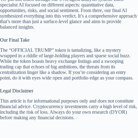
specialist AI focused on different aspects: quantitative data,
opportunities, risks, and social sentiment. From there, our final AI
synthesized everything into this verdict. It’s a comprehensive approach
that’s more than just a surface-level glance and aims to provide
balanced insights.
Our Final Take
The “OFFICIAL TRUMP” token is tantalizing, like a mystery
wrapped in a riddle of large-holding players and sparse social buzz.
While the token boasts heavy exchange listings and a swooping
trading cap that echoes of big ambitions, the threats from its
centralization linger like a shadow. If you’re considering an entry
point, do it with eyes wide open and portfolio edge as your compass.
Legal Disclaimer
This article is for informational purposes only and does not constitute
financial advice. Cryptocurrency investments carry a high level of risk,
including the risk of loss. Always do your own research (DYOR)
before making any financial decisions.