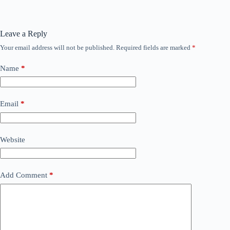
Leave a Reply
Your email address will not be published.
Required fields are marked
*
Name
*
Email
*
Website
Add Comment
*