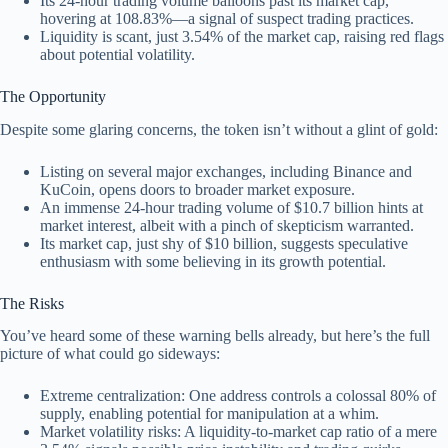
Its 24-hour trading volume balloons past its market cap,
hovering at 108.83%—a signal of suspect trading practices.
Liquidity is scant, just 3.54% of the market cap, raising red flags
about potential volatility.
The Opportunity
Despite some glaring concerns, the token isn’t without a glint of gold:
Listing on several major exchanges, including Binance and
KuCoin, opens doors to broader market exposure.
An immense 24-hour trading volume of $10.7 billion hints at
market interest, albeit with a pinch of skepticism warranted.
Its market cap, just shy of $10 billion, suggests speculative
enthusiasm with some believing in its growth potential.
The Risks
You’ve heard some of these warning bells already, but here’s the full
picture of what could go sideways:
Extreme centralization: One address controls a colossal 80% of
supply, enabling potential for manipulation at a whim.
Market volatility risks: A liquidity-to-market cap ratio of a mere