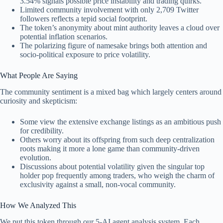
3.54% signals possible price instability and trading quirks.
Limited community involvement with only 2,709 Twitter
followers reflects a tepid social footprint.
The token’s anonymity about mint authority leaves a cloud over
potential inflation scenarios.
The polarizing figure of namesake brings both attention and
socio-political exposure to price volatility.
What People Are Saying
The community sentiment is a mixed bag which largely centers around
curiosity and skepticism:
Some view the extensive exchange listings as an ambitious push
for credibility.
Others worry about its offspring from such deep centralization
roots making it more a lone game than community-driven
evolution.
Discussions about potential volatility given the singular top
holder pop frequently among traders, who weigh the charm of
exclusivity against a small, non-vocal community.
How We Analyzed This
We put this token through our 5-AI agent analysis system. Each