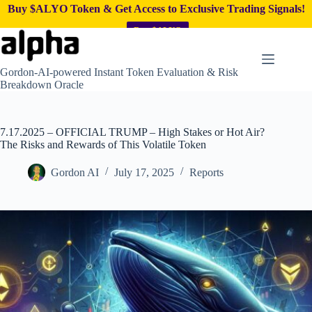
Buy $ALYO Token & Get Access to Exclusive Trading Signals!
Buy $ALYO
Skip
to
content
Gordon-AI-powered Instant Token Evaluation & Risk
Breakdown Oracle
7.17.2025 – OFFICIAL TRUMP – High Stakes or Hot Air?
The Risks and Rewards of This Volatile Token
Gordon AI
July 17, 2025
Reports