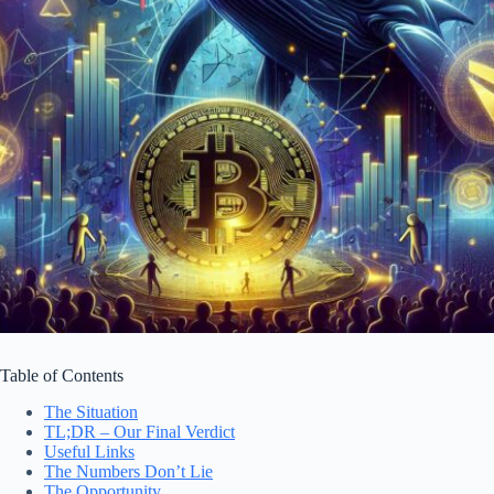
Table of Contents
The Situation
TL;DR – Our Final Verdict
Useful Links
The Numbers Don’t Lie
The Opportunity