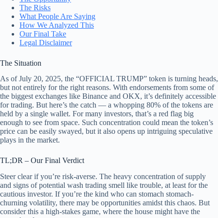
The Risks
What People Are Saying
How We Analyzed This
Our Final Take
Legal Disclaimer
The Situation
As of July 20, 2025, the “OFFICIAL TRUMP” token is turning heads,
but not entirely for the right reasons. With endorsements from some of
the biggest exchanges like Binance and OKX, it’s definitely accessible
for trading. But here’s the catch — a whopping 80% of the tokens are
held by a single wallet. For many investors, that’s a red flag big
enough to see from space. Such concentration could mean the token’s
price can be easily swayed, but it also opens up intriguing speculative
plays in the market.
TL;DR – Our Final Verdict
Steer clear if you’re risk-averse. The heavy concentration of supply
and signs of potential wash trading smell like trouble, at least for the
cautious investor. If you’re the kind who can stomach stomach-
churning volatility, there may be opportunities amidst this chaos. But
consider this a high-stakes game, where the house might have the