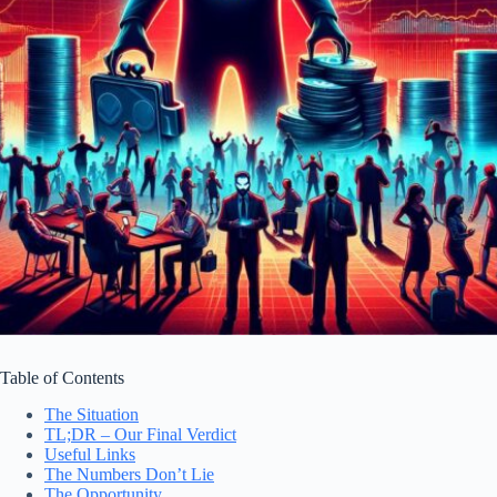
Table of Contents
The Situation
TL;DR – Our Final Verdict
Useful Links
The Numbers Don’t Lie
The Opportunity