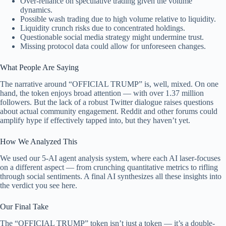
Over-reliance on speculative trading given the volume
dynamics.
Possible wash trading due to high volume relative to liquidity.
Liquidity crunch risks due to concentrated holdings.
Questionable social media strategy might undermine trust.
Missing protocol data could allow for unforeseen changes.
What People Are Saying
The narrative around “OFFICIAL TRUMP” is, well, mixed. On one
hand, the token enjoys broad attention — with over 1.37 million
followers. But the lack of a robust Twitter dialogue raises questions
about actual community engagement. Reddit and other forums could
amplify hype if effectively tapped into, but they haven’t yet.
How We Analyzed This
We used our 5-AI agent analysis system, where each AI laser-focuses
on a different aspect — from crunching quantitative metrics to rifling
through social sentiments. A final AI synthesizes all these insights into
the verdict you see here.
Our Final Take
The “OFFICIAL TRUMP” token isn’t just a token — it’s a double-