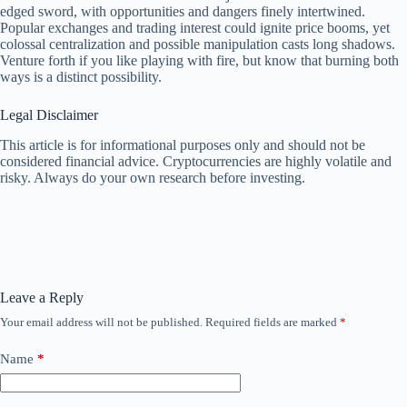
edged sword, with opportunities and dangers finely intertwined.
Popular exchanges and trading interest could ignite price booms, yet
colossal centralization and possible manipulation casts long shadows.
Venture forth if you like playing with fire, but know that burning both
ways is a distinct possibility.
Legal Disclaimer
This article is for informational purposes only and should not be
considered financial advice. Cryptocurrencies are highly volatile and
risky. Always do your own research before investing.
Leave a Reply
Your email address will not be published.
Required fields are marked
*
Name
*