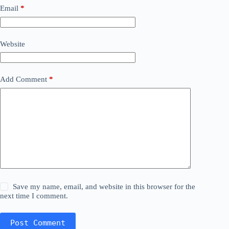
Email
*
Website
Add Comment
*
Save my name, email, and website in this browser for the
next time I comment.
Post Comment