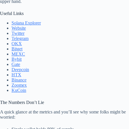
upper hand.
Useful Links
Solana Explorer
Website
Twitter
Telegram
OKX
Bitget
MEXC
Bybit
Gate
Deepcoin
HTX
Binance
Zoomex
KuCoin
The Numbers Don’t Lie
A quick glance at the metrics and you’ll see why some folks might be
worried: