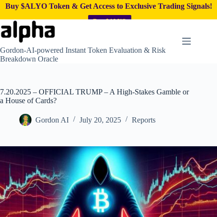
Buy $ALYO Token & Get Access to Exclusive Trading Signals!
Buy $ALYO
Skip
to
content
Gordon-AI-powered Instant Token Evaluation & Risk
Breakdown Oracle
7.20.2025 – OFFICIAL TRUMP – A High-Stakes Gamble or
a House of Cards?
Gordon AI
July 20, 2025
Reports