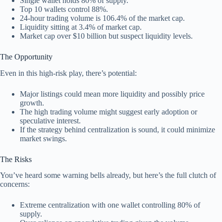
Single wallet holds 80% of supply.
Top 10 wallets control 88%.
24-hour trading volume is 106.4% of the market cap.
Liquidity sitting at 3.4% of market cap.
Market cap over $10 billion but suspect liquidity levels.
The Opportunity
Even in this high-risk play, there’s potential:
Major listings could mean more liquidity and possibly price
growth.
The high trading volume might suggest early adoption or
speculative interest.
If the strategy behind centralization is sound, it could minimize
market swings.
The Risks
You’ve heard some warning bells already, but here’s the full clutch of
concerns:
Extreme centralization with one wallet controlling 80% of
supply.