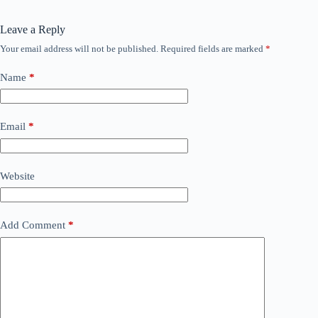
Leave a Reply
Your email address will not be published.
Required fields are marked
*
Name
*
Email
*
Website
Add Comment
*