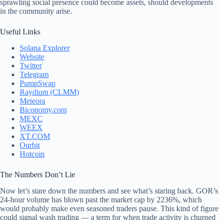
sprawling social presence could become assets, should developments
in the community arise.
Useful Links
Solana Explorer
Website
Twitter
Telegram
PumpSwap
Raydium (CLMM)
Meteora
Biconomy.com
MEXC
WEEX
XT.COM
Ourbit
Hotcoin
The Numbers Don’t Lie
Now let’s stare down the numbers and see what’s staring back. GOR’s
24-hour volume has blown past the market cap by 2236%, which
would probably make even seasoned traders pause. This kind of figure
could signal wash trading — a term for when trade activity is churned