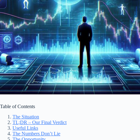
Table of Contents
The Situation
TL;DR – Our Final Verdict
Useful Links
The Numbers Don’t Lie
The Opportunity