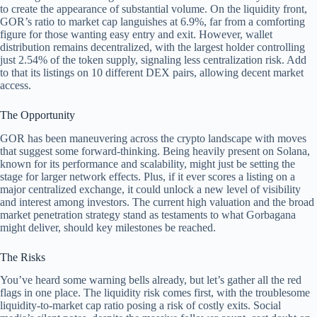
to create the appearance of substantial volume. On the liquidity front,
GOR’s ratio to market cap languishes at 6.9%, far from a comforting
figure for those wanting easy entry and exit. However, wallet
distribution remains decentralized, with the largest holder controlling
just 2.54% of the token supply, signaling less centralization risk. Add
to that its listings on 10 different DEX pairs, allowing decent market
access.
The Opportunity
GOR has been maneuvering across the crypto landscape with moves
that suggest some forward-thinking. Being heavily present on Solana,
known for its performance and scalability, might just be setting the
stage for larger network effects. Plus, if it ever scores a listing on a
major centralized exchange, it could unlock a new level of visibility
and interest among investors. The current high valuation and the broad
market penetration strategy stand as testaments to what Gorbagana
might deliver, should key milestones be reached.
The Risks
You’ve heard some warning bells already, but let’s gather all the red
flags in one place. The liquidity risk comes first, with the troublesome
liquidity-to-market cap ratio posing a risk of costly exits. Social