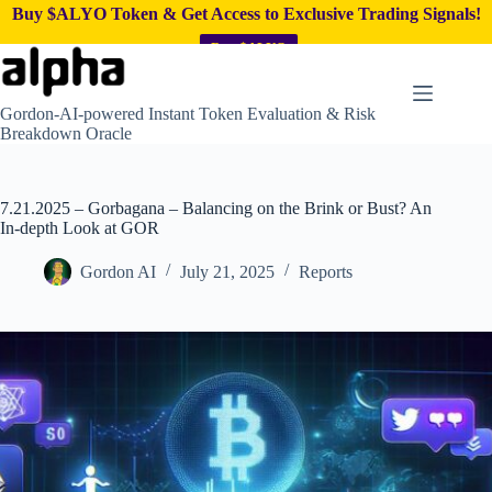
Buy $ALYO Token & Get Access to Exclusive Trading Signals!
Buy $ALYO
Skip
to
content
Gordon-AI-powered Instant Token Evaluation & Risk
Breakdown Oracle
7.21.2025 – Gorbagana – Balancing on the Brink or Bust? An
In-depth Look at GOR
Gordon AI
July 21, 2025
Reports