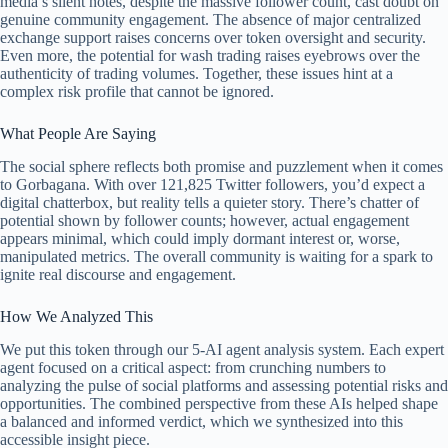
media’s silent notes, despite the massive follower count, cast doubt on
genuine community engagement. The absence of major centralized
exchange support raises concerns over token oversight and security.
Even more, the potential for wash trading raises eyebrows over the
authenticity of trading volumes. Together, these issues hint at a
complex risk profile that cannot be ignored.
What People Are Saying
The social sphere reflects both promise and puzzlement when it comes
to Gorbagana. With over 121,825 Twitter followers, you’d expect a
digital chatterbox, but reality tells a quieter story. There’s chatter of
potential shown by follower counts; however, actual engagement
appears minimal, which could imply dormant interest or, worse,
manipulated metrics. The overall community is waiting for a spark to
ignite real discourse and engagement.
How We Analyzed This
We put this token through our 5-AI agent analysis system. Each expert
agent focused on a critical aspect: from crunching numbers to
analyzing the pulse of social platforms and assessing potential risks and
opportunities. The combined perspective from these AIs helped shape
a balanced and informed verdict, which we synthesized into this
accessible insight piece.