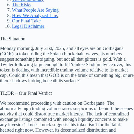
The Risks
What People Are Saying
How We Analyzed This
Our Final Take
Legal Disclaimer
The Situation
Monday morning, July 21st, 2025, and all eyes are on Gorbagana
(GOR), a token riding the Solana blockchain waves. Its numbers
suggest something intriguing, but not all that glitters is gold. With a
Twitter following large enough to fill Yankee Stadium twice over, this
token is dealing with incredible trading volume relative to its market
cap. Could this mean that GOR is on the brink of something big, or are
there shadows lurking beneath its surface?
TL;DR – Our Final Verdict
We recommend proceeding with caution on Gorbagana. The
abnormally high trading volume raises suspicions of behind-the-scenes
activity that could distort true market interest. The lack of centralized
exchange listings combined with enough liquidity concerns to make
any investor’s knees knock suggests this token isn’t for the faint-
hearted right now. However, its decentralized distribution and