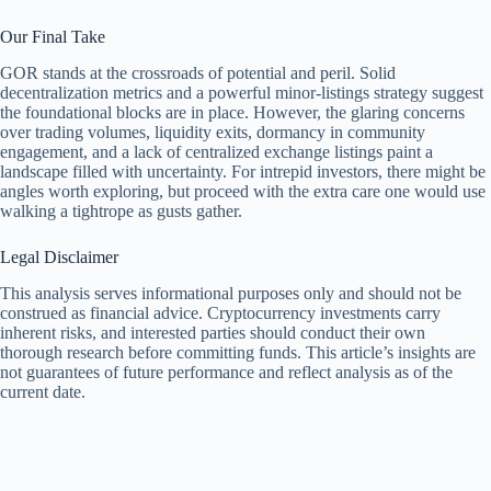
Our Final Take
GOR stands at the crossroads of potential and peril. Solid
decentralization metrics and a powerful minor-listings strategy suggest
the foundational blocks are in place. However, the glaring concerns
over trading volumes, liquidity exits, dormancy in community
engagement, and a lack of centralized exchange listings paint a
landscape filled with uncertainty. For intrepid investors, there might be
angles worth exploring, but proceed with the extra care one would use
walking a tightrope as gusts gather.
Legal Disclaimer
This analysis serves informational purposes only and should not be
construed as financial advice. Cryptocurrency investments carry
inherent risks, and interested parties should conduct their own
thorough research before committing funds. This article’s insights are
not guarantees of future performance and reflect analysis as of the
current date.