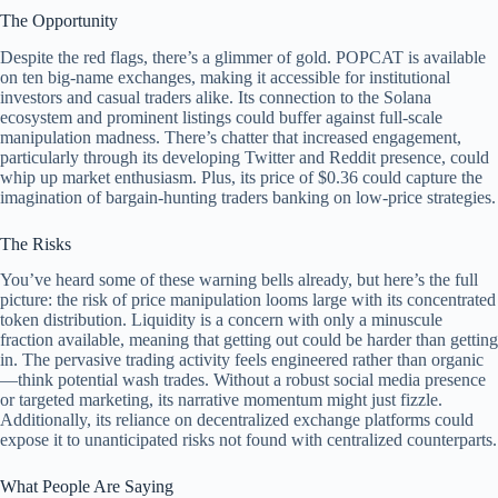
The Opportunity
Despite the red flags, there’s a glimmer of gold. POPCAT is available
on ten big-name exchanges, making it accessible for institutional
investors and casual traders alike. Its connection to the Solana
ecosystem and prominent listings could buffer against full-scale
manipulation madness. There’s chatter that increased engagement,
particularly through its developing Twitter and Reddit presence, could
whip up market enthusiasm. Plus, its price of $0.36 could capture the
imagination of bargain-hunting traders banking on low-price strategies.
The Risks
You’ve heard some of these warning bells already, but here’s the full
picture: the risk of price manipulation looms large with its concentrated
token distribution. Liquidity is a concern with only a minuscule
fraction available, meaning that getting out could be harder than getting
in. The pervasive trading activity feels engineered rather than organic
—think potential wash trades. Without a robust social media presence
or targeted marketing, its narrative momentum might just fizzle.
Additionally, its reliance on decentralized exchange platforms could
expose it to unanticipated risks not found with centralized counterparts.
What People Are Saying