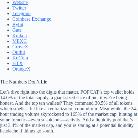
Website
Twitter
Telegram
Coinbase Exchange
Bybit
Gate
Kraken
MEXC
GroveX
Ourbit
KuCoin
HTX
OrangeX
The Numbers Don’t Lie
Let’s dive right into the digits that matter. POPCAT’s top wallet holds
14.6% of the total supply, a giant-sized slice of pie, if we’re being
honest. And the top ten wallets? They command 30.5% of all tokens,
which smells a bit like a centralization conundrum. Meanwhile, the 24-
hour trading volume skyrocketed to 165% of the market cap, hinting at
some frenetic—even suspicious—activity. Add a liquidity pool that’s
just 3.4% of the market cap, and you’re staring at a potential liquidity
headache if things go south.