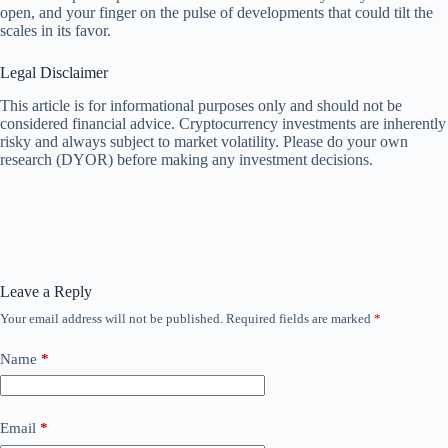
open, and your finger on the pulse of developments that could tilt the
scales in its favor.
Legal Disclaimer
This article is for informational purposes only and should not be
considered financial advice. Cryptocurrency investments are inherently
risky and always subject to market volatility. Please do your own
research (DYOR) before making any investment decisions.
Leave a Reply
Your email address will not be published.
Required fields are marked
*
Name
*
Email
*