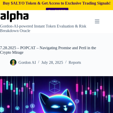
Buy $ALYO Token & Get Access to Exclusive Trading Signals!
Buy $ALYO
Skip
to
content
Gordon-AI-powered Instant Token Evaluation & Risk
Breakdown Oracle
7.28.2025 – POPCAT – Navigating Promise and Peril in the
Crypto Mirage
Gordon AI
July 28, 2025
Reports