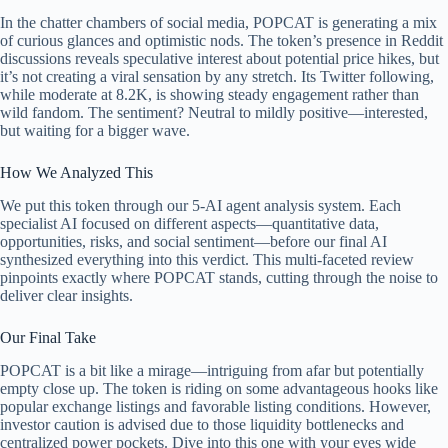
In the chatter chambers of social media, POPCAT is generating a mix
of curious glances and optimistic nods. The token’s presence in Reddit
discussions reveals speculative interest about potential price hikes, but
it’s not creating a viral sensation by any stretch. Its Twitter following,
while moderate at 8.2K, is showing steady engagement rather than
wild fandom. The sentiment? Neutral to mildly positive—interested,
but waiting for a bigger wave.
How We Analyzed This
We put this token through our 5-AI agent analysis system. Each
specialist AI focused on different aspects—quantitative data,
opportunities, risks, and social sentiment—before our final AI
synthesized everything into this verdict. This multi-faceted review
pinpoints exactly where POPCAT stands, cutting through the noise to
deliver clear insights.
Our Final Take
POPCAT is a bit like a mirage—intriguing from afar but potentially
empty close up. The token is riding on some advantageous hooks like
popular exchange listings and favorable listing conditions. However,
investor caution is advised due to those liquidity bottlenecks and
centralized power pockets. Dive into this one with your eyes wide