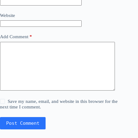
Website
Add Comment
*
Save my name, email, and website in this browser for the
next time I comment.
Post Comment