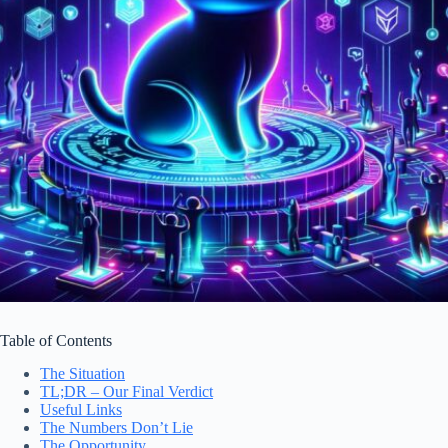
Table of Contents
The Situation
TL;DR – Our Final Verdict
Useful Links
The Numbers Don’t Lie
The Opportunity