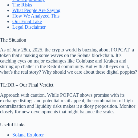
The Risks
What People Are Saying
How We Analyzed This
Our Final Take
Legal Disclaimer
The Situation
As of July 28th, 2025, the crypto world is buzzing about POPCAT, a
token that’s making some waves on the Solana blockchain. It’s
catching eyes on major exchanges like Coinbase and Kraken and
stirring up chatter in the Reddit community. But with all eyes on it,
what’s the real story? Why should we care about these digital poppies?
TL;DR – Our Final Verdict
Approach with caution. While POPCAT shows promise with its
exchange listings and potential retail appeal, the combination of high
centralization and liquidity risks makes it a dicey proposition. Monitor
closely for new developments that might balance the scales.
Useful Links
Solana Explorer