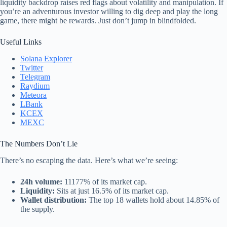
liquidity backdrop raises red flags about volatility and manipulation. If
you’re an adventurous investor willing to dig deep and play the long
game, there might be rewards. Just don’t jump in blindfolded.
Useful Links
Solana Explorer
Twitter
Telegram
Raydium
Meteora
LBank
KCEX
MEXC
The Numbers Don’t Lie
There’s no escaping the data. Here’s what we’re seeing:
24h volume:
11177% of its market cap.
Liquidity:
Sits at just 16.5% of its market cap.
Wallet distribution:
The top 18 wallets hold about 14.85% of
the supply.