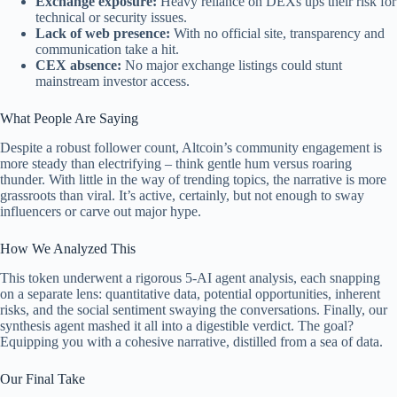
Exchange exposure:
Heavy reliance on DEXs ups their risk for
technical or security issues.
Lack of web presence:
With no official site, transparency and
communication take a hit.
CEX absence:
No major exchange listings could stunt
mainstream investor access.
What People Are Saying
Despite a robust follower count, Altcoin’s community engagement is
more steady than electrifying – think gentle hum versus roaring
thunder. With little in the way of trending topics, the narrative is more
grassroots than viral. It’s active, certainly, but not enough to sway
influencers or carve out major hype.
How We Analyzed This
This token underwent a rigorous 5-AI agent analysis, each snapping
on a separate lens: quantitative data, potential opportunities, inherent
risks, and the social sentiment swaying the conversations. Finally, our
synthesis agent mashed it all into a digestible verdict. The goal?
Equipping you with a cohesive narrative, distilled from a sea of data.
Our Final Take