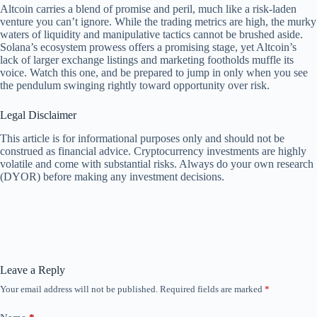
Altcoin carries a blend of promise and peril, much like a risk-laden
venture you can’t ignore. While the trading metrics are high, the murky
waters of liquidity and manipulative tactics cannot be brushed aside.
Solana’s ecosystem prowess offers a promising stage, yet Altcoin’s
lack of larger exchange listings and marketing footholds muffle its
voice. Watch this one, and be prepared to jump in only when you see
the pendulum swinging rightly toward opportunity over risk.
Legal Disclaimer
This article is for informational purposes only and should not be
construed as financial advice. Cryptocurrency investments are highly
volatile and come with substantial risks. Always do your own research
(DYOR) before making any investment decisions.
Leave a Reply
Your email address will not be published.
Required fields are marked
*