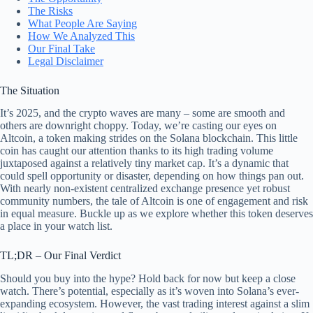
The Risks
What People Are Saying
How We Analyzed This
Our Final Take
Legal Disclaimer
The Situation
It’s 2025, and the crypto waves are many – some are smooth and
others are downright choppy. Today, we’re casting our eyes on
Altcoin, a token making strides on the Solana blockchain. This little
coin has caught our attention thanks to its high trading volume
juxtaposed against a relatively tiny market cap. It’s a dynamic that
could spell opportunity or disaster, depending on how things pan out.
With nearly non-existent centralized exchange presence yet robust
community numbers, the tale of Altcoin is one of engagement and risk
in equal measure. Buckle up as we explore whether this token deserves
a place in your watch list.
TL;DR – Our Final Verdict
Should you buy into the hype? Hold back for now but keep a close
watch. There’s potential, especially as it’s woven into Solana’s ever-
expanding ecosystem. However, the vast trading interest against a slim