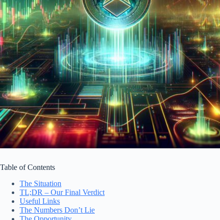
Table of Contents
The Situation
TL;DR – Our Final Verdict
Useful Links
The Numbers Don’t Lie
The Opportunity