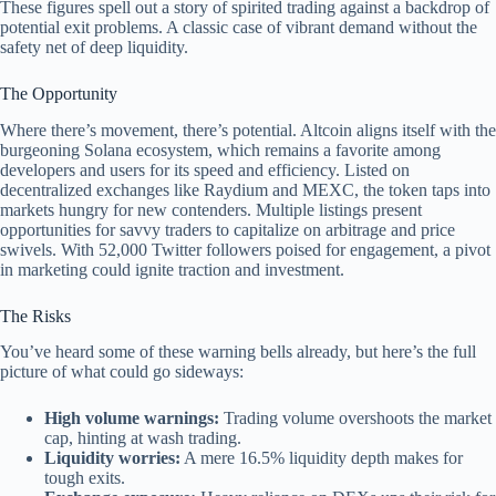
These figures spell out a story of spirited trading against a backdrop of
potential exit problems. A classic case of vibrant demand without the
safety net of deep liquidity.
The Opportunity
Where there’s movement, there’s potential. Altcoin aligns itself with the
burgeoning Solana ecosystem, which remains a favorite among
developers and users for its speed and efficiency. Listed on
decentralized exchanges like Raydium and MEXC, the token taps into
markets hungry for new contenders. Multiple listings present
opportunities for savvy traders to capitalize on arbitrage and price
swivels. With 52,000 Twitter followers poised for engagement, a pivot
in marketing could ignite traction and investment.
The Risks
You’ve heard some of these warning bells already, but here’s the full
picture of what could go sideways:
High volume warnings:
Trading volume overshoots the market
cap, hinting at wash trading.
Liquidity worries:
A mere 16.5% liquidity depth makes for
tough exits.