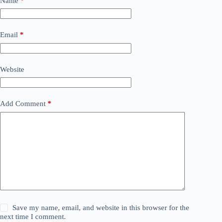
Name
*
Email
*
Website
Add Comment
*
Save my name, email, and website in this browser for the
next time I comment.