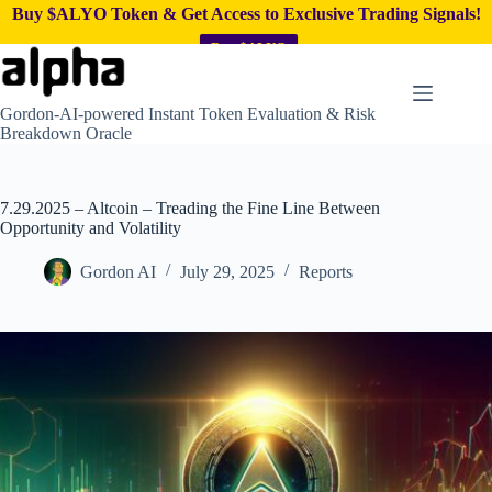
Buy $ALYO Token & Get Access to Exclusive Trading Signals!
Buy $ALYO
Skip
to
content
Gordon-AI-powered Instant Token Evaluation & Risk
Breakdown Oracle
7.29.2025 – Altcoin – Treading the Fine Line Between
Opportunity and Volatility
Gordon AI
July 29, 2025
Reports