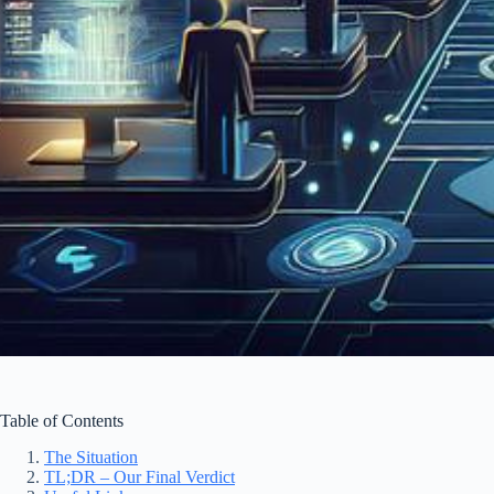
Table of Contents
The Situation
TL;DR – Our Final Verdict