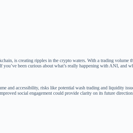
ain, is creating ripples in the crypto waters. With a trading volume th
 If you’ve been curious about what’s really happening with ANI, and whet
e and accessibility, risks like potential wash trading and liquidity iss
improved social engagement could provide clarity on its future direction