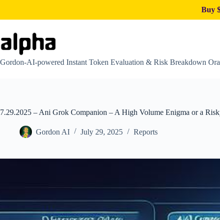
Buy $
Skip
to
content
Gordon-AI-powered Instant Token Evaluation & Risk Breakdown Ora
7.29.2025 – Ani Grok Companion – A High Volume Enigma or a Ris
Gordon AI
July 29, 2025
Reports