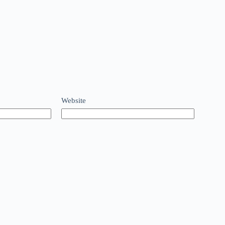
Website