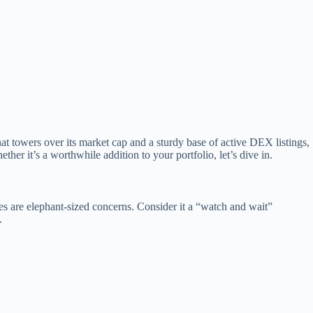
at towers over its market cap and a sturdy base of active DEX listings,
her it’s a worthwhile addition to your portfolio, let’s dive in.
ues are elephant-sized concerns. Consider it a “watch and wait”
.