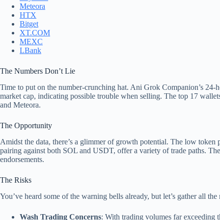
Meteora
HTX
Bitget
XT.COM
MEXC
LBank
The Numbers Don’t Lie
Time to put on the number-crunching hat. Ani Grok Companion’s 24-hour
market cap, indicating possible trouble when selling. The top 17 wallets
and Meteora.
The Opportunity
Amidst the data, there’s a glimmer of growth potential. The low token p
pairing against both SOL and USDT, offer a variety of trade paths. Thes
endorsements.
The Risks
You’ve heard some of the warning bells already, but let’s gather all the 
Wash Trading Concerns
: With trading volumes far exceeding the