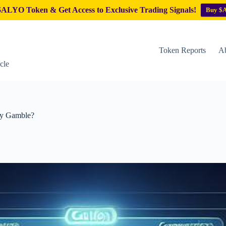
ALYO Token & Get Access to Exclusive Trading Signals!
Buy $
Token Reports
Ab
cle
ky Gamble?