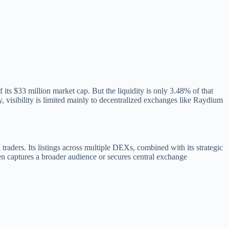
s $33 million market cap. But the liquidity is only 3.48% of that
y, visibility is limited mainly to decentralized exchanges like Raydium
traders. Its listings across multiple DEXs, combined with its strategic
ken captures a broader audience or secures central exchange