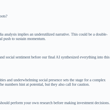
bots?
a analysis implies an underutilized narrative. This could be a double-
unal push to sustain momentum.
and social sentiment before our final AI synthesized everything into this
ities and underwhelming social presence sets the stage for a complex
numbers hint at potential, but they also call for caution.
ou should perform your own research before making investment decisions.