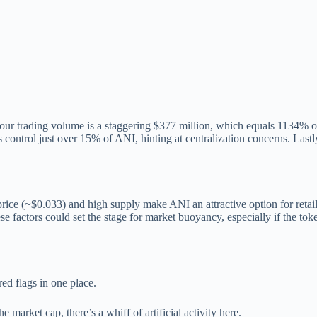
 trading volume is a staggering $377 million, which equals 1134% of it
 control just over 15% of ANI, hinting at centralization concerns. Lastl
rice (~$0.033) and high supply make ANI an attractive option for retail 
e factors could set the stage for market buoyancy, especially if the to
red flags in one place.
 market cap, there’s a whiff of artificial activity here.