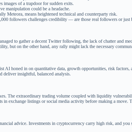
s images of a trapdoor for sudden exits.
tive manipulation could be a headache.
ally Meteora, means heightened technical and counterparty risk.
,000 followers challenges credibility — are those real followers or just 
aged to gather a decent Twitter following, the lack of chatter and medi
tility, but on the other hand, any rally might lack the necessary comm
t AI honed in on quantitative data, growth opportunities, risk factors, 
 deliver insightful, balanced analysis.
es. The extraordinary trading volume coupled with liquidity vulnerabil
n exchange listings or social media activity before making a move. The 
 financial advice. Investments in cryptocurrency carry high risk, and y