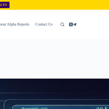
ALYO
out Alpha Reports
Contact Us