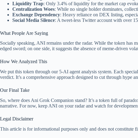
Liquidity Trap
: Only 3.4% of liquidity for the market cap evoke
Centralization Woes
: While no single holder dominates, collec
Exchange Dependency
: Heavy reliance on DEX listing, especi
Social Media Silence
: A tweet-less Twitter account with over 15
What People Are Saying
Socially speaking, ANI remains under the radar. While the token has man
edged sword; on one side, it suggests the absence of meme-driven vola
How We Analyzed This
We put this token through our 5-AI agent analysis system. Each specialis
verdict. It’s a comprehensive approach designed to cut through hype and
Our Final Take
So, where does Ani Grok Companion stand? It’s a token full of paradox
narrative. For now, keep ANI on your radar and watch for developments i
Legal Disclaimer
This article is for informational purposes only and does not constitute