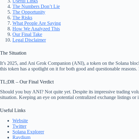
Useful Links
The Numbers Don’t Lie
The Opportunity
The Risks
What People Are Saying
How We Analyzed This
Our Final Take
Legal Disclaimer
The Situation
It’s 2025, and Ani Grok Companion (ANI), a token on the Solana blockch
this token has a spotlight on it for both good and questionable reasons.
TL;DR – Our Final Verdict
Should you buy ANI? Not quite yet. Despite its impressive trading volum
situation. Keeping an eye on potential centralized exchange listings or 
Useful Links
Website
Twitter
Solana Explorer
Raydium