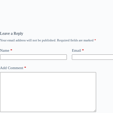
Leave a Reply
Your email address will not be published.
Required fields are marked
*
Name
*
Email
*
Add Comment
*