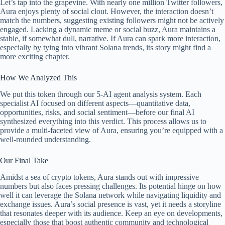
Let’s tap into the grapevine. With nearly one million Twitter followers,
Aura enjoys plenty of social clout. However, the interaction doesn’t
match the numbers, suggesting existing followers might not be actively
engaged. Lacking a dynamic meme or social buzz, Aura maintains a
stable, if somewhat dull, narrative. If Aura can spark more interaction,
especially by tying into vibrant Solana trends, its story might find a
more exciting chapter.
How We Analyzed This
We put this token through our 5-AI agent analysis system. Each
specialist AI focused on different aspects—quantitative data,
opportunities, risks, and social sentiment—before our final AI
synthesized everything into this verdict. This process allows us to
provide a multi-faceted view of Aura, ensuring you’re equipped with a
well-rounded understanding.
Our Final Take
Amidst a sea of crypto tokens, Aura stands out with impressive
numbers but also faces pressing challenges. Its potential hinge on how
well it can leverage the Solana network while navigating liquidity and
exchange issues. Aura’s social presence is vast, yet it needs a storyline
that resonates deeper with its audience. Keep an eye on developments,
especially those that boost authentic community and technological