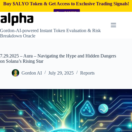
Buy $ALYO Token & Get Access to Exclusive Trading Signals!
Buy $ALYO
Skip
to
content
Gordon-AI-powered Instant Token Evaluation & Risk
Breakdown Oracle
7.29.2025 – Aura – Navigating the Hype and Hidden Dangers
on Solana’s Rising Star
Gordon AI
July 29, 2025
Reports