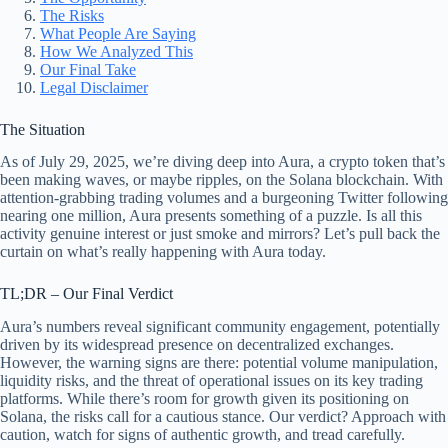
The Risks
What People Are Saying
How We Analyzed This
Our Final Take
Legal Disclaimer
The Situation
As of July 29, 2025, we’re diving deep into Aura, a crypto token that’s
been making waves, or maybe ripples, on the Solana blockchain. With
attention-grabbing trading volumes and a burgeoning Twitter following
nearing one million, Aura presents something of a puzzle. Is all this
activity genuine interest or just smoke and mirrors? Let’s pull back the
curtain on what’s really happening with Aura today.
TL;DR – Our Final Verdict
Aura’s numbers reveal significant community engagement, potentially
driven by its widespread presence on decentralized exchanges.
However, the warning signs are there: potential volume manipulation,
liquidity risks, and the threat of operational issues on its key trading
platforms. While there’s room for growth given its positioning on
Solana, the risks call for a cautious stance. Our verdict? Approach with
caution, watch for signs of authentic growth, and tread carefully.