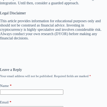
integration. Until then, consider a guarded approach.
Legal Disclaimer
This article provides information for educational purposes only and
should not be construed as financial advice. Investing in
cryptocurrency is highly speculative and involves considerable risk.
Always conduct your own research (DYOR) before making any
financial decisions.
Leave a Reply
Your email address will not be published.
Required fields are marked
*
Name
*
Email
*