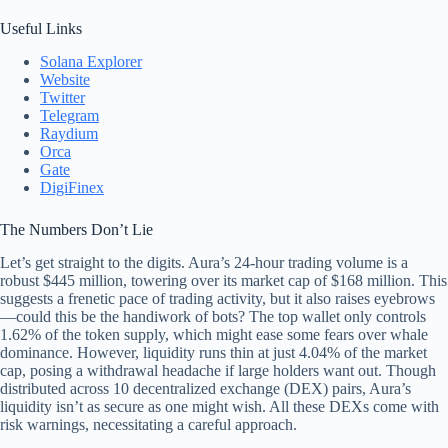
Useful Links
Solana Explorer
Website
Twitter
Telegram
Raydium
Orca
Gate
DigiFinex
The Numbers Don’t Lie
Let’s get straight to the digits. Aura’s 24-hour trading volume is a
robust $445 million, towering over its market cap of $168 million. This
suggests a frenetic pace of trading activity, but it also raises eyebrows
—could this be the handiwork of bots? The top wallet only controls
1.62% of the token supply, which might ease some fears over whale
dominance. However, liquidity runs thin at just 4.04% of the market
cap, posing a withdrawal headache if large holders want out. Though
distributed across 10 decentralized exchange (DEX) pairs, Aura’s
liquidity isn’t as secure as one might wish. All these DEXs come with
risk warnings, necessitating a careful approach.