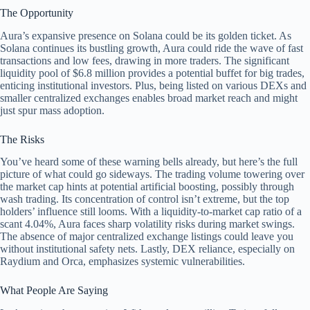
The Opportunity
Aura’s expansive presence on Solana could be its golden ticket. As
Solana continues its bustling growth, Aura could ride the wave of fast
transactions and low fees, drawing in more traders. The significant
liquidity pool of $6.8 million provides a potential buffet for big trades,
enticing institutional investors. Plus, being listed on various DEXs and
smaller centralized exchanges enables broad market reach and might
just spur mass adoption.
The Risks
You’ve heard some of these warning bells already, but here’s the full
picture of what could go sideways. The trading volume towering over
the market cap hints at potential artificial boosting, possibly through
wash trading. Its concentration of control isn’t extreme, but the top
holders’ influence still looms. With a liquidity-to-market cap ratio of a
scant 4.04%, Aura faces sharp volatility risks during market swings.
The absence of major centralized exchange listings could leave you
without institutional safety nets. Lastly, DEX reliance, especially on
Raydium and Orca, emphasizes systemic vulnerabilities.
What People Are Saying