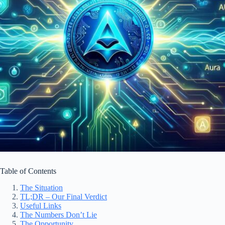
Table of Contents
The Situation
TL;DR – Our Final Verdict
Useful Links
The Numbers Don’t Lie
The Opportunity