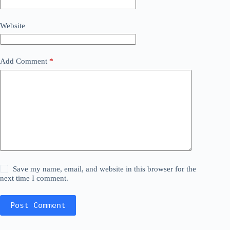
Website
Add Comment
*
Save my name, email, and website in this browser for the
next time I comment.
Post Comment