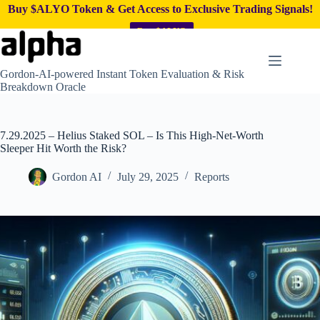
Buy $ALYO Token & Get Access to Exclusive Trading Signals!
Buy $ALYO
Skip
to
content
Gordon-AI-powered Instant Token Evaluation & Risk
Breakdown Oracle
7.29.2025 – Helius Staked SOL – Is This High-Net-Worth
Sleeper Hit Worth the Risk?
Gordon AI
July 29, 2025
Reports