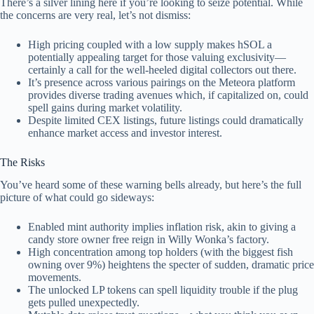
There’s a silver lining here if you’re looking to seize potential. While
the concerns are very real, let’s not dismiss:
High pricing coupled with a low supply makes hSOL a
potentially appealing target for those valuing exclusivity—
certainly a call for the well-heeled digital collectors out there.
It’s presence across various pairings on the Meteora platform
provides diverse trading avenues which, if capitalized on, could
spell gains during market volatility.
Despite limited CEX listings, future listings could dramatically
enhance market access and investor interest.
The Risks
You’ve heard some of these warning bells already, but here’s the full
picture of what could go sideways:
Enabled mint authority implies inflation risk, akin to giving a
candy store owner free reign in Willy Wonka’s factory.
High concentration among top holders (with the biggest fish
owning over 9%) heightens the specter of sudden, dramatic price
movements.
The unlocked LP tokens can spell liquidity trouble if the plug
gets pulled unexpectedly.