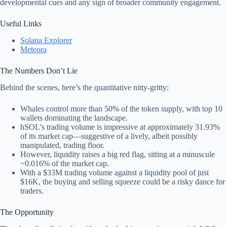
developmental cues and any sign of broader community engagement.
Useful Links
Solana Explorer
Meteora
The Numbers Don’t Lie
Behind the scenes, here’s the quantitative nitty-gritty:
Whales control more than 50% of the token supply, with top 10
wallets dominating the landscape.
hSOL’s trading volume is impressive at approximately 31.93%
of its market cap—suggestive of a lively, albeit possibly
manipulated, trading floor.
However, liquidity raises a big red flag, sitting at a minuscule
~0.016% of the market cap.
With a $33M trading volume against a liquidity pool of just
$16K, the buying and selling squeeze could be a risky dance for
traders.
The Opportunity