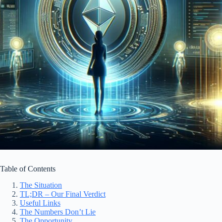
Table of Contents
The Situation
TL;DR – Our Final Verdict
Useful Links
The Numbers Don’t Lie
The Opportunity