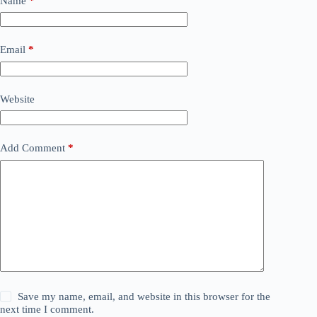
Name
*
Email
*
Website
Add Comment
*
Save my name, email, and website in this browser for the
next time I comment.