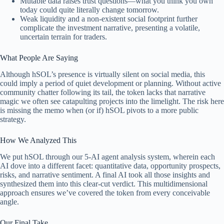
Mutable data raises trust questions—what you think you own
today could quite literally change tomorrow.
Weak liquidity and a non-existent social footprint further
complicate the investment narrative, presenting a volatile,
uncertain terrain for traders.
What People Are Saying
Although hSOL’s presence is virtually silent on social media, this
could imply a period of quiet development or planning. Without active
community chatter following its tail, the token lacks that narrative
magic we often see catapulting projects into the limelight. The risk here
is missing the memo when (or if) hSOL pivots to a more public
strategy.
How We Analyzed This
We put hSOL through our 5-AI agent analysis system, wherein each
AI dove into a different facet: quantitative data, opportunity prospects,
risks, and narrative sentiment. A final AI took all those insights and
synthesized them into this clear-cut verdict. This multidimensional
approach ensures we’ve covered the token from every conceivable
angle.
Our Final Take