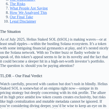
The Risks
What People Are Saying
How We Analyzed This
Our Final Take
Legal Disclaimer
The Situation
As of July 2025, Helius Staked SOL (hSOL) is making waves—or at
least small ripples—within the bustling Solana ecosystem. It’s a token
with some intriguing financial gymnastics at play, and it’s nested nicely
on the Solana network. With no Twitter buzz or flashy website to
speak of, this token’s appeal seems to lie in its novelty and the fact that
it could become a sleeper hit in a high-net-worth investor’s portfolio.
The question is: should you be paying attention?
TL;DR – Our Final Verdict
Watch carefully, proceed with caution but don’t rush in blindly. Helius
Staked SOL is somewhat of an enigma right now—unique in its
pricing strategy but deeply concerning with its risk profile. The allure
of its high price amidst low token counts creates exclusivity, but risks
like high centralization and mutable metadata cannot be ignored. If
you’re considering diving deeper, you’d be wise to keep an eye on its