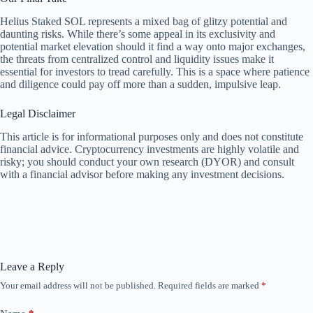
Helius Staked SOL represents a mixed bag of glitzy potential and
daunting risks. While there’s some appeal in its exclusivity and
potential market elevation should it find a way onto major exchanges,
the threats from centralized control and liquidity issues make it
essential for investors to tread carefully. This is a space where patience
and diligence could pay off more than a sudden, impulsive leap.
Legal Disclaimer
This article is for informational purposes only and does not constitute
financial advice. Cryptocurrency investments are highly volatile and
risky; you should conduct your own research (DYOR) and consult
with a financial advisor before making any investment decisions.
Leave a Reply
Your email address will not be published.
Required fields are marked
*