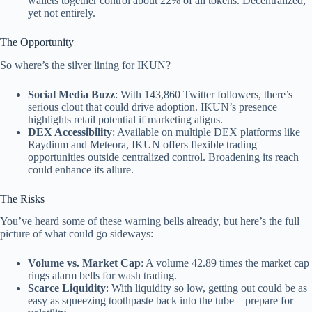
wallets together control about 22% of all tokens. Decentralized,
yet not entirely.
The Opportunity
So where’s the silver lining for IKUN?
Social Media Buzz
: With 143,860 Twitter followers, there’s
serious clout that could drive adoption. IKUN’s presence
highlights retail potential if marketing aligns.
DEX Accessibility
: Available on multiple DEX platforms like
Raydium and Meteora, IKUN offers flexible trading
opportunities outside centralized control. Broadening its reach
could enhance its allure.
The Risks
You’ve heard some of these warning bells already, but here’s the full
picture of what could go sideways:
Volume vs. Market Cap
: A volume 42.89 times the market cap
rings alarm bells for wash trading.
Scarce Liquidity
: With liquidity so low, getting out could be as
easy as squeezing toothpaste back into the tube—prepare for