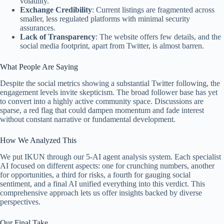
volatility.
Exchange Credibility
: Current listings are fragmented across
smaller, less regulated platforms with minimal security
assurances.
Lack of Transparency
: The website offers few details, and the
social media footprint, apart from Twitter, is almost barren.
What People Are Saying
Despite the social metrics showing a substantial Twitter following, the
engagement levels invite skepticism. The broad follower base has yet
to convert into a highly active community space. Discussions are
sparse, a red flag that could dampen momentum and fade interest
without constant narrative or fundamental development.
How We Analyzed This
We put IKUN through our 5-AI agent analysis system. Each specialist
AI focused on different aspects: one for crunching numbers, another
for opportunities, a third for risks, a fourth for gauging social
sentiment, and a final AI unified everything into this verdict. This
comprehensive approach lets us offer insights backed by diverse
perspectives.
Our Final Take