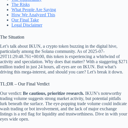
The Risks
What People Are Saying
How We Analyzed This
Our Final Take
Legal Disclaimer
The Situation
Let’s talk about IKUN, a crypto token buzzing in the digital hive,
particularly among the Solana community. As of 2025-07-
29T11:29:48.761+00:00, this token is experiencing a whirlwind of
activity and speculation. Why does that matter? With a staggering $271
million traded in just 24 hours, all eyes are on IKUN. But what’s
driving this mega-interest, and should you care? Let’s break it down.
TL;DR – Our Final Verdict
Our verdict:
Be cautious, prioritize research.
IKUN’s noteworthy
trading volume suggests strong market activity, but potential pitfalls
lurk beneath the surface. The eye-popping trade volume could indicate
wash trading or bot involvement, and the lack of major exchange
listings is a red flag for liquidity and trustworthiness. Dive in with your
eyes wide open.