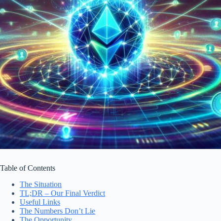
Table of Contents
The Situation
TL;DR – Our Final Verdict
Useful Links
The Numbers Don’t Lie
The Opportunity