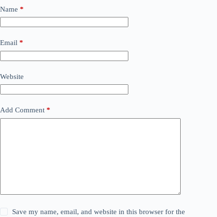
Name
*
Email
*
Website
Add Comment
*
Save my name, email, and website in this browser for the