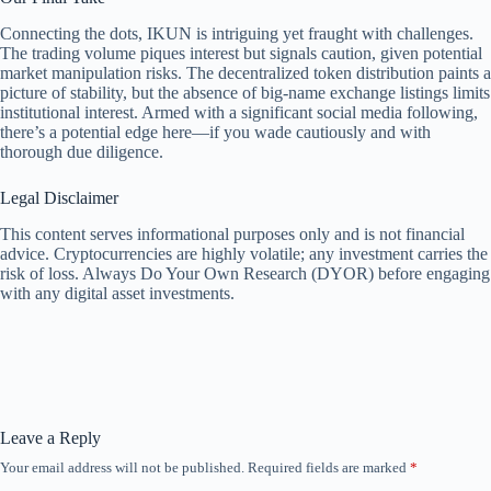
Connecting the dots, IKUN is intriguing yet fraught with challenges.
The trading volume piques interest but signals caution, given potential
market manipulation risks. The decentralized token distribution paints a
picture of stability, but the absence of big-name exchange listings limits
institutional interest. Armed with a significant social media following,
there’s a potential edge here—if you wade cautiously and with
thorough due diligence.
Legal Disclaimer
This content serves informational purposes only and is not financial
advice. Cryptocurrencies are highly volatile; any investment carries the
risk of loss. Always Do Your Own Research (DYOR) before engaging
with any digital asset investments.
Leave a Reply
Your email address will not be published.
Required fields are marked
*