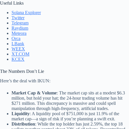
Useful Links
Solana Explorer
Twitter
Telegram
Raydium
Meteora
Orca
LBank
WEEX
XT.COM
KCEX
The Numbers Don’t Lie
Here’s the deal with IKUN:
Market Cap & Volume
: The market cap sits at a modest $6.3
million, but hold your hat; the 24-hour trading volume has hit
$271 million. This discrepancy is massive and could spell
manipulation through high-frequency, artificial trades.
Liquidity
: A liquidity pool of $751,000 is just 11.9% of the
market cap—a sign of risk if you’re planning a swift exit.
Distribution
: While the top holder has just 2.59%, the top 18