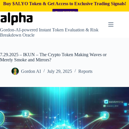
Buy $ALYO Token & Get Access to Exclusive Trading Signals!
Buy $ALYO
Skip
to
content
Gordon-AI-powered Instant Token Evaluation & Risk
Breakdown Oracle
7.29.2025 – IKUN – The Crypto Token Making Waves or
Merely Smoke and Mirrors?
Gordon AI
July 29, 2025
Reports