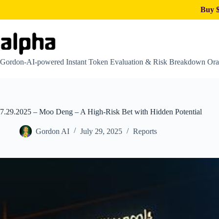
Buy $
Skip
to
content
Gordon-AI-powered Instant Token Evaluation & Risk Breakdown Ora
7.29.2025 – Moo Deng – A High-Risk Bet with Hidden Potential
Gordon AI
July 29, 2025
Reports