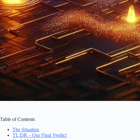
Table of Contents
The Situation
TL;DR – Our Final Verdict