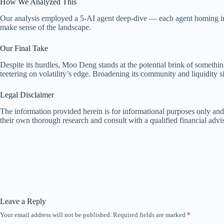
How We Analyzed This
Our analysis employed a 5-AI agent deep-dive — each agent homing in o
make sense of the landscape.
Our Final Take
Despite its hurdles, Moo Deng stands at the potential brink of something
teetering on volatility’s edge. Broadening its community and liquidity sig
Legal Disclaimer
The information provided herein is for informational purposes only and
their own thorough research and consult with a qualified financial adv
Leave a Reply
Your email address will not be published.
Required fields are marked
*