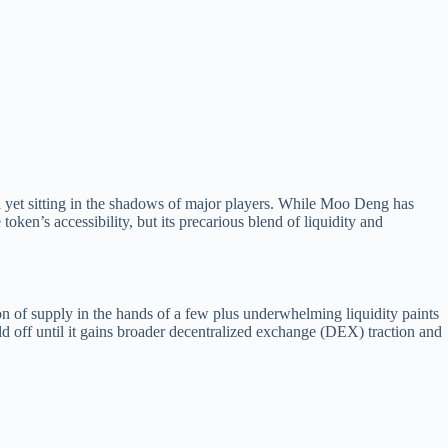
et sitting in the shadows of major players. While Moo Deng has
ken’s accessibility, but its precarious blend of liquidity and
on of supply in the hands of a few plus underwhelming liquidity paints
old off until it gains broader decentralized exchange (DEX) traction and