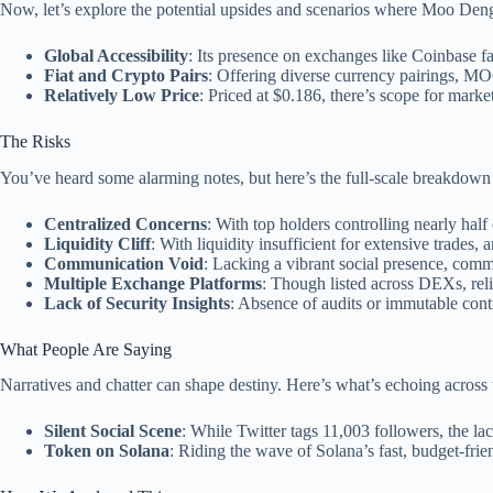
Now, let’s explore the potential upsides and scenarios where Moo Deng
Global Accessibility
: Its presence on exchanges like Coinbase faci
Fiat and Crypto Pairs
: Offering diverse currency pairings, M
Relatively Low Price
: Priced at $0.186, there’s scope for marke
The Risks
You’ve heard some alarming notes, but here’s the full-scale break
Centralized Concerns
: With top holders controlling nearly half
Liquidity Cliff
: With liquidity insufficient for extensive trades, 
Communication Void
: Lacking a vibrant social presence, comm
Multiple Exchange Platforms
: Though listed across DEXs, reli
Lack of Security Insights
: Absence of audits or immutable cont
What People Are Saying
Narratives and chatter can shape destiny. Here’s what’s echoing ac
Silent Social Scene
: While Twitter tags 11,003 followers, the la
Token on Solana
: Riding the wave of Solana’s fast, budget-frie