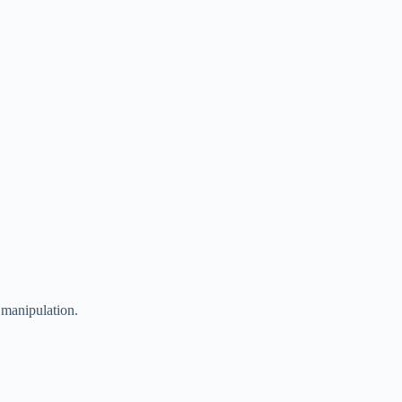
 manipulation.