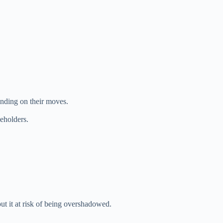
pending on their moves.
eholders.
ut it at risk of being overshadowed.