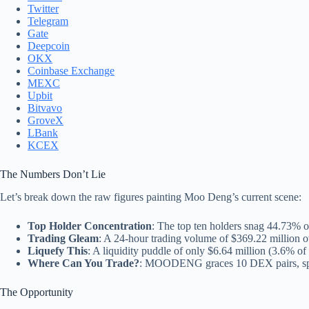
Twitter
Telegram
Gate
Deepcoin
OKX
Coinbase Exchange
MEXC
Upbit
Bitvavo
GroveX
LBank
KCEX
The Numbers Don’t Lie
Let’s break down the raw figures painting Moo Deng’s current scene:
Top Holder Concentration
: The top ten holders snag 44.73% of
Trading Gleam
: A 24-hour trading volume of $369.22 million o
Liquefy This
: A liquidity puddle of only $6.64 million (3.6% of t
Where Can You Trade?
: MOODENG graces 10 DEX pairs, spre
The Opportunity