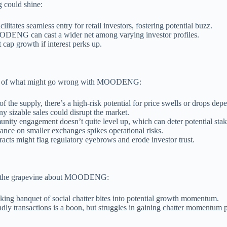
 could shine:
litates seamless entry for retail investors, fostering potential buzz.
OODENG can cast a wider net among varying investor profiles.
t cap growth if interest perks up.
down of what might go wrong with MOODENG:
 of the supply, there’s a high-risk potential for price swells or drops de
any sizable sales could disrupt the market.
unity engagement doesn’t quite level up, which can deter potential stak
ance on smaller exchanges spikes operational risks.
racts might flag regulatory eyebrows and erode investor trust.
ross the grapevine about MOODENG:
cking banquet of social chatter bites into potential growth momentum.
ndly transactions is a boon, but struggles in gaining chatter momentum p