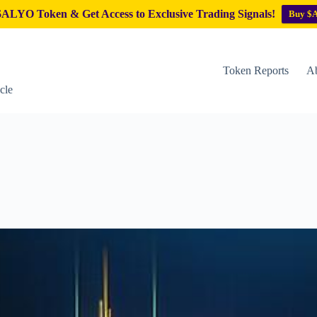
ALYO Token & Get Access to Exclusive Trading Signals!
Buy $
Token Reports
Ab
cle