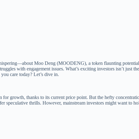
 whispering—about Moo Deng (MOODENG), a token flaunting potential y
les with engagement issues. What’s exciting investors isn’t just the to
u care today? Let’s dive in.
r growth, thanks to its current price point. But the hefty concentrati
 offer speculative thrills. However, mainstream investors might want to h