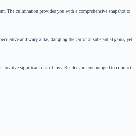
ment. The culmination provides you with a comprehensive snapshot to
peculative and wary alike, dangling the carrot of substantial gains, yet
s involve significant risk of loss. Readers are encouraged to conduct