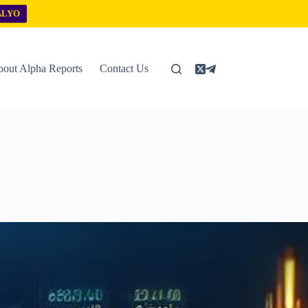
ALYO
out Alpha Reports
Contact Us