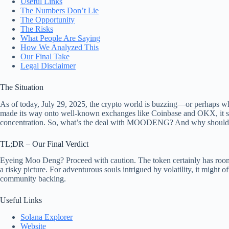
Useful Links
The Numbers Don’t Lie
The Opportunity
The Risks
What People Are Saying
How We Analyzed This
Our Final Take
Legal Disclaimer
The Situation
As of today, July 29, 2025, the crypto world is buzzing—or perhaps
made its way onto well-known exchanges like Coinbase and OKX, it strugg
concentration. So, what’s the deal with MOODENG? And why should yo
TL;DR – Our Final Verdict
Eyeing Moo Deng? Proceed with caution. The token certainly has room fo
a risky picture. For adventurous souls intrigued by volatility, it might
community backing.
Useful Links
Solana Explorer
Website