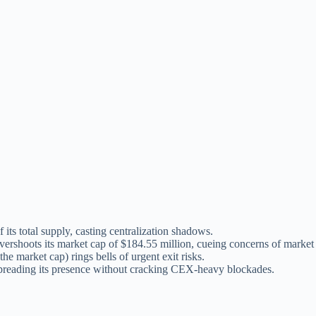
 its total supply, casting centralization shadows.
vershoots its market cap of $184.55 million, cueing concerns of market
he market cap) rings bells of urgent exit risks.
ading its presence without cracking CEX-heavy blockades.