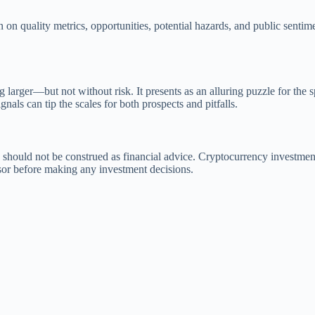
n quality metrics, opportunities, potential hazards, and public senti
 larger—but not without risk. It presents as an alluring puzzle for the s
nals can tip the scales for both prospects and pitfalls.
 should not be construed as financial advice. Cryptocurrency investment
isor before making any investment decisions.