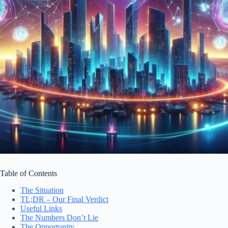
Table of Contents
The Situation
TL;DR – Our Final Verdict
Useful Links
The Numbers Don’t Lie
The Opportunity