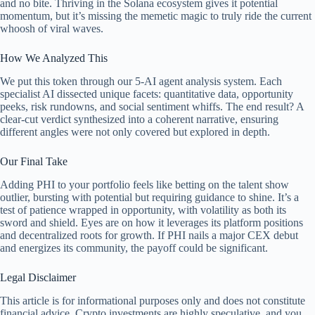
and no bite. Thriving in the Solana ecosystem gives it potential
momentum, but it’s missing the memetic magic to truly ride the current
whoosh of viral waves.
How We Analyzed This
We put this token through our 5-AI agent analysis system. Each
specialist AI dissected unique facets: quantitative data, opportunity
peeks, risk rundowns, and social sentiment whiffs. The end result? A
clear-cut verdict synthesized into a coherent narrative, ensuring
different angles were not only covered but explored in depth.
Our Final Take
Adding PHI to your portfolio feels like betting on the talent show
outlier, bursting with potential but requiring guidance to shine. It’s a
test of patience wrapped in opportunity, with volatility as both its
sword and shield. Eyes are on how it leverages its platform positions
and decentralized roots for growth. If PHI nails a major CEX debut
and energizes its community, the payoff could be significant.
Legal Disclaimer
This article is for informational purposes only and does not constitute
financial advice. Crypto investments are highly speculative, and you