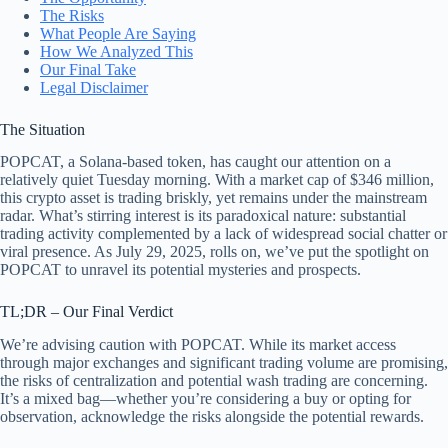
The Risks
What People Are Saying
How We Analyzed This
Our Final Take
Legal Disclaimer
The Situation
POPCAT, a Solana-based token, has caught our attention on a
relatively quiet Tuesday morning. With a market cap of $346 million,
this crypto asset is trading briskly, yet remains under the mainstream
radar. What’s stirring interest is its paradoxical nature: substantial
trading activity complemented by a lack of widespread social chatter or
viral presence. As July 29, 2025, rolls on, we’ve put the spotlight on
POPCAT to unravel its potential mysteries and prospects.
TL;DR – Our Final Verdict
We’re advising caution with POPCAT. While its market access
through major exchanges and significant trading volume are promising,
the risks of centralization and potential wash trading are concerning.
It’s a mixed bag—whether you’re considering a buy or opting for
observation, acknowledge the risks alongside the potential rewards.