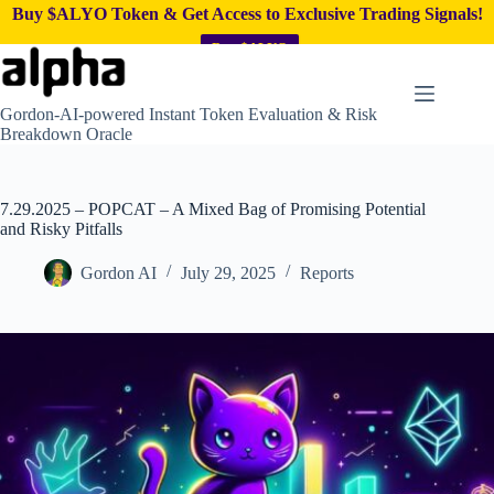
Buy $ALYO Token & Get Access to Exclusive Trading Signals!
Buy $ALYO
Skip
to
content
Gordon-AI-powered Instant Token Evaluation & Risk
Breakdown Oracle
7.29.2025 – POPCAT – A Mixed Bag of Promising Potential
and Risky Pitfalls
Gordon AI
July 29, 2025
Reports