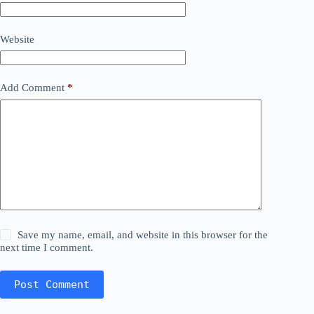
Website
Add Comment
*
Save my name, email, and website in this browser for the
next time I comment.
Post Comment