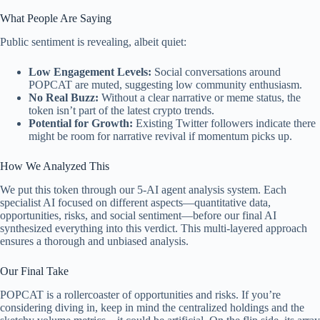
What People Are Saying
Public sentiment is revealing, albeit quiet:
Low Engagement Levels:
Social conversations around
POPCAT are muted, suggesting low community enthusiasm.
No Real Buzz:
Without a clear narrative or meme status, the
token isn’t part of the latest crypto trends.
Potential for Growth:
Existing Twitter followers indicate there
might be room for narrative revival if momentum picks up.
How We Analyzed This
We put this token through our 5-AI agent analysis system. Each
specialist AI focused on different aspects—quantitative data,
opportunities, risks, and social sentiment—before our final AI
synthesized everything into this verdict. This multi-layered approach
ensures a thorough and unbiased analysis.
Our Final Take
POPCAT is a rollercoaster of opportunities and risks. If you’re
considering diving in, keep in mind the centralized holdings and the