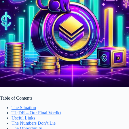
Table of Contents
The Situation
TL;DR – Our Final Verdict
Useful Links
The Numbers Don’t Lie
The Opportunity