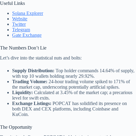
Useful Links
Solana Explorer
Website
Twitter
Telegram
Gate Exchange
The Numbers Don’t Lie
Let’s dive into the statistical nuts and bolts:
Supply Distribution:
Top holder commands 14.64% of supply,
with top 10 wallets holding nearly 29.92%.
Trading Volume:
24-hour trading volume spiked to 171% of
the market cap, underscoring potentially artificial spikes.
Liquidity:
Calculated at 3.45% of the market cap; a precarious
level for swift exits.
Exchange Listings:
POPCAT has solidified its presence on
both DEX and CEX platforms, including Coinbase and
KuCoin.
The Opportunity