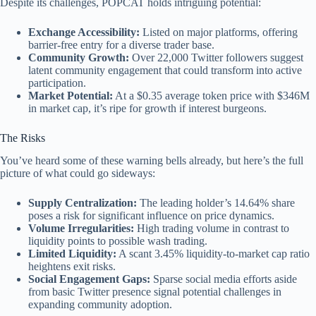
Despite its challenges, POPCAT holds intriguing potential:
Exchange Accessibility:
Listed on major platforms, offering
barrier-free entry for a diverse trader base.
Community Growth:
Over 22,000 Twitter followers suggest
latent community engagement that could transform into active
participation.
Market Potential:
At a $0.35 average token price with $346M
in market cap, it’s ripe for growth if interest burgeons.
The Risks
You’ve heard some of these warning bells already, but here’s the full
picture of what could go sideways:
Supply Centralization:
The leading holder’s 14.64% share
poses a risk for significant influence on price dynamics.
Volume Irregularities:
High trading volume in contrast to
liquidity points to possible wash trading.
Limited Liquidity:
A scant 3.45% liquidity-to-market cap ratio
heightens exit risks.
Social Engagement Gaps:
Sparse social media efforts aside
from basic Twitter presence signal potential challenges in
expanding community adoption.