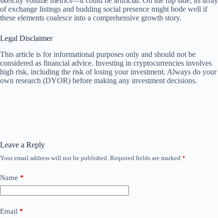
sketchy volume metrics—it could be artificial. On the flip side, its array
of exchange listings and budding social presence might bode well if
these elements coalesce into a comprehensive growth story.
Legal Disclaimer
This article is for informational purposes only and should not be
considered as financial advice. Investing in cryptocurrencies involves
high risk, including the risk of losing your investment. Always do your
own research (DYOR) before making any investment decisions.
Leave a Reply
Your email address will not be published.
Required fields are marked
*
Name
*
Email
*