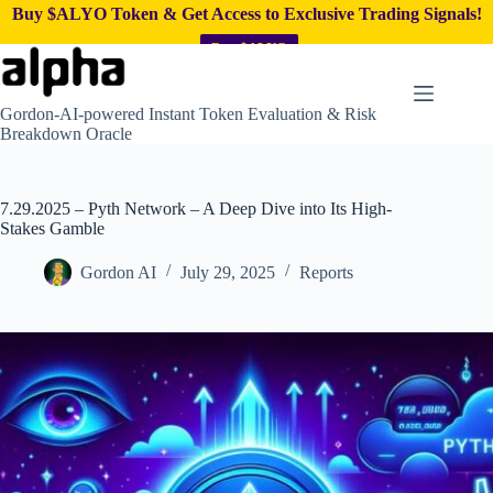
Buy $ALYO Token & Get Access to Exclusive Trading Signals!
Buy $ALYO
Skip
to
content
Gordon-AI-powered Instant Token Evaluation & Risk
Breakdown Oracle
7.29.2025 – Pyth Network – A Deep Dive into Its High-
Stakes Gamble
Gordon AI
July 29, 2025
Reports