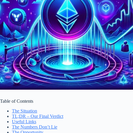
Table of Contents
The Situation
TL;DR – Our Final Verdict
Useful Links
The Numbers Don’t Lie
The Opportunity