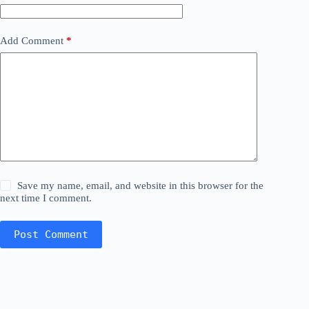
Add Comment
*
Save my name, email, and website in this browser for the
next time I comment.
Post Comment