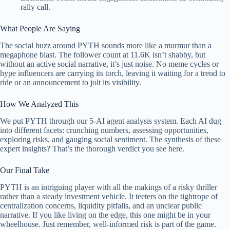
rally call.
What People Are Saying
The social buzz around PYTH sounds more like a murmur than a
megaphone blast. The follower count at 11.6K isn’t shabby, but
without an active social narrative, it’s just noise. No meme cycles or
hype influencers are carrying its torch, leaving it waiting for a trend to
ride or an announcement to jolt its visibility.
How We Analyzed This
We put PYTH through our 5-AI agent analysis system. Each AI dug
into different facets: crunching numbers, assessing opportunities,
exploring risks, and gauging social sentiment. The synthesis of these
expert insights? That’s the thorough verdict you see here.
Our Final Take
PYTH is an intriguing player with all the makings of a risky thriller
rather than a steady investment vehicle. It teeters on the tightrope of
centralization concerns, liquidity pitfalls, and an unclear public
narrative. If you like living on the edge, this one might be in your
wheelhouse. Just remember, well-informed risk is part of the game.