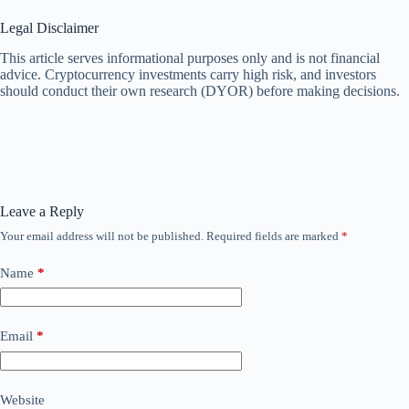
Legal Disclaimer
This article serves informational purposes only and is not financial
advice. Cryptocurrency investments carry high risk, and investors
should conduct their own research (DYOR) before making decisions.
Leave a Reply
Your email address will not be published.
Required fields are marked
*
Name
*
Email
*
Website