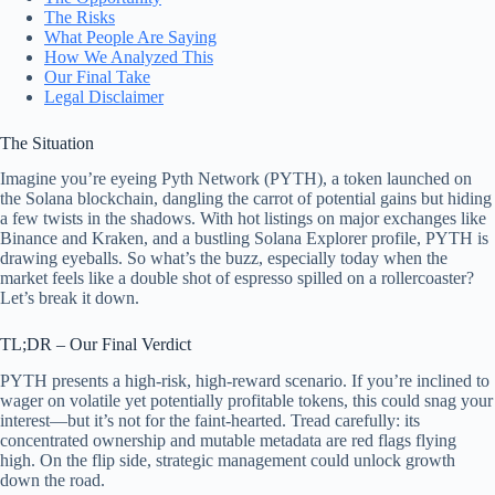
The Risks
What People Are Saying
How We Analyzed This
Our Final Take
Legal Disclaimer
The Situation
Imagine you’re eyeing Pyth Network (PYTH), a token launched on
the Solana blockchain, dangling the carrot of potential gains but hiding
a few twists in the shadows. With hot listings on major exchanges like
Binance and Kraken, and a bustling Solana Explorer profile, PYTH is
drawing eyeballs. So what’s the buzz, especially today when the
market feels like a double shot of espresso spilled on a rollercoaster?
Let’s break it down.
TL;DR – Our Final Verdict
PYTH presents a high-risk, high-reward scenario. If you’re inclined to
wager on volatile yet potentially profitable tokens, this could snag your
interest—but it’s not for the faint-hearted. Tread carefully: its
concentrated ownership and mutable metadata are red flags flying
high. On the flip side, strategic management could unlock growth
down the road.