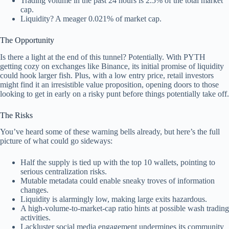
Trading volume in the past 24 hours is 2.5% of the total market
cap.
Liquidity? A meager 0.021% of market cap.
The Opportunity
Is there a light at the end of this tunnel? Potentially. With PYTH
getting cozy on exchanges like Binance, its initial promise of liquidity
could hook larger fish. Plus, with a low entry price, retail investors
might find it an irresistible value proposition, opening doors to those
looking to get in early on a risky punt before things potentially take off.
The Risks
You’ve heard some of these warning bells already, but here’s the full
picture of what could go sideways:
Half the supply is tied up with the top 10 wallets, pointing to
serious centralization risks.
Mutable metadata could enable sneaky troves of information
changes.
Liquidity is alarmingly low, making large exits hazardous.
A high-volume-to-market-cap ratio hints at possible wash trading
activities.
Lackluster social media engagement undermines its community