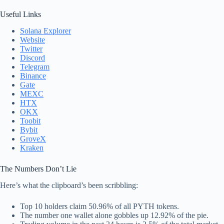
Useful Links
Solana Explorer
Website
Twitter
Discord
Telegram
Binance
Gate
MEXC
HTX
OKX
Toobit
Bybit
GroveX
Kraken
The Numbers Don’t Lie
Here’s what the clipboard’s been scribbling:
Top 10 holders claim 50.96% of all PYTH tokens.
The number one wallet alone gobbles up 12.92% of the pie.