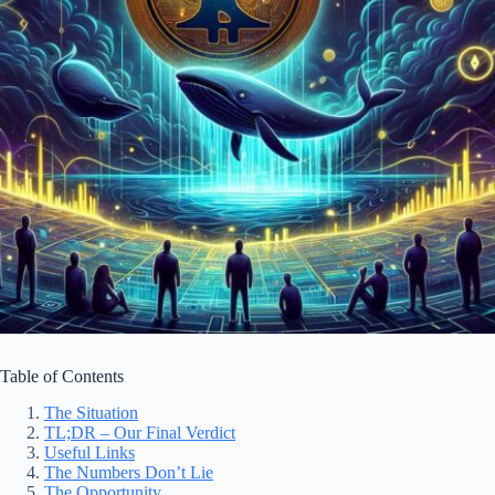
Table of Contents
The Situation
TL;DR – Our Final Verdict
Useful Links
The Numbers Don’t Lie
The Opportunity