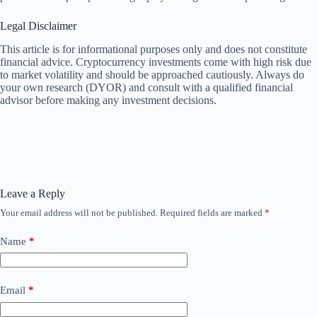
Legal Disclaimer
This article is for informational purposes only and does not constitute
financial advice. Cryptocurrency investments come with high risk due
to market volatility and should be approached cautiously. Always do
your own research (DYOR) and consult with a qualified financial
advisor before making any investment decisions.
Leave a Reply
Your email address will not be published.
Required fields are marked
*
Name
*
Email
*