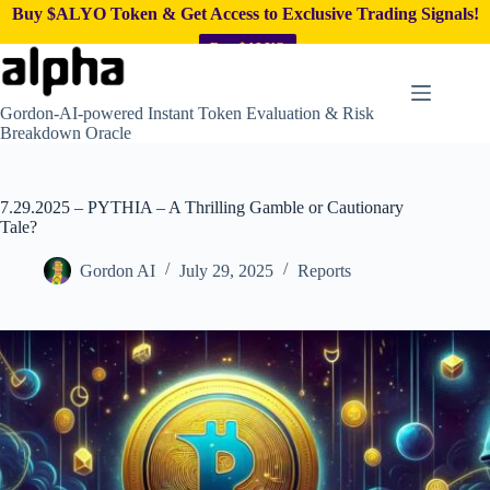
Buy $ALYO Token & Get Access to Exclusive Trading Signals!
Buy $ALYO
Skip
to
content
Gordon-AI-powered Instant Token Evaluation & Risk
Breakdown Oracle
7.29.2025 – PYTHIA – A Thrilling Gamble or Cautionary
Tale?
Gordon AI
July 29, 2025
Reports