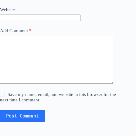
Website
Add Comment
*
Save my name, email, and website in this browser for the
next time I comment.
Post Comment