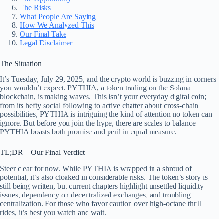
The Risks
What People Are Saying
How We Analyzed This
Our Final Take
Legal Disclaimer
The Situation
It’s Tuesday, July 29, 2025, and the crypto world is buzzing in corners
you wouldn’t expect. PYTHIA, a token trading on the Solana
blockchain, is making waves. This isn’t your everyday digital coin;
from its hefty social following to active chatter about cross-chain
possibilities, PYTHIA is intriguing the kind of attention no token can
ignore. But before you join the hype, there are scales to balance –
PYTHIA boasts both promise and peril in equal measure.
TL;DR – Our Final Verdict
Steer clear for now. While PYTHIA is wrapped in a shroud of
potential, it’s also cloaked in considerable risks. The token’s story is
still being written, but current chapters highlight unsettled liquidity
issues, dependency on decentralized exchanges, and troubling
centralization. For those who favor caution over high-octane thrill
rides, it’s best you watch and wait.