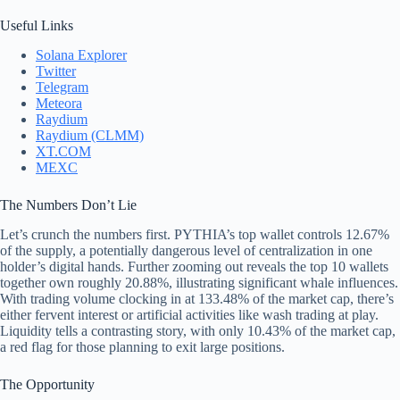
Useful Links
Solana Explorer
Twitter
Telegram
Meteora
Raydium
Raydium (CLMM)
XT.COM
MEXC
The Numbers Don’t Lie
Let’s crunch the numbers first. PYTHIA’s top wallet controls 12.67%
of the supply, a potentially dangerous level of centralization in one
holder’s digital hands. Further zooming out reveals the top 10 wallets
together own roughly 20.88%, illustrating significant whale influences.
With trading volume clocking in at 133.48% of the market cap, there’s
either fervent interest or artificial activities like wash trading at play.
Liquidity tells a contrasting story, with only 10.43% of the market cap,
a red flag for those planning to exit large positions.
The Opportunity