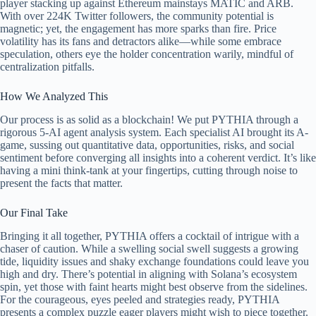
player stacking up against Ethereum mainstays MATIC and ARB.
With over 224K Twitter followers, the community potential is
magnetic; yet, the engagement has more sparks than fire. Price
volatility has its fans and detractors alike—while some embrace
speculation, others eye the holder concentration warily, mindful of
centralization pitfalls.
How We Analyzed This
Our process is as solid as a blockchain! We put PYTHIA through a
rigorous 5-AI agent analysis system. Each specialist AI brought its A-
game, sussing out quantitative data, opportunities, risks, and social
sentiment before converging all insights into a coherent verdict. It’s like
having a mini think-tank at your fingertips, cutting through noise to
present the facts that matter.
Our Final Take
Bringing it all together, PYTHIA offers a cocktail of intrigue with a
chaser of caution. While a swelling social swell suggests a growing
tide, liquidity issues and shaky exchange foundations could leave you
high and dry. There’s potential in aligning with Solana’s ecosystem
spin, yet those with faint hearts might best observe from the sidelines.
For the courageous, eyes peeled and strategies ready, PYTHIA
presents a complex puzzle eager players might wish to piece together.