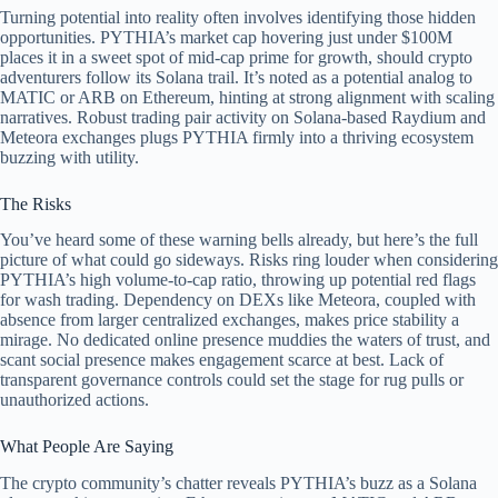
Turning potential into reality often involves identifying those hidden
opportunities. PYTHIA’s market cap hovering just under $100M
places it in a sweet spot of mid-cap prime for growth, should crypto
adventurers follow its Solana trail. It’s noted as a potential analog to
MATIC or ARB on Ethereum, hinting at strong alignment with scaling
narratives. Robust trading pair activity on Solana-based Raydium and
Meteora exchanges plugs PYTHIA firmly into a thriving ecosystem
buzzing with utility.
The Risks
You’ve heard some of these warning bells already, but here’s the full
picture of what could go sideways. Risks ring louder when considering
PYTHIA’s high volume-to-cap ratio, throwing up potential red flags
for wash trading. Dependency on DEXs like Meteora, coupled with
absence from larger centralized exchanges, makes price stability a
mirage. No dedicated online presence muddies the waters of trust, and
scant social presence makes engagement scarce at best. Lack of
transparent governance controls could set the stage for rug pulls or
unauthorized actions.
What People Are Saying
The crypto community’s chatter reveals PYTHIA’s buzz as a Solana