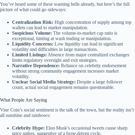
You’ve heard some of these warning bells already, but here’s the full
picture of what could go sideways:
Centralization Risk:
High concentration of supply among top
wallets can lead to market manipulation.
Suspicious Volume:
The volume-to-market cap ratio is
exceptional, hinting at wash trading or manipulation.
Liquidity Concerns:
Low liquidity can lead to significant
volatility and difficulties in large transactions.
Limited Listings:
Absence from major centralized exchanges
limits regulatory oversight and exit strategies.
Narrative Dependence:
Reliance on celebrity endorsement
without strong community engagement increases market
volatility.
Unclear Social Media Strategy:
Despite a large follower
count, actual social engagement remains questionable.
What People Are Saying
Vine Coin’s social sentiment is the talk of the town, but the reality isn’t
all sunshine and rainbows:
Celebrity Hype:
Elon Musk’s occasional tweets cause sharp
price spikes, suggestive of a hype-driven cycle.