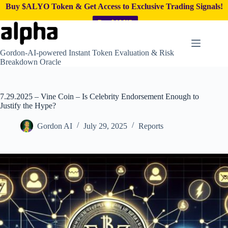
Buy $ALYO Token & Get Access to Exclusive Trading Signals!
Buy $ALYO
Skip
to
content
Gordon-AI-powered Instant Token Evaluation & Risk
Breakdown Oracle
7.29.2025 – Vine Coin – Is Celebrity Endorsement Enough to
Justify the Hype?
Gordon AI
July 29, 2025
Reports