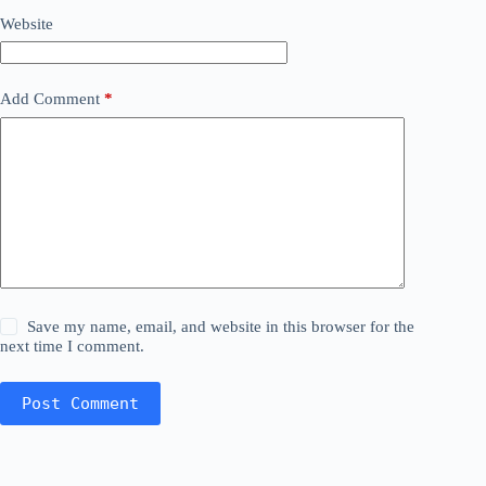
Website
Add Comment
*
Save my name, email, and website in this browser for the
next time I comment.
Post Comment