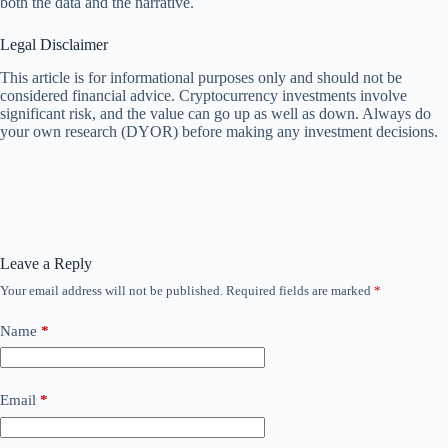
both the data and the narrative.
Legal Disclaimer
This article is for informational purposes only and should not be
considered financial advice. Cryptocurrency investments involve
significant risk, and the value can go up as well as down. Always do
your own research (DYOR) before making any investment decisions.
Leave a Reply
Your email address will not be published.
Required fields are marked
*
Name
*
Email
*