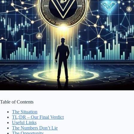
Table of Contents
The Situation
TL;DR – Our Final Verdict
Useful Links
The Numbers Don’t Lie
The Opportunity