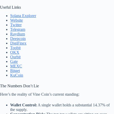
Useful Links
Solana Explorer
Website
Twitter
Telegram
Raydium
Deepcoin
DigiFinex
Toobit
OKX
Ourbit
Gate
MEXC
Bitget
KuCoin
The Numbers Don’t Lie
Here’s the reality of Vine Coin’s current standing:
Wallet Control:
A single wallet holds a substantial 14.37% of
the supply.