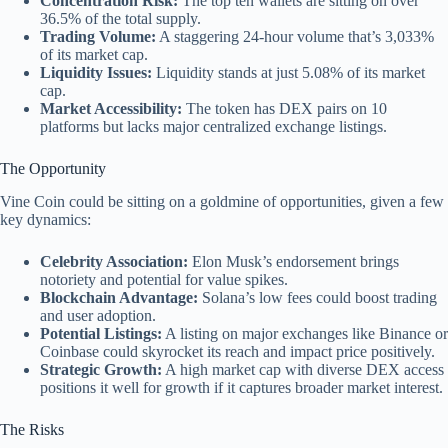
Concentration Risk:
The top ten wallets are sitting on over
36.5% of the total supply.
Trading Volume:
A staggering 24-hour volume that’s 3,033%
of its market cap.
Liquidity Issues:
Liquidity stands at just 5.08% of its market
cap.
Market Accessibility:
The token has DEX pairs on 10
platforms but lacks major centralized exchange listings.
The Opportunity
Vine Coin could be sitting on a goldmine of opportunities, given a few
key dynamics:
Celebrity Association:
Elon Musk’s endorsement brings
notoriety and potential for value spikes.
Blockchain Advantage:
Solana’s low fees could boost trading
and user adoption.
Potential Listings:
A listing on major exchanges like Binance or
Coinbase could skyrocket its reach and impact price positively.
Strategic Growth:
A high market cap with diverse DEX access
positions it well for growth if it captures broader market interest.
The Risks