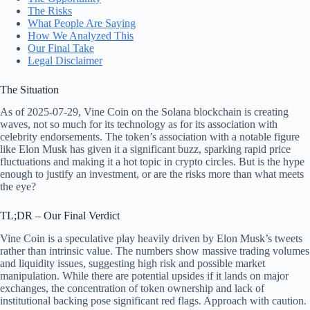
The Risks
What People Are Saying
How We Analyzed This
Our Final Take
Legal Disclaimer
The Situation
As of 2025-07-29, Vine Coin on the Solana blockchain is creating
waves, not so much for its technology as for its association with
celebrity endorsements. The token’s association with a notable figure
like Elon Musk has given it a significant buzz, sparking rapid price
fluctuations and making it a hot topic in crypto circles. But is the hype
enough to justify an investment, or are the risks more than what meets
the eye?
TL;DR – Our Final Verdict
Vine Coin is a speculative play heavily driven by Elon Musk’s tweets
rather than intrinsic value. The numbers show massive trading volumes
and liquidity issues, suggesting high risk and possible market
manipulation. While there are potential upsides if it lands on major
exchanges, the concentration of token ownership and lack of
institutional backing pose significant red flags. Approach with caution.