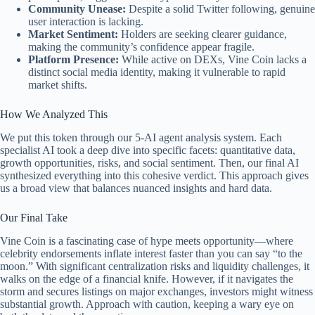
Community Unease:
Despite a solid Twitter following, genuine
user interaction is lacking.
Market Sentiment:
Holders are seeking clearer guidance,
making the community’s confidence appear fragile.
Platform Presence:
While active on DEXs, Vine Coin lacks a
distinct social media identity, making it vulnerable to rapid
market shifts.
How We Analyzed This
We put this token through our 5-AI agent analysis system. Each
specialist AI took a deep dive into specific facets: quantitative data,
growth opportunities, risks, and social sentiment. Then, our final AI
synthesized everything into this cohesive verdict. This approach gives
us a broad view that balances nuanced insights and hard data.
Our Final Take
Vine Coin is a fascinating case of hype meets opportunity—where
celebrity endorsements inflate interest faster than you can say “to the
moon.” With significant centralization risks and liquidity challenges, it
walks on the edge of a financial knife. However, if it navigates the
storm and secures listings on major exchanges, investors might witness
substantial growth. Approach with caution, keeping a wary eye on