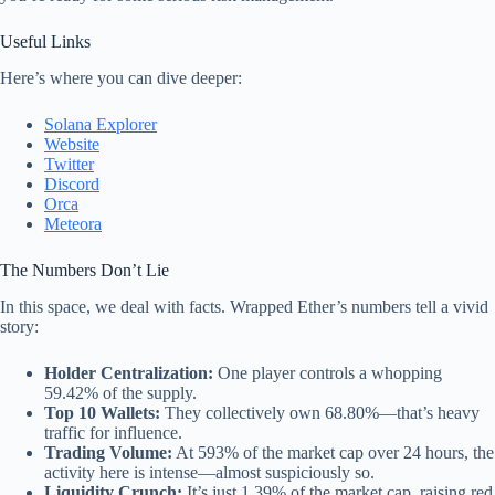
Useful Links
Here’s where you can dive deeper:
Solana Explorer
Website
Twitter
Discord
Orca
Meteora
The Numbers Don’t Lie
In this space, we deal with facts. Wrapped Ether’s numbers tell a vivid
story:
Holder Centralization:
One player controls a whopping
59.42% of the supply.
Top 10 Wallets:
They collectively own 68.80%—that’s heavy
traffic for influence.
Trading Volume:
At 593% of the market cap over 24 hours, the
activity here is intense—almost suspiciously so.
Liquidity Crunch:
It’s just 1.39% of the market cap, raising red