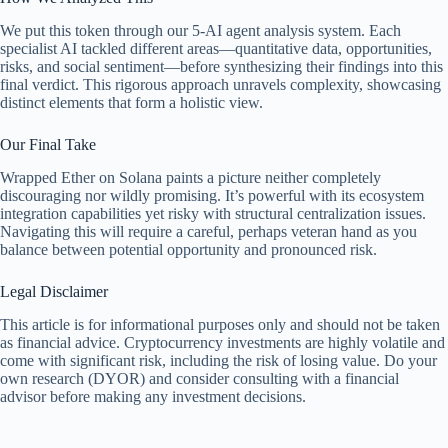
We put this token through our 5-AI agent analysis system. Each
specialist AI tackled different areas—quantitative data, opportunities,
risks, and social sentiment—before synthesizing their findings into this
final verdict. This rigorous approach unravels complexity, showcasing
distinct elements that form a holistic view.
Our Final Take
Wrapped Ether on Solana paints a picture neither completely
discouraging nor wildly promising. It’s powerful with its ecosystem
integration capabilities yet risky with structural centralization issues.
Navigating this will require a careful, perhaps veteran hand as you
balance between potential opportunity and pronounced risk.
Legal Disclaimer
This article is for informational purposes only and should not be taken
as financial advice. Cryptocurrency investments are highly volatile and
come with significant risk, including the risk of losing value. Do your
own research (DYOR) and consider consulting with a financial
advisor before making any investment decisions.