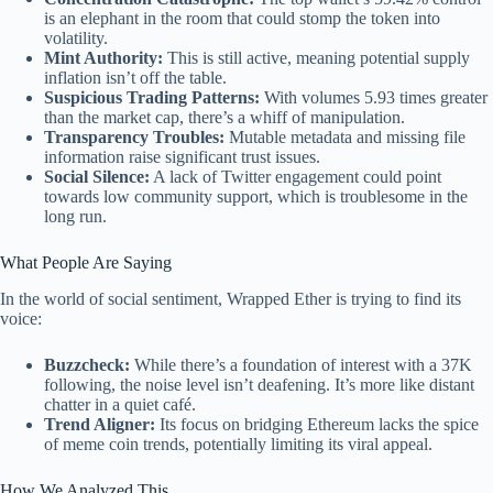
is an elephant in the room that could stomp the token into
volatility.
Mint Authority:
This is still active, meaning potential supply
inflation isn’t off the table.
Suspicious Trading Patterns:
With volumes 5.93 times greater
than the market cap, there’s a whiff of manipulation.
Transparency Troubles:
Mutable metadata and missing file
information raise significant trust issues.
Social Silence:
A lack of Twitter engagement could point
towards low community support, which is troublesome in the
long run.
What People Are Saying
In the world of social sentiment, Wrapped Ether is trying to find its
voice:
Buzzcheck:
While there’s a foundation of interest with a 37K
following, the noise level isn’t deafening. It’s more like distant
chatter in a quiet café.
Trend Aligner:
Its focus on bridging Ethereum lacks the spice
of meme coin trends, potentially limiting its viral appeal.
How We Analyzed This