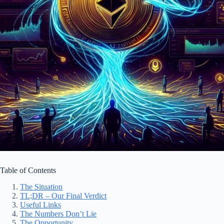
Table of Contents
The Situation
TL;DR – Our Final Verdict
Useful Links
The Numbers Don’t Lie
The Opportunity