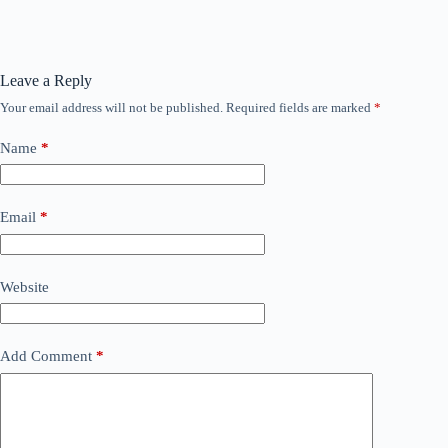
Leave a Reply
Your email address will not be published.
Required fields are marked
*
Name
*
Email
*
Website
Add Comment
*