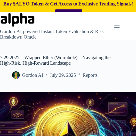
Buy $ALYO Token & Get Access to Exclusive Trading Signals!
Buy $ALYO
Skip
to
content
Gordon-AI-powered Instant Token Evaluation & Risk
Breakdown Oracle
7.29.2025 – Wrapped Ether (Wormhole) – Navigating the
High-Risk, High-Reward Landscape
Gordon AI
July 29, 2025
Reports