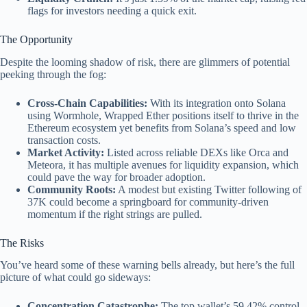
flags for investors needing a quick exit.
The Opportunity
Despite the looming shadow of risk, there are glimmers of potential
peeking through the fog:
Cross-Chain Capabilities:
With its integration onto Solana
using Wormhole, Wrapped Ether positions itself to thrive in the
Ethereum ecosystem yet benefits from Solana’s speed and low
transaction costs.
Market Activity:
Listed across reliable DEXs like Orca and
Meteora, it has multiple avenues for liquidity expansion, which
could pave the way for broader adoption.
Community Roots:
A modest but existing Twitter following of
37K could become a springboard for community-driven
momentum if the right strings are pulled.
The Risks
You’ve heard some of these warning bells already, but here’s the full
picture of what could go sideways:
Concentration Catastrophe:
The top wallet’s 59.42% control