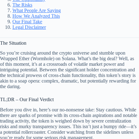
The Risks
What People Are Saying
How We Analyzed This
Our Final Take
Legal Disclaimer
The Situation
So you’re cruising around the crypto universe and stumble upon
Wrapped Ether (Wormhole) on Solana. What’s the big deal? Well, as
of this moment, it’s at a crossroads of volatile market power and
intriguing potential. Between the significant holder concentration and
the technical prowess of cross-chain functionality, this token’s story is
akin to a soap opera: complex, dramatic, but potentially rewarding for
the daring.
TL;DR – Our Final Verdict
Before you dive in, here’s our no-nonsense take: Stay cautious. While
there are sparks of promise with its cross-chain aspirations and notable
trading activity, the token is weighed down by severe centralization
risks and murky transparency issues. This isn’t just a bumpy ride—it’s
a potential rollercoaster. Consider watching from the sidelines unless
you’re ready for some serious risk management.