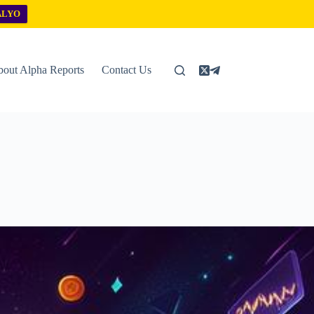
ALYO
out Alpha Reports
Contact Us