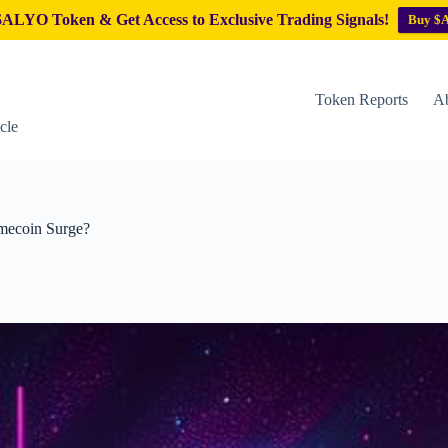
ALYO Token & Get Access to Exclusive Trading Signals!
Buy $
Token Reports
Ab
cle
emecoin Surge?