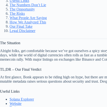
Useful Links
The Numbers Don’t Lie
The Opportunity
The Risks
What People Are Saying
How We Analyzed This
Our Final Take
Legal Disclaimer
The Situation
Alright folks, get comfortable because we’ve got ourselves a spicy stor
days, while the world of digital currencies often rolls as fast as a tumb
memecoin rally. With major listings on exchanges like Binance and Coi
TL;DR – Our Final Verdict
At first glance, Bonk appears to be riding high on hype, but there are m
mutable metadata raises serious questions about security and trust. De
Useful Links
Solana Explorer
Website