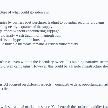
icture of what could go sideways:
anges by owners post-purchase, leading to potential security problems.
ding nearly a quarter of the supply.
ge trades without encountering slippage.
could imply wash trading or manipulation.
isks the hype bubble bursting.
le mutable metadata remains a critical vulnerability.
n’s rise, even without the legendary tweets. It’s building narrative ste
-driven campaigns. However, this could be a fragile infrastructure sh
st AI focused on different aspects—quantitative data, opportunities, ri
pective.
 substantial market presence. Yet, beneath the surface, liquidity issue