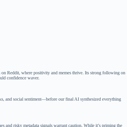
am on Reddit, where positivity and memes thrive. Its strong following on
ould confidence waver.
sks, and social sentiment—before our final AI synthesized everything
s and risky metadata signals warrant caution. While it’s priming the