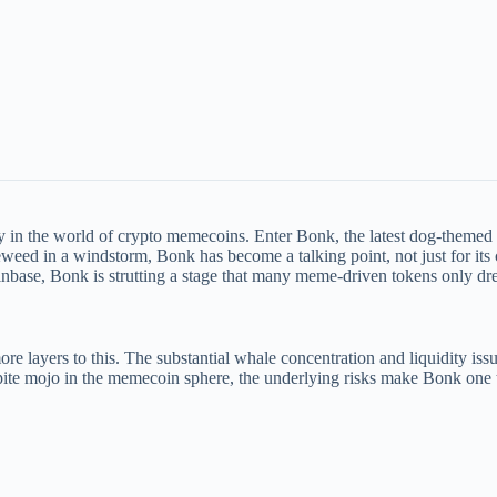
y in the world of crypto memecoins. Enter Bonk, the latest dog-themed t
leweed in a windstorm, Bonk has become a talking point, not just for its 
nbase, Bonk is strutting a stage that many meme-driven tokens only dr
ore layers to this. The substantial whale concentration and liquidity is
spite mojo in the memecoin sphere, the underlying risks make Bonk one t