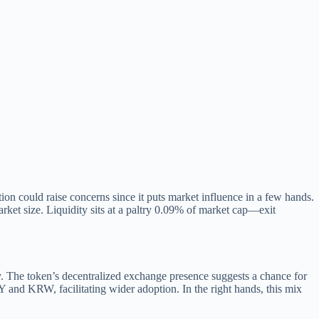
on could raise concerns since it puts market influence in a few hands.
rket size. Liquidity sits at a paltry 0.09% of market cap—exit
ity. The token’s decentralized exchange presence suggests a chance for
RY and KRW, facilitating wider adoption. In the right hands, this mix