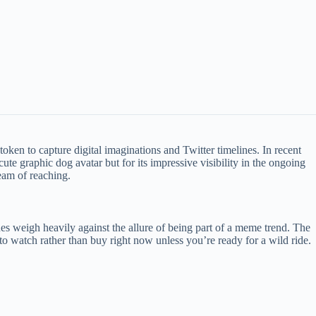
oken to capture digital imaginations and Twitter timelines. In recent
cute graphic dog avatar but for its impressive visibility in the ongoing
eam of reaching.
sues weigh heavily against the allure of being part of a meme trend. The
o watch rather than buy right now unless you’re ready for a wild ride.