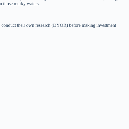
on those murky waters.
hould conduct their own research (DYOR) before making investment