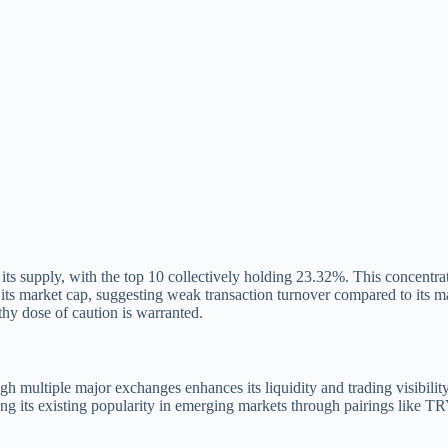
s supply, with the top 10 collectively holding 23.32%. This concentrati
its market cap, suggesting weak transaction turnover compared to its ma
thy dose of caution is warranted.
ough multiple major exchanges enhances its liquidity and trading visibil
ging its existing popularity in emerging markets through pairings like T