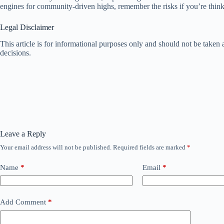
engines for community-driven highs, remember the risks if you’re thin
Legal Disclaimer
This article is for informational purposes only and should not be take
decisions.
Leave a Reply
Your email address will not be published.
Required fields are marked
*
Name
*
Email
*
Add Comment
*