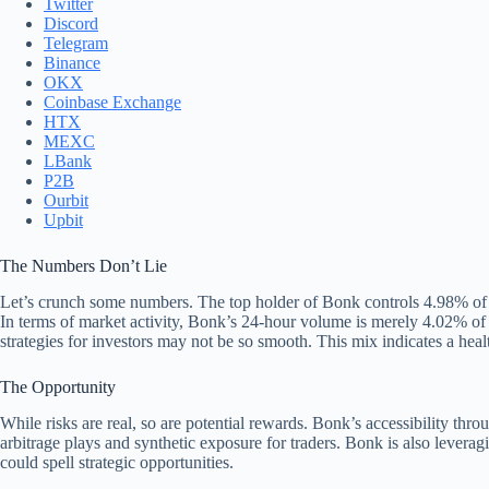
Twitter
Discord
Telegram
Binance
OKX
Coinbase Exchange
HTX
MEXC
LBank
P2B
Ourbit
Upbit
The Numbers Don’t Lie
Let’s crunch some numbers. The top holder of Bonk controls 4.98% of it
In terms of market activity, Bonk’s 24-hour volume is merely 4.02% of 
strategies for investors may not be so smooth. This mix indicates a heal
The Opportunity
While risks are real, so are potential rewards. Bonk’s accessibility thr
arbitrage plays and synthetic exposure for traders. Bonk is also levera
could spell strategic opportunities.