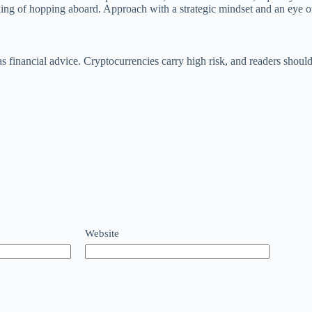
king of hopping aboard. Approach with a strategic mindset and an eye 
n as financial advice. Cryptocurrencies carry high risk, and readers s
Website