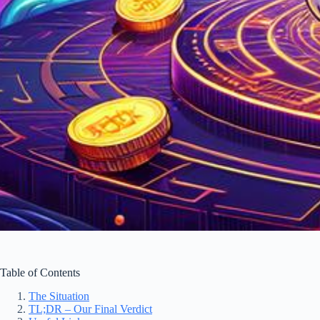
Table of Contents
The Situation
TL;DR – Our Final Verdict