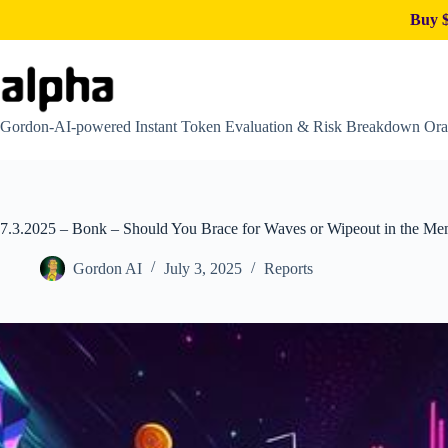
Buy $
Skip
to
content
Gordon-AI-powered Instant Token Evaluation & Risk Breakdown Ora
7.3.2025 – Bonk – Should You Brace for Waves or Wipeout in the M
Gordon AI
July 3, 2025
Reports