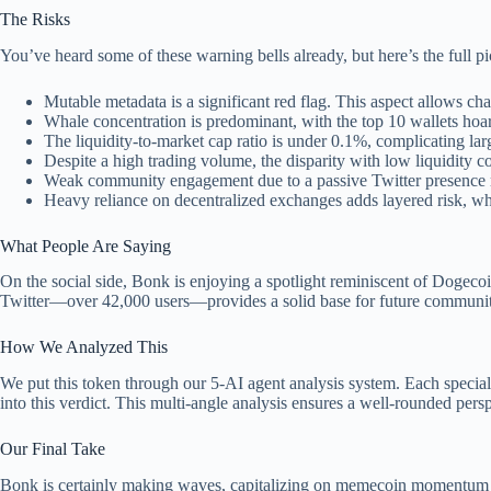
The Risks
You’ve heard some of these warning bells already, but here’s the full p
Mutable metadata is a significant red flag. This aspect allows ch
Whale concentration is predominant, with the top 10 wallets hoar
The liquidity-to-market cap ratio is under 0.1%, complicating lar
Despite a high trading volume, the disparity with low liquidity 
Weak community engagement due to a passive Twitter presence r
Heavy reliance on decentralized exchanges adds layered risk, whi
What People Are Saying
On the social side, Bonk is enjoying a spotlight reminiscent of Dogecoi
Twitter—over 42,000 users—provides a solid base for future community
How We Analyzed This
We put this token through our 5-AI agent analysis system. Each speciali
into this verdict. This multi-angle analysis ensures a well-rounded pers
Our Final Take
Bonk is certainly making waves, capitalizing on memecoin momentum with