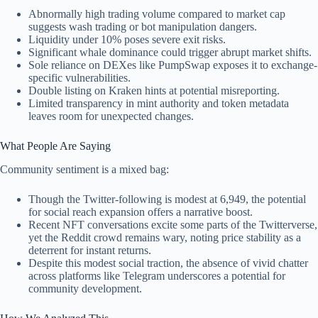
Abnormally high trading volume compared to market cap
suggests wash trading or bot manipulation dangers.
Liquidity under 10% poses severe exit risks.
Significant whale dominance could trigger abrupt market shifts.
Sole reliance on DEXes like PumpSwap exposes it to exchange-
specific vulnerabilities.
Double listing on Kraken hints at potential misreporting.
Limited transparency in mint authority and token metadata
leaves room for unexpected changes.
What People Are Saying
Community sentiment is a mixed bag:
Though the Twitter-following is modest at 6,949, the potential
for social reach expansion offers a narrative boost.
Recent NFT conversations excite some parts of the Twitterverse,
yet the Reddit crowd remains wary, noting price stability as a
deterrent for instant returns.
Despite this modest social traction, the absence of vivid chatter
across platforms like Telegram underscores a potential for
community development.