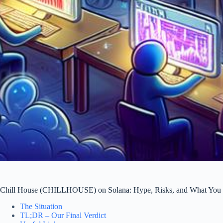
Chill House (CHILLHOUSE) on Solana: Hype, Risks, and What You
The Situation
TL;DR – Our Final Verdict