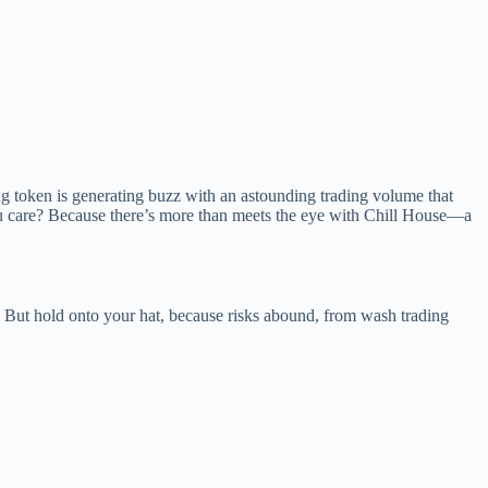
g token is generating buzz with an astounding trading volume that
you care? Because there’s more than meets the eye with Chill House—a
ts. But hold onto your hat, because risks abound, from wash trading