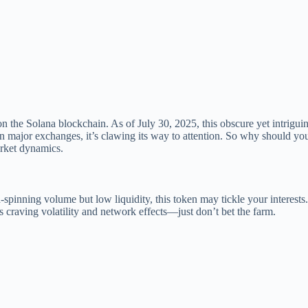
he Solana blockchain. As of July 30, 2025, this obscure yet intriguin
 on major exchanges, it’s clawing its way to attention. So why should 
arket dynamics.
ad-spinning volume but low liquidity, this token may tickle your interes
s craving volatility and network effects—just don’t bet the farm.