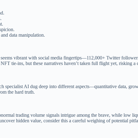
nd.
.
t.
spicion.
e and data manipulation.
 seems vibrant with social media fingertips—112,000+ Twitter followers
FT tie-ins, but these narratives haven’t taken full flight yet, risking a
 specialist AI dug deep into different aspects—quantitative data, growth
rom the hard truth.
bnormal trading volume signals intrigue among the brave, while low liqu
ncover hidden value, consider this a careful weighing of potential pitfa