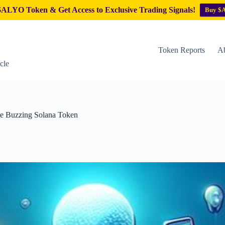
ALYO Token & Get Access to Exclusive Trading Signals!
Buy $
Token Reports
Ab
cle
he Buzzing Solana Token