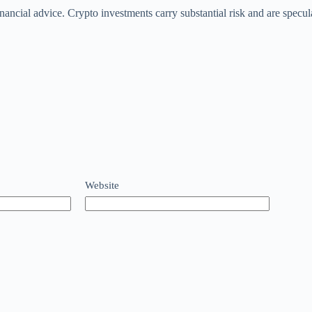
 financial advice. Crypto investments carry substantial risk and are sp
Website