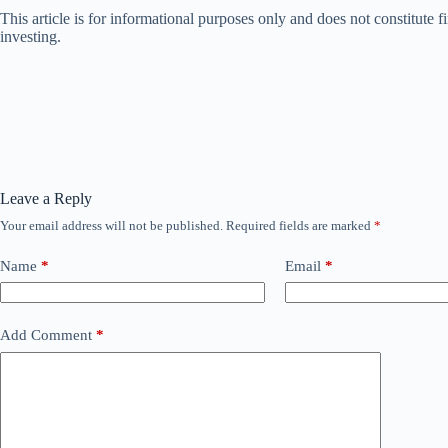
This article is for informational purposes only and does not constitute
investing.
Leave a Reply
Your email address will not be published.
Required fields are marked
*
Name
*
Email
*
Add Comment
*