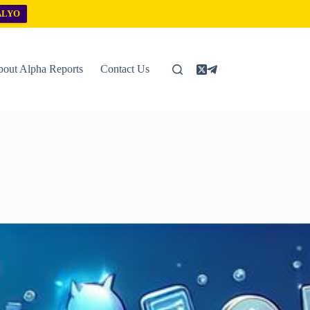
ALYO
out Alpha Reports
Contact Us