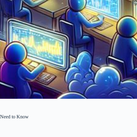
 Need to Know