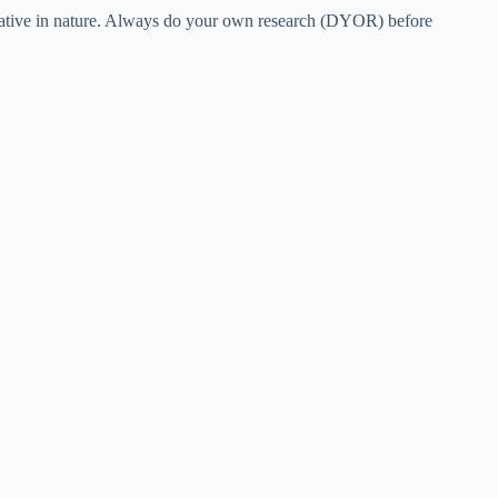
eculative in nature. Always do your own research (DYOR) before