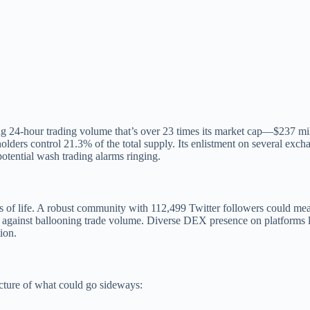
ping 24-hour trading volume that’s over 23 times its market cap—$237 m
10 holders control 21.3% of the total supply. Its enlistment on severa
potential wash trading alarms ringing.
 of life. A robust community with 112,499 Twitter followers could mea
p against ballooning trade volume. Diverse DEX presence on platforms lik
ion.
icture of what could go sideways: