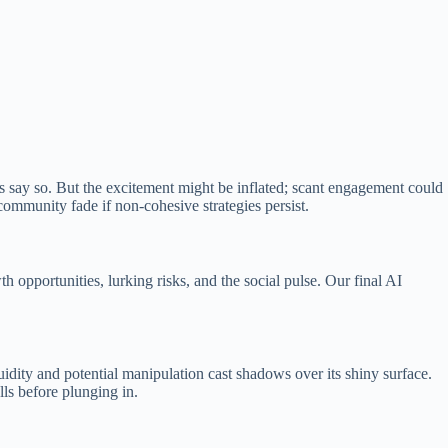
 say so. But the excitement might be inflated; scant engagement could
 community fade if non-cohesive strategies persist.
 opportunities, lurking risks, and the social pulse. Our final AI
idity and potential manipulation cast shadows over its shiny surface.
lls before plunging in.