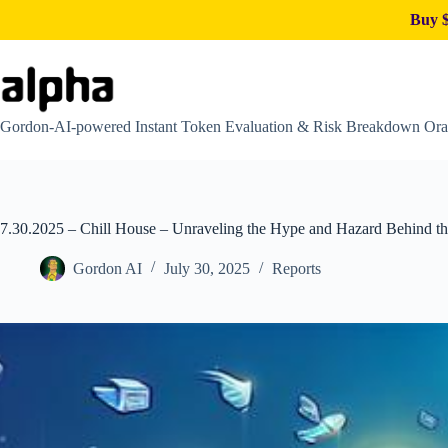
Buy $
Skip
to
content
Gordon-AI-powered Instant Token Evaluation & Risk Breakdown Ora
7.30.2025 – Chill House – Unraveling the Hype and Hazard Behind t
Gordon AI
July 30, 2025
Reports