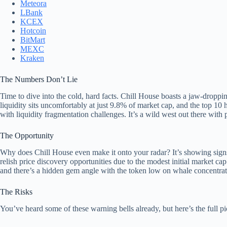
Meteora
LBank
KCEX
Hotcoin
BitMart
MEXC
Kraken
The Numbers Don’t Lie
Time to dive into the cold, hard facts. Chill House boasts a jaw-drop
liquidity sits uncomfortably at just 9.8% of market cap, and the top 
with liquidity fragmentation challenges. It’s a wild west out there with 
The Opportunity
Why does Chill House even make it onto your radar? It’s showing signs
relish price discovery opportunities due to the modest initial market ca
and there’s a hidden gem angle with the token low on whale concentrat
The Risks
You’ve heard some of these warning bells already, but here’s the full p