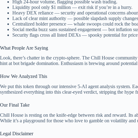
High 24-hour volume, flagging possible wash trading.
Liquidity pool only $1 million — exit risk if you’re in a hurry.
Heavy DEX reliance — security and operational concerns abou
Lack of clear mint authority — possible slapdash supply changes
Centralized holder presence — whale swoops could rock the boa
Social media buzz sans sustained engagement — bot inflation su
Security flags cross all listed DEXs — spooky potential for pric
What People Are Saying
Look, there’s chatter in the crypto-sphere. The Chill House community
hint at bot brigade domination. Enthusiasm is brewing around potential N
How We Analyzed This
We put this token through our intensive 5-AI agent analysis system. Each
synthesized everything into this clear-eyed verdict, stripping the hype f
Our Final Take
Chill House is resting on the knife-edge between risk and reward. Its a
While it’s a playground for those who love to gamble on volatility and u
Legal Disclaimer