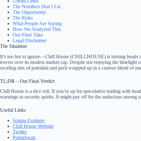
Useful Links
The Numbers Don’t Lie
The Opportunity
The Risks
What People Are Saying
How We Analyzed This
Our Final Take
Legal Disclaimer
The Situation
It’s too hot to ignore—Chill House (CHILLHOUSE) is turning heads on t
towers over its modest market cap. Despite not enjoying the limelight
swirling mix of potential and peril wrapped up in a curious blend of m
TL;DR – Our Final Verdict
Chill House is a dice roll. If you’re up for speculative trading with he
warnings to security quirks. It might pay off for the audacious among u
Useful Links
Solana Explorer
Chill House Website
Twitter
PumpSwap