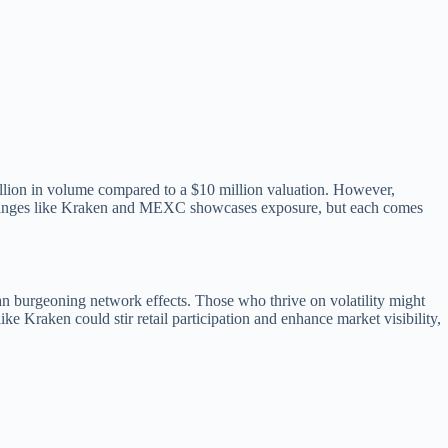
illion in volume compared to a $10 million valuation. However,
l exchanges like Kraken and MEXC showcases exposure, but each comes
n burgeoning network effects. Those who thrive on volatility might
e Kraken could stir retail participation and enhance market visibility,