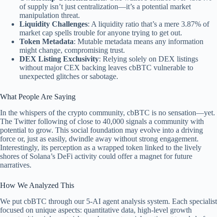
of supply isn’t just centralization—it’s a potential market
manipulation threat.
Liquidity Challenges
: A liquidity ratio that’s a mere 3.87% of
market cap spells trouble for anyone trying to get out.
Token Metadata
: Mutable metadata means any information
might change, compromising trust.
DEX Listing Exclusivity
: Relying solely on DEX listings
without major CEX backing leaves cbBTC vulnerable to
unexpected glitches or sabotage.
What People Are Saying
In the whispers of the crypto community, cbBTC is no sensation—yet.
The Twitter following of close to 40,000 signals a community with
potential to grow. This social foundation may evolve into a driving
force or, just as easily, dwindle away without strong engagement.
Interestingly, its perception as a wrapped token linked to the lively
shores of Solana’s DeFi activity could offer a magnet for future
narratives.
How We Analyzed This
We put cbBTC through our 5-AI agent analysis system. Each specialist
focused on unique aspects: quantitative data, high-level growth