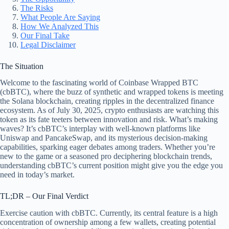
The Risks
What People Are Saying
How We Analyzed This
Our Final Take
Legal Disclaimer
The Situation
Welcome to the fascinating world of Coinbase Wrapped BTC
(cbBTC), where the buzz of synthetic and wrapped tokens is meeting
the Solana blockchain, creating ripples in the decentralized finance
ecosystem. As of July 30, 2025, crypto enthusiasts are watching this
token as its fate teeters between innovation and risk. What’s making
waves? It’s cbBTC’s interplay with well-known platforms like
Uniswap and PancakeSwap, and its mysterious decision-making
capabilities, sparking eager debates among traders. Whether you’re
new to the game or a seasoned pro deciphering blockchain trends,
understanding cbBTC’s current position might give you the edge you
need in today’s market.
TL;DR – Our Final Verdict
Exercise caution with cbBTC. Currently, its central feature is a high
concentration of ownership among a few wallets, creating potential