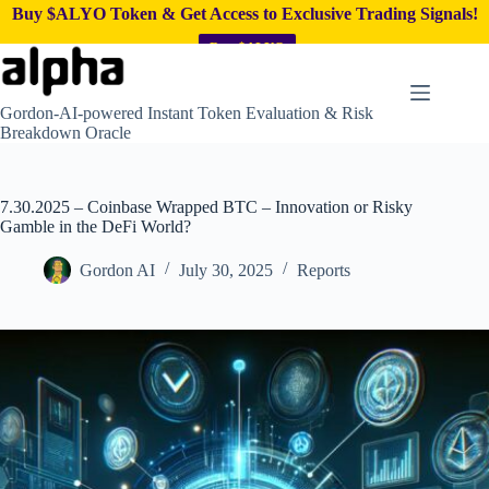
Buy $ALYO Token & Get Access to Exclusive Trading Signals!
Buy $ALYO
Skip
to
content
Gordon-AI-powered Instant Token Evaluation & Risk
Breakdown Oracle
7.30.2025 – Coinbase Wrapped BTC – Innovation or Risky
Gamble in the DeFi World?
Gordon AI
July 30, 2025
Reports