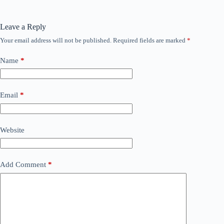
Leave a Reply
Your email address will not be published.
Required fields are marked
*
Name
*
Email
*
Website
Add Comment
*