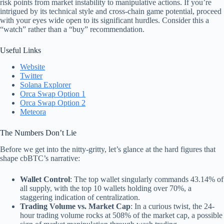
risk points from market instability to manipulative actions. If you’re
intrigued by its technical style and cross-chain game potential, proceed
with your eyes wide open to its significant hurdles. Consider this a
“watch” rather than a “buy” recommendation.
Useful Links
Website
Twitter
Solana Explorer
Orca Swap Option 1
Orca Swap Option 2
Meteora
The Numbers Don’t Lie
Before we get into the nitty-gritty, let’s glance at the hard figures that
shape cbBTC’s narrative:
Wallet Control
: The top wallet singularly commands 43.14% of
all supply, with the top 10 wallets holding over 70%, a
staggering indication of centralization.
Trading Volume vs. Market Cap
: In a curious twist, the 24-
hour trading volume rocks at 508% of the market cap, a possible