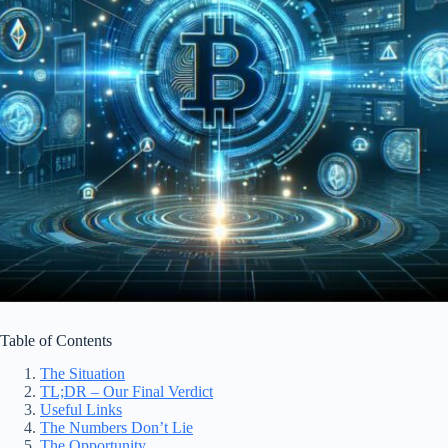
Table of Contents
The Situation
TL;DR – Our Final Verdict
Useful Links
The Numbers Don’t Lie
The Opportunity