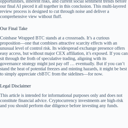
opportunities, inherent risks, and current social sentiment trends before
our final AI pieced it all together in this conclusion. This multi-layered
review process is designed to cut through noise and deliver a
comprehensive view without fluff.
Our Final Take
Coinbase Wrapped BTC stands at a crossroads. It’s a curious
proposition—one that combines attractive scarcity effects with an
unusual level of control risk. Its widespread exchange presence offers
easy access, but without major CEX affiliation, it’s exposed. If you can
sit through the froth of speculative trading, aligning with its
governance strategy might just pay off … eventually. But if you can’t
stand the heat of potential freezes and minting hazards, it might be best
to simply appreciate cbBTC from the sidelines—for now.
Legal Disclaimer
This article is intended for informational purposes only and does not
constitute financial advice. Cryptocurrency investments are high-risk
and you should perform due diligence before investing any funds.