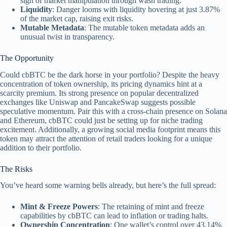
sign of market manipulation through wash trading.
Liquidity
: Danger looms with liquidity hovering at just 3.87%
of the market cap, raising exit risks.
Mutable Metadata
: The mutable token metadata adds an
unusual twist in transparency.
The Opportunity
Could cbBTC be the dark horse in your portfolio? Despite the heavy
concentration of token ownership, its pricing dynamics hint at a
scarcity premium. Its strong presence on popular decentralized
exchanges like Uniswap and PancakeSwap suggests possible
speculative momentum. Pair this with a cross-chain presence on Solana
and Ethereum, cbBTC could just be setting up for niche trading
excitement. Additionally, a growing social media footprint means this
token may attract the attention of retail traders looking for a unique
addition to their portfolio.
The Risks
You’ve heard some warning bells already, but here’s the full spread:
Mint & Freeze Powers
: The retaining of mint and freeze
capabilities by cbBTC can lead to inflation or trading halts.
Ownership Concentration
: One wallet’s control over 43.14%