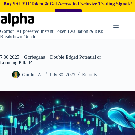
Buy $ALYO Token & Get Access to Exclusive Trading Signals!
Buy $ALYO
Skip
to
content
Gordon-AI-powered Instant Token Evaluation & Risk
Breakdown Oracle
7.30.2025 – Gorbagana – Double-Edged Potential or
Looming Pitfall?
Gordon AI
July 30, 2025
Reports