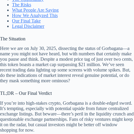
The Risks
What People Are Saying
How We Analyzed This
Our Final Take
Legal Disclaimer
The Situation
Here we are on July 30, 2025, dissecting the status of Gorbagana—a
name you might not have heard, but with numbers that certainly make
you pause and think. Despite a modest price tag of just over two cents,
this token boasts a market cap surpassing $21 million. We’ve seen
recent trading data lighting up some screens with volume spikes. But,
do these indications of market interest reveal genuine potential, or do
they mask something more ominous?
TL;DR – Our Final Verdict
If you’re into high-stakes crypto, Gorbagana is a double-edged sword.
It’s tempting, especially with potential upside from future centralized
exchange listings. But beware—there’s peril in the liquidity crunch and
questionable exchange partnerships. Fans of risky ventures might keep
it on the radar, but casual investors might be better off window
shopping for now.