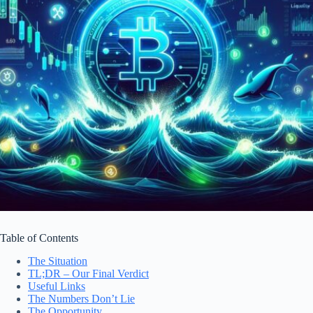
Table of Contents
The Situation
TL;DR – Our Final Verdict
Useful Links
The Numbers Don’t Lie
The Opportunity