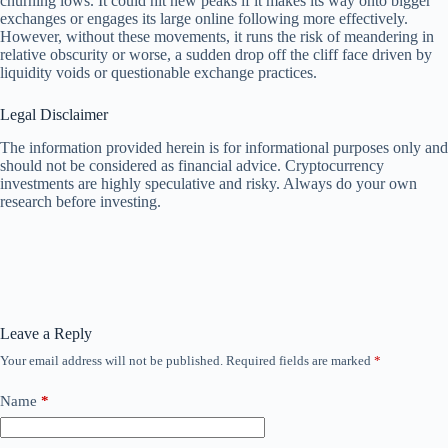
churning lows. It could hit new peaks if it makes its way onto bigger
exchanges or engages its large online following more effectively.
However, without these movements, it runs the risk of meandering in
relative obscurity or worse, a sudden drop off the cliff face driven by
liquidity voids or questionable exchange practices.
Legal Disclaimer
The information provided herein is for informational purposes only and
should not be considered as financial advice. Cryptocurrency
investments are highly speculative and risky. Always do your own
research before investing.
Leave a Reply
Your email address will not be published.
Required fields are marked
*
Name
*