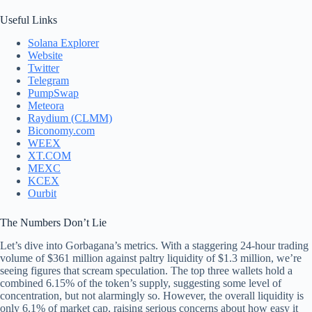
Useful Links
Solana Explorer
Website
Twitter
Telegram
PumpSwap
Meteora
Raydium (CLMM)
Biconomy.com
WEEX
XT.COM
MEXC
KCEX
Ourbit
The Numbers Don’t Lie
Let’s dive into Gorbagana’s metrics. With a staggering 24-hour trading
volume of $361 million against paltry liquidity of $1.3 million, we’re
seeing figures that scream speculation. The top three wallets hold a
combined 6.15% of the token’s supply, suggesting some level of
concentration, but not alarmingly so. However, the overall liquidity is
only 6.1% of market cap, raising serious concerns about how easy it