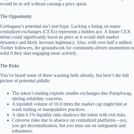
would be to sell without causing a price spiral.
The Opportunity
Gorbagana’s potential isn’t just hype. Lacking a listing on major
centralized exchanges (CEXs) represents a hidden ace. A future CEX
debut could significantly boost its price as it would shift market
dynamics and likely increase legitimacy. Also, with over half a million
Twitter followers, the groundwork for community-driven momentum is
solid if they start engaging more actively.
The Risks
You’ve heard some of these warning bells already, but here’s the full
picture of potential pitfalls:
The token’s trading exploits smaller exchanges like PumpSwap,
stirring reliability concerns.
A lopsided volume of 16.9 times the market cap might hint at
wash trading or manipulative practices.
A slim 6.1% liquidity ratio shadows the token with exit risks.
Converse risks due to absence on centralized platforms—yes,
you get decentralization, but you miss out on safeguards and
robustness.