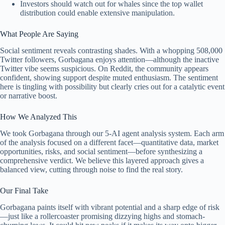
Investors should watch out for whales since the top wallet
distribution could enable extensive manipulation.
What People Are Saying
Social sentiment reveals contrasting shades. With a whopping 508,000
Twitter followers, Gorbagana enjoys attention—although the inactive
Twitter vibe seems suspicious. On Reddit, the community appears
confident, showing support despite muted enthusiasm. The sentiment
here is tingling with possibility but clearly cries out for a catalytic event
or narrative boost.
How We Analyzed This
We took Gorbagana through our 5-AI agent analysis system. Each arm
of the analysis focused on a different facet—quantitative data, market
opportunities, risks, and social sentiment—before synthesizing a
comprehensive verdict. We believe this layered approach gives a
balanced view, cutting through noise to find the real story.
Our Final Take
Gorbagana paints itself with vibrant potential and a sharp edge of risk
—just like a rollercoaster promising dizzying highs and stomach-