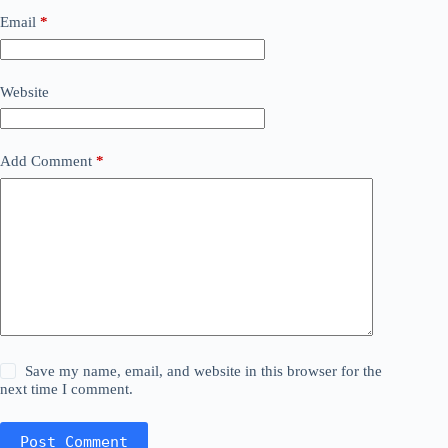
Email
*
Website
Add Comment
*
Save my name, email, and website in this browser for the
next time I comment.
Post Comment