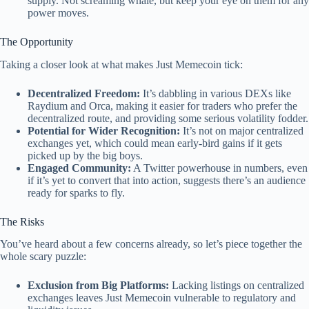
supply. Not screaming whale, but keep your eye on them for any
power moves.
The Opportunity
Taking a closer look at what makes Just Memecoin tick:
Decentralized Freedom:
It’s dabbling in various DEXs like
Raydium and Orca, making it easier for traders who prefer the
decentralized route, and providing some serious volatility fodder.
Potential for Wider Recognition:
It’s not on major centralized
exchanges yet, which could mean early-bird gains if it gets
picked up by the big boys.
Engaged Community:
A Twitter powerhouse in numbers, even
if it’s yet to convert that into action, suggests there’s an audience
ready for sparks to fly.
The Risks
You’ve heard about a few concerns already, so let’s piece together the
whole scary puzzle:
Exclusion from Big Platforms:
Lacking listings on centralized
exchanges leaves Just Memecoin vulnerable to regulatory and