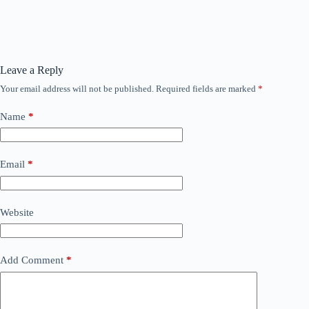
Leave a Reply
Your email address will not be published.
Required fields are marked
*
Name
*
Email
*
Website
Add Comment
*