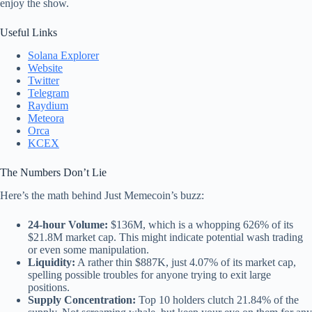
enjoy the show.
Useful Links
Solana Explorer
Website
Twitter
Telegram
Raydium
Meteora
Orca
KCEX
The Numbers Don’t Lie
Here’s the math behind Just Memecoin’s buzz:
24-hour Volume:
$136M, which is a whopping 626% of its
$21.8M market cap. This might indicate potential wash trading
or even some manipulation.
Liquidity:
A rather thin $887K, just 4.07% of its market cap,
spelling possible troubles for anyone trying to exit large
positions.
Supply Concentration:
Top 10 holders clutch 21.84% of the