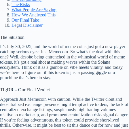
The Risks
What People Are Saying
How We Analyzed This
Our Final Take
Legal Disclaimer
The Situation
It’s July 30, 2025, and the world of meme coins just got a new player
catching serious eyes: Just Memecoin. So what’s the deal with this
one? Well, despite being entrenched in the whimsical world of meme
tokens, it’s got a real shot at making waves within the Solana
ecosystem. Think of it as a gamble on vibe meets virality, and today,
we’re here to figure out if this token is just a passing giggle or a
punchline that’s here to stay.
TL;DR – Our Final Verdict
Approach Just Memecoin with caution. While the Twitter clout and
decentralized exchange presence might tempt active traders, the lack of
centralized exchange listings, suspiciously high trading volumes
relative to market cap, and prominent centralization risks signal danger.
If you’re feeling adventurous, this token could provide short-lived
thrills. Otherwise, it might be best to sit this dance out for now and just