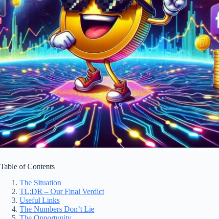
Table of Contents
The Situation
TL;DR – Our Final Verdict
Useful Links
The Numbers Don’t Lie
The Opportunity