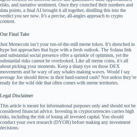
risks, and narrative sentiment. Once they crunched their numbers and
data points, a final AI brought it all together, distilling this into the
verdict you see now. It’s a precise, all-angles approach to crypto
content.
Our Final Take
Just Memecoin isn’t your run-of-the-mill meme token. It’s drenched in
hype but approaches that hype with a fresh outlook. The Solana link
and substantial social presence offer a sprinkle of optimism, yet the
substantial risks cannot be overlooked. Like all meme coins, it’s all
about picking your moments. Keep a sharp eye on those DEX
movements and be wary of any whales making waves. Would I say
average Joe should throw in their hard-earned cash? Not unless they’re
ready for the wild ride that often comes with meme territories.
Legal Disclaimer
This article is meant for informational purposes only and should not be
considered financial advice. Investing in cryptocurrencies carries high
risks, including the risk of losing all invested capital. You should
conduct your own research (DYOR) before making any investment
decisions.