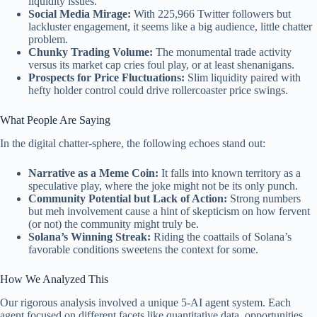
liquidity issues.
Social Media Mirage:
With 225,966 Twitter followers but
lackluster engagement, it seems like a big audience, little chatter
problem.
Chunky Trading Volume:
The monumental trade activity
versus its market cap cries foul play, or at least shenanigans.
Prospects for Price Fluctuations:
Slim liquidity paired with
hefty holder control could drive rollercoaster price swings.
What People Are Saying
In the digital chatter-sphere, the following echoes stand out:
Narrative as a Meme Coin:
It falls into known territory as a
speculative play, where the joke might not be its only punch.
Community Potential but Lack of Action:
Strong numbers
but meh involvement cause a hint of skepticism on how fervent
(or not) the community might truly be.
Solana’s Winning Streak:
Riding the coattails of Solana’s
favorable conditions sweetens the context for some.
How We Analyzed This
Our rigorous analysis involved a unique 5-AI agent system. Each
agent focused on different facets like quantitative data, opportunities,