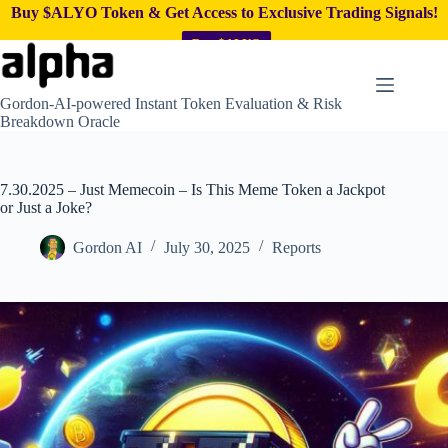
Buy $ALYO Token & Get Access to Exclusive Trading Signals!
Buy $ALYO
Skip
to
content
Gordon-AI-powered Instant Token Evaluation & Risk
Breakdown Oracle
7.30.2025 – Just Memecoin – Is This Meme Token a Jackpot
or Just a Joke?
Gordon AI
July 30, 2025
Reports