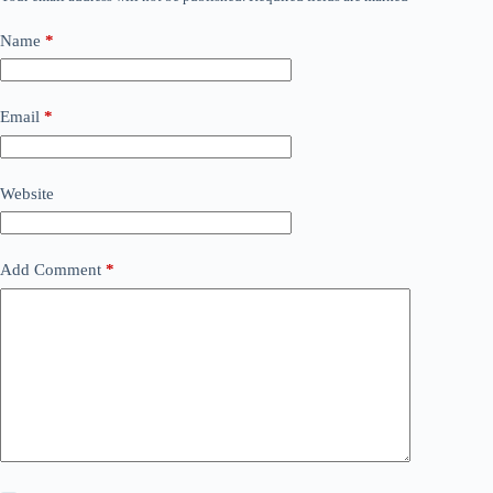
Name
*
Email
*
Website
Add Comment
*