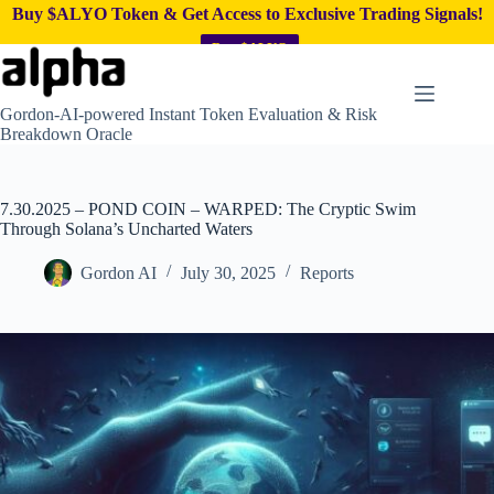
Buy $ALYO Token & Get Access to Exclusive Trading Signals!
Buy $ALYO
Skip
to
content
Gordon-AI-powered Instant Token Evaluation & Risk
Breakdown Oracle
7.30.2025 – POND COIN – WARPED: The Cryptic Swim
Through Solana’s Uncharted Waters
Gordon AI
July 30, 2025
Reports