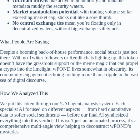
On-chain threats
like active mint authority and mutable
metadata muddy the security waters.
Market manipulation potential
, with trading volume so far
exceeding market cap, sticks out like a sore thumb.
No central exchange ties
mean you’re floating only in
decentralized waters, without big exchange safety nets.
What People Are Saying
Despite a booming back-of-house performance, social buzz is just not
there. With no Twitter followers or Reddit chats lighting up, this token
doesn’t have the grassroots support or the meme magic that can propel
a crypto into the limelight. wPOND lives somewhat in obscurity, its
community engagement echoing nothing more than a ripple in the vast
sea of digital discourse.
How We Analyzed This
We put this token through our 5-AI agent analysis system. Each
specialist AI focused on different aspects — from hard quantitative
data to softer social sentiments — before our final AI synthesized
everything into this verdict. This isn’t just an automated process; it’s a
comprehensive multi-angle view helping to deconstruct wPOND’s
mysteries.