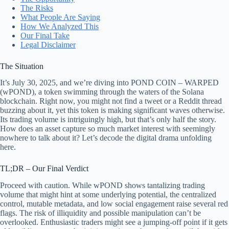
The Risks
What People Are Saying
How We Analyzed This
Our Final Take
Legal Disclaimer
The Situation
It’s July 30, 2025, and we’re diving into POND COIN – WARPED
(wPOND), a token swimming through the waters of the Solana
blockchain. Right now, you might not find a tweet or a Reddit thread
buzzing about it, yet this token is making significant waves otherwise.
Its trading volume is intriguingly high, but that’s only half the story.
How does an asset capture so much market interest with seemingly
nowhere to talk about it? Let’s decode the digital drama unfolding
here.
TL;DR – Our Final Verdict
Proceed with caution. While wPOND shows tantalizing trading
volume that might hint at some underlying potential, the centralized
control, mutable metadata, and low social engagement raise several red
flags. The risk of illiquidity and possible manipulation can’t be
overlooked. Enthusiastic traders might see a jumping-off point if it gets