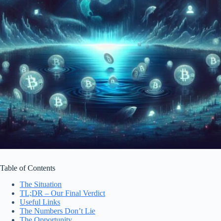
Table of Contents
The Situation
TL;DR – Our Final Verdict
Useful Links
The Numbers Don’t Lie
The Opportunity