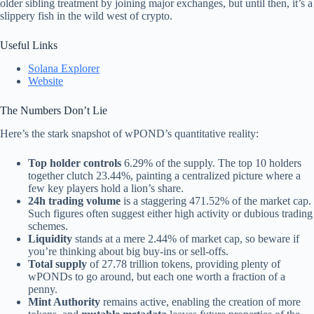
older sibling treatment by joining major exchanges, but until then, it’s a
slippery fish in the wild west of crypto.
Useful Links
Solana Explorer
Website
The Numbers Don’t Lie
Here’s the stark snapshot of wPOND’s quantitative reality:
Top holder controls
6.29% of the supply. The top 10 holders
together clutch 23.44%, painting a centralized picture where a
few key players hold a lion’s share.
24h trading volume
is a staggering 471.52% of the market cap.
Such figures often suggest either high activity or dubious trading
schemes.
Liquidity
stands at a mere 2.44% of market cap, so beware if
you’re thinking about big buy-ins or sell-offs.
Total supply
of 27.78 trillion tokens, providing plenty of
wPONDs to go around, but each one worth a fraction of a
penny.
Mint Authority
remains active, enabling the creation of more