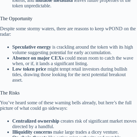
tokens, and
mutable metadata
leaves future properties of the
token unpredictable.
The Opportunity
Despite some stormy waters, there are reasons to keep wPOND on the
radar:
Speculative energy
is crackling around the token with its high
volume suggesting potential for early accumulation.
Absence on major CEXs
could mean room to catch the wave
when, or if, it lands a significant listing.
Low token price
might tempt retail investors during bullish
tides, drawing those looking for the next potential breakout
asset.
The Risks
You’ve heard some of these warning bells already, but here’s the full
picture of what could go sideways:
Centralized ownership
creates risk of significant market moves
directed by a handful.
Illiquidity concerns
make large trades a dicey venture.