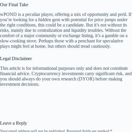
Our Final Take
wPOND is a peculiar player, offering a mix of opportunity and peril. If
you’re looking for a hidden gem with potential for price jumps under
the right conditions, this could be a candidate. But it’s not without its
risks, mainly due to centralization and liquidity troubles. Without the
comfort of a major community or exchange listing, it’s a gamble on a
slow-cooking stove. Perhaps those with a penchant for speculative
plays might feel at home, but others should tread cautiously.
Legal Disclaimer
This article is for informational purposes only and does not constitute
financial advice. Cryptocurrency investments carry significant risk, and
you should always do your own research (DYOR) before making
investment decisions.
Leave a Reply
Your email address will not be published.
Required fields are marked
*