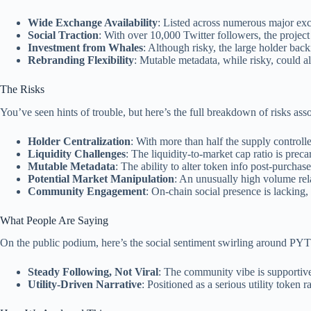
Wide Exchange Availability
: Listed across numerous major exc
Social Traction
: With over 10,000 Twitter followers, the project
Investment from Whales
: Although risky, the large holder back
Rebranding Flexibility
: Mutable metadata, while risky, could a
The Risks
You’ve seen hints of trouble, but here’s the full breakdown of risks a
Holder Centralization
: With more than half the supply controlled
Liquidity Challenges
: The liquidity-to-market cap ratio is preca
Mutable Metadata
: The ability to alter token info post-purchase
Potential Market Manipulation
: An unusually high volume relati
Community Engagement
: On-chain social presence is lacking, 
What People Are Saying
On the public podium, here’s the social sentiment swirling around PY
Steady Following, Not Viral
: The community vibe is supportive
Utility-Driven Narrative
: Positioned as a serious utility token 