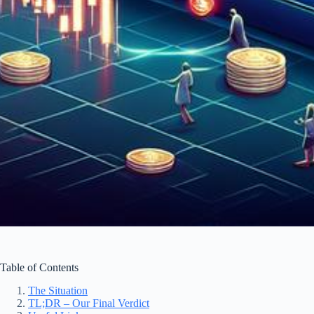
Table of Contents
The Situation
TL;DR – Our Final Verdict