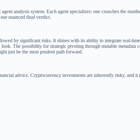
gent analysis system. Each agent specializes: one crunches the numbers,
g our nuanced final verdict.
wed by significant risks. It shines with its ability to integrate real-ti
nd look. The possibility for strategic pivoting through mutable metadata c
might just be the most prudent path forward.
 financial advice. Cryptocurrency investments are inherently risky, and 