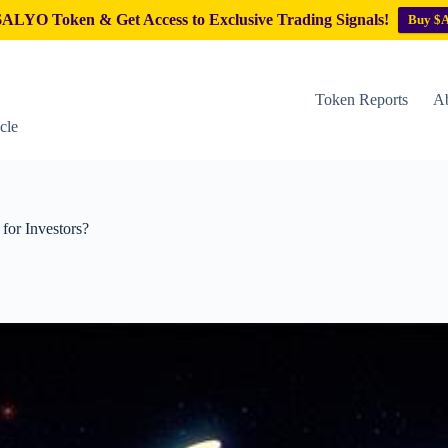
ALYO Token & Get Access to Exclusive Trading Signals!
Buy $
Token Reports
Ab
cle
for Investors?