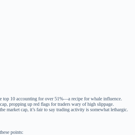
he top 10 accounting for over 51%—a recipe for whale influence.
cap, propping up red flags for traders wary of high slippage.
e market cap, it’s fair to say trading activity is somewhat lethargic.
these points: