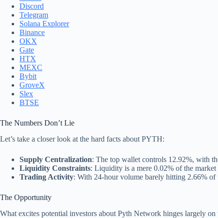
Discord
Telegram
Solana Explorer
Binance
OKX
Gate
HTX
MEXC
Bybit
GroveX
Slex
BTSE
The Numbers Don’t Lie
Let’s take a closer look at the hard facts about PYTH:
Supply Centralization
: The top wallet controls 12.92%, with t
Liquidity Constraints
: Liquidity is a mere 0.02% of the market 
Trading Activity
: With 24-hour volume barely hitting 2.66% of th
The Opportunity
What excites potential investors about Pyth Network hinges largely on 