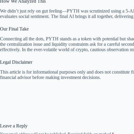
How We Analyzed This
We didn’t just rely on gut feeling—PYTH was scrutinized using a 5-AI a
evaluates social sentiment. The final AI brings it all together, deliverin
Our Final Take
Connecting all the dots, PYTH stands as a token with potential but shado
the centralization issue and liquidity constraints ask for a careful seco
effectively. In the ever-volatile world of crypto, cautious observation 
Legal Disclaimer
This article is for informational purposes only and does not constitute
financial advisor before making investment decisions.
Leave a Reply
Your email address will not be published.
Required fields are marked
*