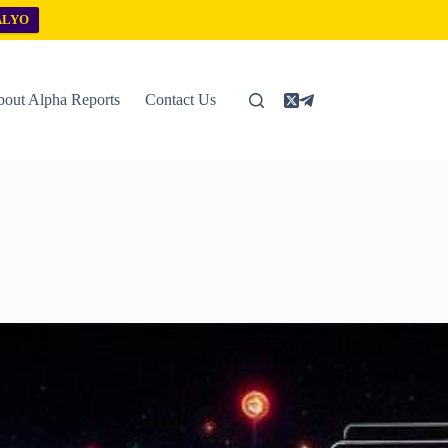
ALYO
out Alpha Reports
Contact Us