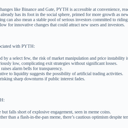
hanges like Binance and Gate, PYTH is accessible at convenience, ready
 already has its foot in the social sphere, primed for more growth as ne
ing can also mean a stable pool of serious investors committed to riding
llow for innovative changes that could attract new users and investors.
ssociated with PYTH:
 by a select few, the risk of market manipulation and price instability is
riously low, complicating exit strategies without significant losses.
 raises alarm bells for transparency.
ve to liquidity suggests the possibility of artificial trading activities.
risking sharp downturns if public interest fades.
TH:
 but falls short of explosive engagement, seen in meme coins.
rather than a flash-in-the-pan meme, there’s cautious optimism despite te