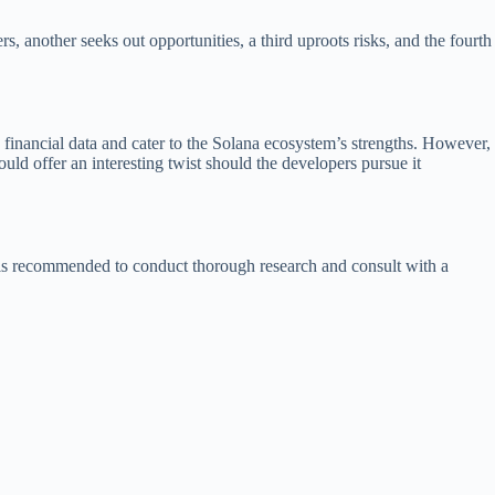
 another seeks out opportunities, a third uproots risks, and the fourth
me financial data and cater to the Solana ecosystem’s strengths. However,
ould offer an interesting twist should the developers pursue it
it is recommended to conduct thorough research and consult with a