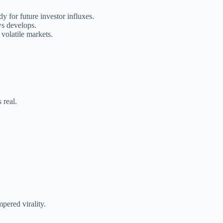
 for future investor influxes.
ws develops.
 volatile markets.
 real.
mpered virality.