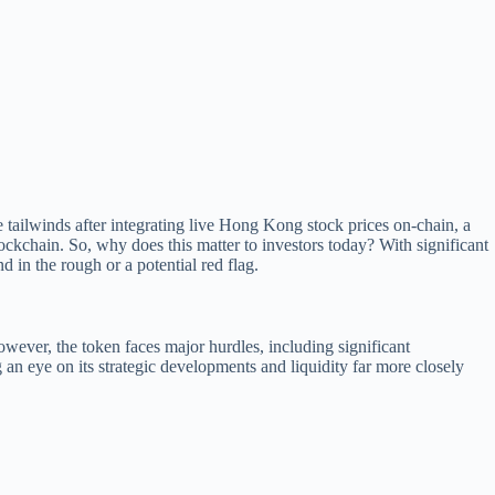
tailwinds after integrating live Hong Kong stock prices on-chain, a
blockchain. So, why does this matter to investors today? With significant
 in the rough or a potential red flag.
owever, the token faces major hurdles, including significant
g an eye on its strategic developments and liquidity far more closely