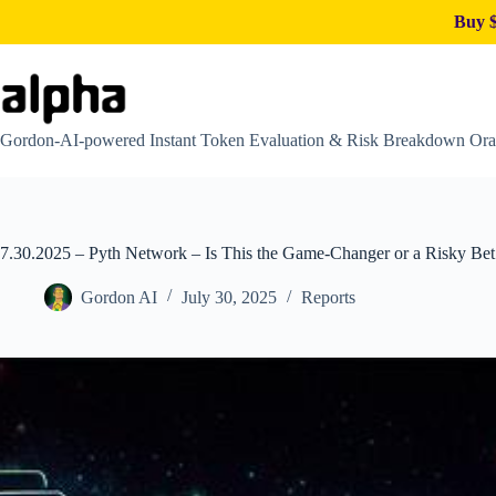
Buy $
Skip
to
content
Gordon-AI-powered Instant Token Evaluation & Risk Breakdown Ora
7.30.2025 – Pyth Network – Is This the Game-Changer or a Risky Bet 
Gordon AI
July 30, 2025
Reports