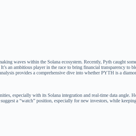
making waves within the Solana ecosystem. Recently, Pyth caught some 
 It’s an ambitious player in the race to bring financial transparency to 
s analysis provides a comprehensive dive into whether PYTH is a diamond
ies, especially with its Solana integration and real-time data angle. H
We suggest a “watch” position, especially for new investors, while keepin