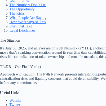
Useful Links
The Numbers Don’t Lie
The Opportunity
The Risks
What People Are Saying
How We Analyzed This
Our Final Take
Legal Disclaimer
The Situation
It’s July 30, 2025, and all eyes are on Pyth Network (PYTH), a token 
move that’s sparking conversation around its real-time data capabilities.
risks like centralization of token ownership and mutable metadata, thi
TL;DR – Our Final Verdict
Approach with caution. The Pyth Network presents interesting opportunit
centralization risks and liquidity concerns that could derail stability. 
before any commitments.
Useful Links
Website
Twitter