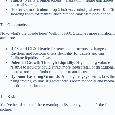
Supply
: Nearly 1 billion tokens – a sprawling figure that dilutes
potential scarcity
Holder Concentration
: Top 5 holders control just over 10.35%,
showing room for manipulation but not immediate dominance
The Opportunity
Now, what’s the upside here? Well, if TROLL catches more significant
attention:
DEX and CEX Reach
: Presence on numerous exchanges like
Raydium and KuCoin offers flexibility for traders and can
facilitate liquidity inflows
Potential Growth Through Liquidity
: High trading volume
relative to liquidity could attract more robust retail or institutional
interest, rooting it further into mainstream focus
Dynamic Listening Grounds
: Although engagement is low, the
rising trading volume suggests there’s room for social and media
traction to mushroom.
The Risks
You’ve heard some of these warning bells already, but here’s the full
picture: