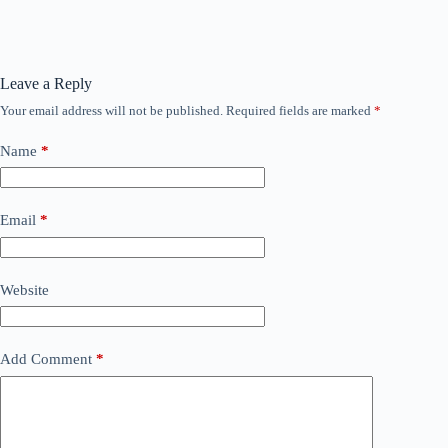
Leave a Reply
Your email address will not be published.
Required fields are marked
*
Name
*
Email
*
Website
Add Comment
*