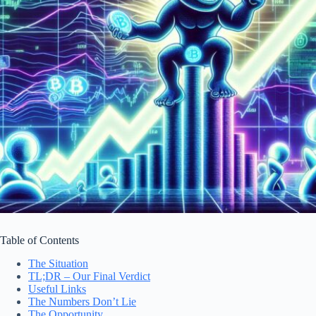
Table of Contents
The Situation
TL;DR – Our Final Verdict
Useful Links
The Numbers Don’t Lie
The Opportunity