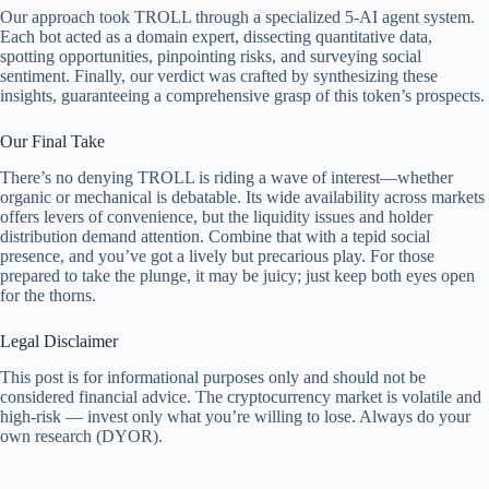
Our approach took TROLL through a specialized 5-AI agent system.
Each bot acted as a domain expert, dissecting quantitative data,
spotting opportunities, pinpointing risks, and surveying social
sentiment. Finally, our verdict was crafted by synthesizing these
insights, guaranteeing a comprehensive grasp of this token’s prospects.
Our Final Take
There’s no denying TROLL is riding a wave of interest—whether
organic or mechanical is debatable. Its wide availability across markets
offers levers of convenience, but the liquidity issues and holder
distribution demand attention. Combine that with a tepid social
presence, and you’ve got a lively but precarious play. For those
prepared to take the plunge, it may be juicy; just keep both eyes open
for the thorns.
Legal Disclaimer
This post is for informational purposes only and should not be
considered financial advice. The cryptocurrency market is volatile and
high-risk — invest only what you’re willing to lose. Always do your
own research (DYOR).