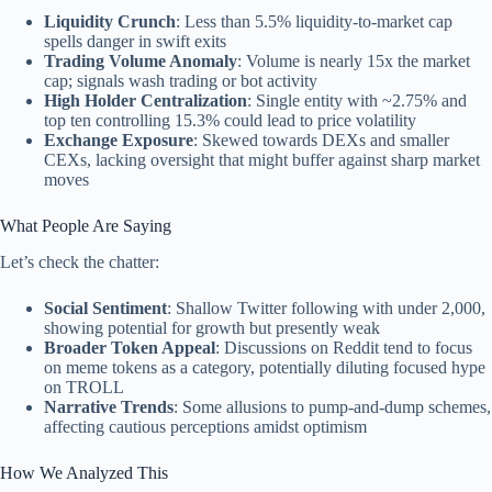
Liquidity Crunch
: Less than 5.5% liquidity-to-market cap
spells danger in swift exits
Trading Volume Anomaly
: Volume is nearly 15x the market
cap; signals wash trading or bot activity
High Holder Centralization
: Single entity with ~2.75% and
top ten controlling 15.3% could lead to price volatility
Exchange Exposure
: Skewed towards DEXs and smaller
CEXs, lacking oversight that might buffer against sharp market
moves
What People Are Saying
Let’s check the chatter:
Social Sentiment
: Shallow Twitter following with under 2,000,
showing potential for growth but presently weak
Broader Token Appeal
: Discussions on Reddit tend to focus
on meme tokens as a category, potentially diluting focused hype
on TROLL
Narrative Trends
: Some allusions to pump-and-dump schemes,
affecting cautious perceptions amidst optimism
How We Analyzed This