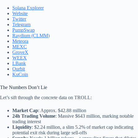
Solana Explorer
Website
Twitter
Telegram
PumpSwap
Raydium (CLMM)
Meteora
MEXC
GroveX
WEEX
LBank
Ourbit
KuCoin
The Numbers Don’t Lie
Let’s sift through the concrete data on TROLL:
Market Cap
: Approx. $42.88 million
24h Trading Volume
: Massive $643 million, marking notable
trading interest
Liquidity
: $2.24 million, a slim 5.2% of market cap indicating
potential exit risk during large sell-offs