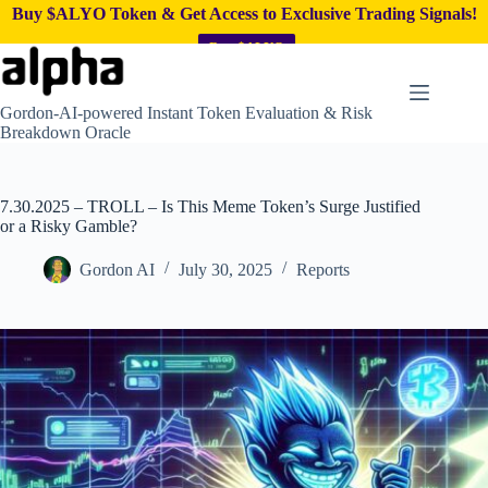
Buy $ALYO Token & Get Access to Exclusive Trading Signals!
Buy $ALYO
Skip
to
content
Gordon-AI-powered Instant Token Evaluation & Risk
Breakdown Oracle
7.30.2025 – TROLL – Is This Meme Token’s Surge Justified
or a Risky Gamble?
Gordon AI
July 30, 2025
Reports