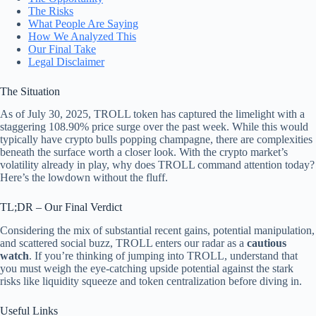
The Risks
What People Are Saying
How We Analyzed This
Our Final Take
Legal Disclaimer
The Situation
As of July 30, 2025, TROLL token has captured the limelight with a
staggering 108.90% price surge over the past week. While this would
typically have crypto bulls popping champagne, there are complexities
beneath the surface worth a closer look. With the crypto market’s
volatility already in play, why does TROLL command attention today?
Here’s the lowdown without the fluff.
TL;DR – Our Final Verdict
Considering the mix of substantial recent gains, potential manipulation,
and scattered social buzz, TROLL enters our radar as a
cautious
watch
. If you’re thinking of jumping into TROLL, understand that
you must weigh the eye-catching upside potential against the stark
risks like liquidity squeeze and token centralization before diving in.
Useful Links