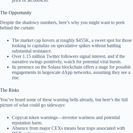
price of $0.000456.
The Opportunity
Despite the shadowy numbers, here’s why you might want to peek
behind the curtain:
The market cap hovers at roughly $455K, a sweet spot for those
looking to capitalize on speculative spikes without battling
substantial resistance.
Over 1.15 million Twitter followers signal interest, and if the
narrative swings positively, watch for potential viral bursts.
Its presence on the Solana blockchain offers a stage for possible
engagements in largescale dApp networks, assuming they see a
rise.
The Risks
You’ve heard some of these warning bells already, but here’s the full
picture of what could go sideways:
Copycat token warnings—investor wariness and potential
reputation harm.
Absence from major CEXs means bear traps associated with