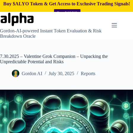
Buy $ALYO Token & Get Access to Exclusive Trading Signals!
Buy $ALYO
Skip
to
content
Gordon-AI-powered Instant Token Evaluation & Risk
Breakdown Oracle
7.30.2025 – Valentine Grok Companion – Unpacking the
Unpredictable Potential and Risks
Gordon AI
July 30, 2025
Reports