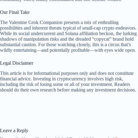
Our Final Take
The Valentine Grok Companion presents a mix of enthralling
possibilities and inherent threats typical of small-cap crypto endeavors.
While its social undercurrent and Solana affiliation beckon, the lurking
shadows of manipulation risks and the dreaded “copycat” brand hold
substantial caution. For those watching closely, this is a circus that’s
wildly entertaining—and potentially profitable—with eyes wide open.
Legal Disclaimer
This article is for informational purposes only and does not constitute
financial advice. Investing in cryptocurrency involves high risk,
including the risk of losing some or all of your investment. Readers
should do their own research before making any investment decisions.
Leave a Reply