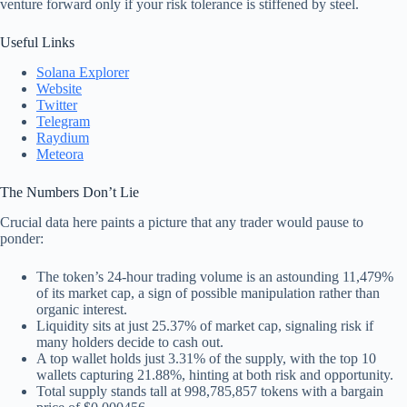
venture forward only if your risk tolerance is stiffened by steel.
Useful Links
Solana Explorer
Website
Twitter
Telegram
Raydium
Meteora
The Numbers Don’t Lie
Crucial data here paints a picture that any trader would pause to
ponder:
The token’s 24-hour trading volume is an astounding 11,479%
of its market cap, a sign of possible manipulation rather than
organic interest.
Liquidity sits at just 25.37% of market cap, signaling risk if
many holders decide to cash out.
A top wallet holds just 3.31% of the supply, with the top 10
wallets capturing 21.88%, hinting at both risk and opportunity.
Total supply stands tall at 998,785,857 tokens with a bargain