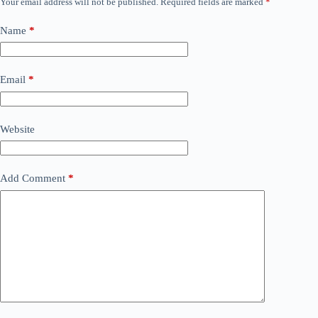
Your email address will not be published.
Required fields are marked
*
Name
*
Email
*
Website
Add Comment
*