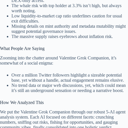
DEX-only access.
The whale risk with top holder at 3.3% isn’t high, but always
worth noting.
Low liquidity-to-market cap ratio underlines caution for usual
exit difficulties.
Missing details on mint authority and metadata mutability might
suggest potential governance issues.
The massive supply raises eyebrows about inflation risk.
What People Are Saying
Zooming into the chatter around Valentine Grok Companion, it’s
somewhat of a social enigma:
Over a million Twitter followers highlight a sizeable potential
base, yet without a handle, actual engagement remains elusive.
No trend data or major web discussions, yet, which could mean
it’s still an underground sensation or needing a narrative boost.
How We Analyzed This
We put the Valentine Grok Companion through our robust 5-AI agent
analysis system. Each AI focused on different facets: crunching
numbers, sniffing out risks, fishing for opportunities, and gauging
community vibes, finally consolidated into one holistic verdict.