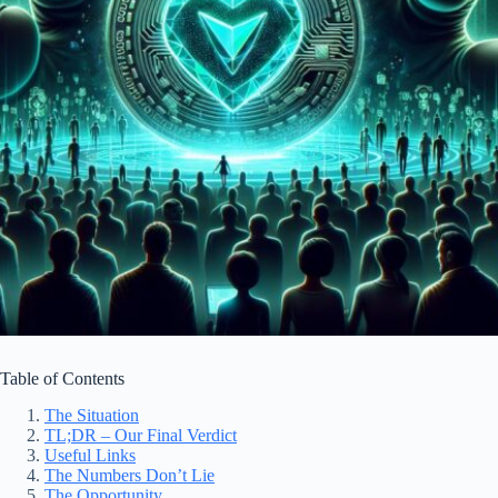
Table of Contents
The Situation
TL;DR – Our Final Verdict
Useful Links
The Numbers Don’t Lie
The Opportunity