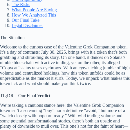
The Risks
What People Are Saying
How We Analyzed This
Our Final Take
Legal Disclaimer
The Situation
Welcome to the curious case of the Valentine Grok Companion token.
It’s a day of contrasts: July 30, 2025, brings with it a token that’s both
grabbing and shrouding its story. On one hand, it dances on Solana’s
nimble blockchain with active trading, yet on the other, its alleged
“Copycat” status raises eyebrows. With an eye-catching jumble of high
volume and centralized holdings, how this token unfolds could be as
unpredictable as the market it surfs. Today, we unpack what makes this
token tick and what should make you think twice.
TL;DR – Our Final Verdict
We’re taking a cautious stance here: the Valentine Grok Companion
token isn’t a screaming “buy” nor a definitive “avoid,” but more of a
“watch closely with popcorn ready.” With wild trading volume and
some potential transformational stories, there’s both an upside and
plenty of downside to mull over. This one’s not for the faint of heart—