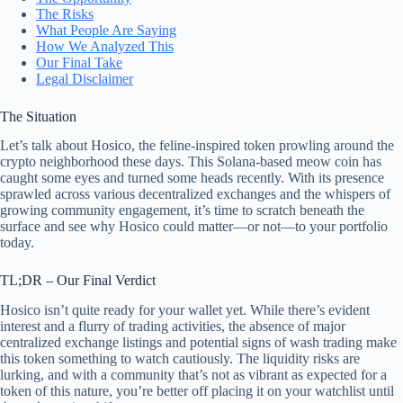
The Risks
What People Are Saying
How We Analyzed This
Our Final Take
Legal Disclaimer
The Situation
Let’s talk about Hosico, the feline-inspired token prowling around the
crypto neighborhood these days. This Solana-based meow coin has
caught some eyes and turned some heads recently. With its presence
sprawled across various decentralized exchanges and the whispers of
growing community engagement, it’s time to scratch beneath the
surface and see why Hosico could matter—or not—to your portfolio
today.
TL;DR – Our Final Verdict
Hosico isn’t quite ready for your wallet yet. While there’s evident
interest and a flurry of trading activities, the absence of major
centralized exchange listings and potential signs of wash trading make
this token something to watch cautiously. The liquidity risks are
lurking, and with a community that’s not as vibrant as expected for a
token of this nature, you’re better off placing it on your watchlist until