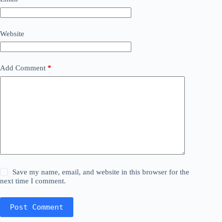
Website
Add Comment
*
Save my name, email, and website in this browser for the
next time I comment.
Post Comment