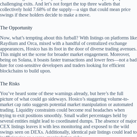
challenging exits. And let’s not forget the top three wallets that
collectively hold 7.68% of the supply—a sign that could mean price
swings if these holders decide to make a move.
The Opportunity
Now, what’s tempting about this furball? With listings on platforms like
Raydium and Orca, mixed with a handful of centralized exchange
appearances, Hosico has its foot in the door of diverse trading avenues.
This might set the scene for broader market engagement. Moreover,
being on Solana, it boasts faster transactions and lower fees—not a bad
lure for cost-sensitive developers and traders looking for efficient
blockchains to build upon.
The Risks
You’ve heard some of these warnings already, but here’s the full
picture of what could go sideways. Hosico’s staggering volume-to-
market cap ratio suggests potential market manipulation or automated
trading. Liquidity constraints could become real headaches when
trying to exit positions smoothly. Small wallet percentages held by
several entities might lead to coordinated dumps. The absence of major
CEX listings leaves it with less monitoring and exposed to the wild
swings seen on DEXs. Additionally, identical pair listings could lead to