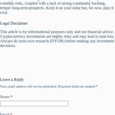
volatility risks, coupled with a lack of strong community backing,
temper long-term prospects. Keep it on your radar but, for now, play it
cool.
Legal Disclaimer
This article is for informational purposes only and not financial advice.
Cryptocurrency investments are highly risky and may lead to total loss.
Always do your own research (DYOR) before making any investment
decisions.
Leave a Reply
Your email address will not be published.
Required fields are marked
*
Name
*
Email
*