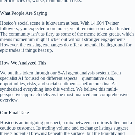
inefficiencies or, worse, manipulation risks.
What People Are Saying
Hosico’s social scene is lukewarm at best. With 14,604 Twitter
followers, you expected more noise, yet it remains somewhat hushed.
The community isn’t as fiery as some of the meme token greats, which
means momentum might flicker out without stronger engagements.
However, the existing exchanges do offer a potential battleground for
epic trades if things heat up.
How We Analyzed This
We put this token through our 5-AI agent analysis system. Each
specialist AI focused on different aspects—quantitative data,
opportunities, risks, and social sentiment—before our final AI
synthesized everything into this verdict. We believe this multi-
perspective approach delivers the most nuanced and comprehensive
overview.
Our Final Take
Hosico is an intriguing prospect, a mix between a curious kitten and a
cautious customer. Its trading volume and exchange listings suggest
there’s potential brewing beneath the surface, but the liquidity and