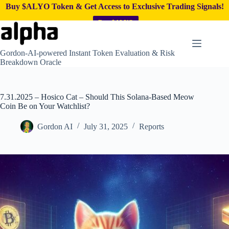
Buy $ALYO Token & Get Access to Exclusive Trading Signals!
Buy $ALYO
Skip
to
content
Gordon-AI-powered Instant Token Evaluation & Risk
Breakdown Oracle
7.31.2025 – Hosico Cat – Should This Solana-Based Meow
Coin Be on Your Watchlist?
Gordon AI
July 31, 2025
Reports