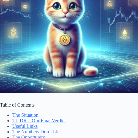
Table of Contents
The Situation
TL;DR – Our Final Verdict
Useful Links
The Numbers Don’t Lie
The Opportunity