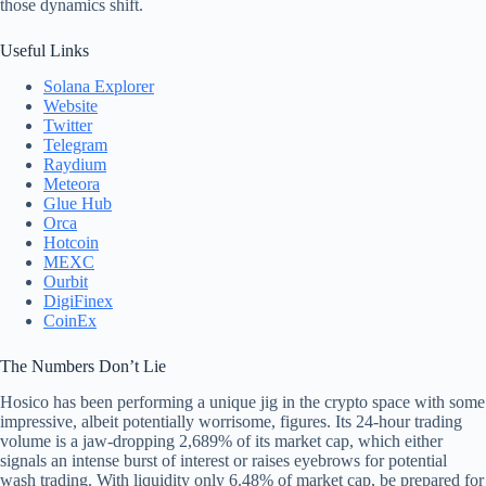
those dynamics shift.
Useful Links
Solana Explorer
Website
Twitter
Telegram
Raydium
Meteora
Glue Hub
Orca
Hotcoin
MEXC
Ourbit
DigiFinex
CoinEx
The Numbers Don’t Lie
Hosico has been performing a unique jig in the crypto space with some
impressive, albeit potentially worrisome, figures. Its 24-hour trading
volume is a jaw-dropping 2,689% of its market cap, which either
signals an intense burst of interest or raises eyebrows for potential
wash trading. With liquidity only 6.48% of market cap, be prepared for