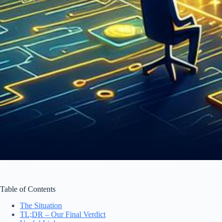
Table of Contents
The Situation
TL;DR – Our Final Verdict