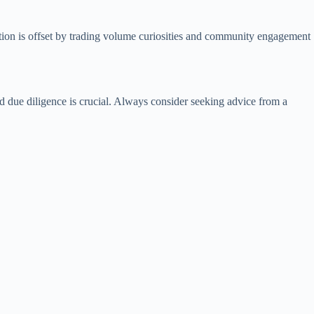
liation is offset by trading volume curiosities and community engagement
nd due diligence is crucial. Always consider seeking advice from a