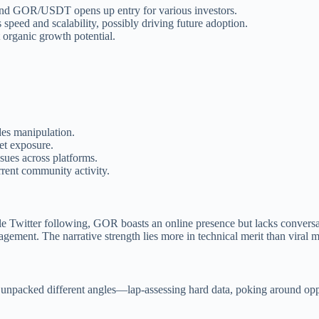
and GOR/USDT opens up entry for various investors.
speed and scalability, possibly driving future adoption.
 organic growth potential.
des manipulation.
ket exposure.
sues across platforms.
rent community activity.
le Twitter following, GOR boasts an online presence but lacks conversa
agement. The narrative strength lies more in technical merit than viral
npacked different angles—lap-assessing hard data, poking around opport