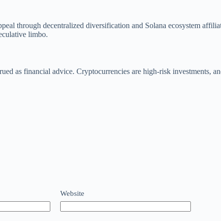
l appeal through decentralized diversification and Solana ecosystem affi
peculative limbo.
rued as financial advice. Cryptocurrencies are high-risk investments, a
Website