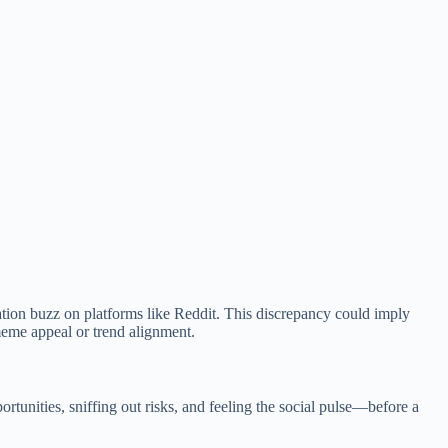
tion buzz on platforms like Reddit. This discrepancy could imply
 meme appeal or trend alignment.
unities, sniffing out risks, and feeling the social pulse—before a