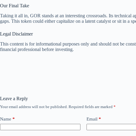
Our Final Take
Taking it all in, GOR stands at an interesting crossroads. Its technica
gaps. This token could either capitalize on a latent catalyst or sit in a s
Legal Disclaimer
This content is for informational purposes only and should not be const
financial professional before investing.
Leave a Reply
Your email address will not be published.
Required fields are marked
*
Name
*
Email
*