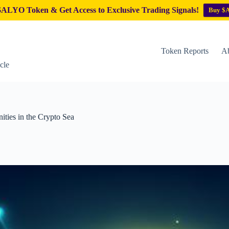
ALYO Token & Get Access to Exclusive Trading Signals!
Buy $
Token Reports
Ab
cle
ities in the Crypto Sea