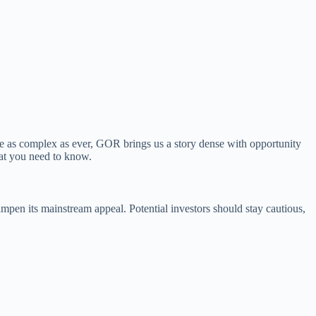
e as complex as ever, GOR brings us a story dense with opportunity
hat you need to know.
dampen its mainstream appeal. Potential investors should stay cautious,