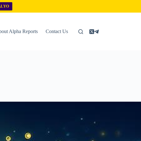
ALYO
out Alpha Reports
Contact Us