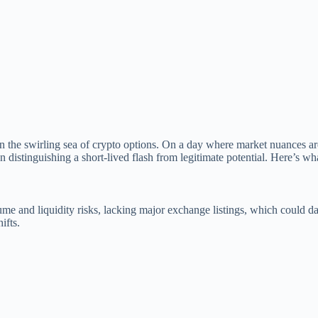
 the swirling sea of crypto options. On a day where market nuances ar
 distinguishing a short-lived flash from legitimate potential. Here’s w
olume and liquidity risks, lacking major exchange listings, which could 
ifts.