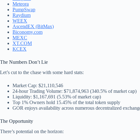
Meteora
PumpSwap
Raydium
WEEX
AscendEX (BitMax)
Biconomy.com
MEXC
XT.COM
KCEX
The Numbers Don’t Lie
Let’s cut to the chase with some hard stats:
Market Cap: $21,110,546
24-hour Trading Volume: $71,874,963 (340.5% of market cap)
Liquidity: $1,167,691 (5.53% of market cap)
Top 1% Owners hold 15.45% of the total token supply
GOR enjoys availability across numerous decentralized exchanges,
The Opportunity
There’s potential on the horizon: