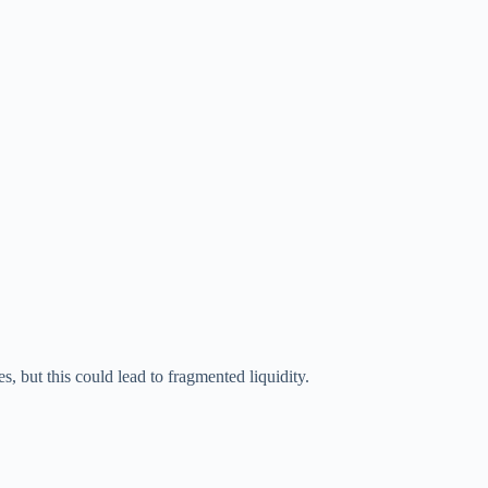
 but this could lead to fragmented liquidity.