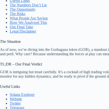
Useful Links
The Numbers Don’t Lie
The Opportunity
The Risks
What People Are Saying
How We Analyzed This
Our Final Take
Legal Disclaimer
The Situation
As of now, we’re diving into the Gorbagana token (GOR), a standout in
and peril. Why care? Because understanding the forces at play can mean
TL;DR – Our Final Verdict
GOR is intriguing but tread carefully. It’s a cocktail of high trading v
monitor for any hidden dynamics, and be ready to pivot if the ground sh
Useful Links
Solana Explorer
Website
Twitter
Telegram