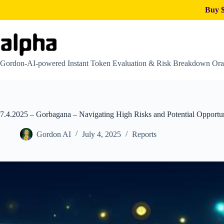
Buy $
Skip
to
content
Gordon-AI-powered Instant Token Evaluation & Risk Breakdown Ora
7.4.2025 – Gorbagana – Navigating High Risks and Potential Opportun
Gordon AI
July 4, 2025
Reports