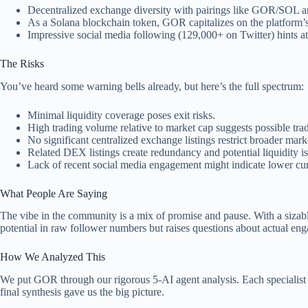
Decentralized exchange diversity with pairings like GOR/SOL 
As a Solana blockchain token, GOR capitalizes on the platform’s 
Impressive social media following (129,000+ on Twitter) hints at
The Risks
You’ve heard some warning bells already, but here’s the full spectrum:
Minimal liquidity coverage poses exit risks.
High trading volume relative to market cap suggests possible tra
No significant centralized exchange listings restrict broader mar
Related DEX listings create redundancy and potential liquidity is
Lack of recent social media engagement might indicate lower cur
What People Are Saying
The vibe in the community is a mix of promise and pause. With a sizab
potential in raw follower numbers but raises questions about actual eng
How We Analyzed This
We put GOR through our rigorous 5-AI agent analysis. Each specialist u
final synthesis gave us the big picture.