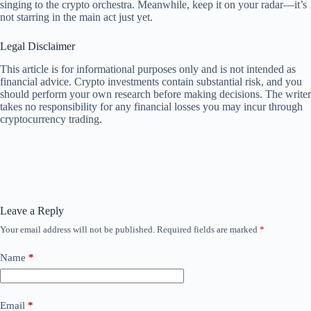
singing to the crypto orchestra. Meanwhile, keep it on your radar—it’s
not starring in the main act just yet.
Legal Disclaimer
This article is for informational purposes only and is not intended as
financial advice. Crypto investments contain substantial risk, and you
should perform your own research before making decisions. The writer
takes no responsibility for any financial losses you may incur through
cryptocurrency trading.
Leave a Reply
Your email address will not be published.
Required fields are marked
*
Name
*
Email
*