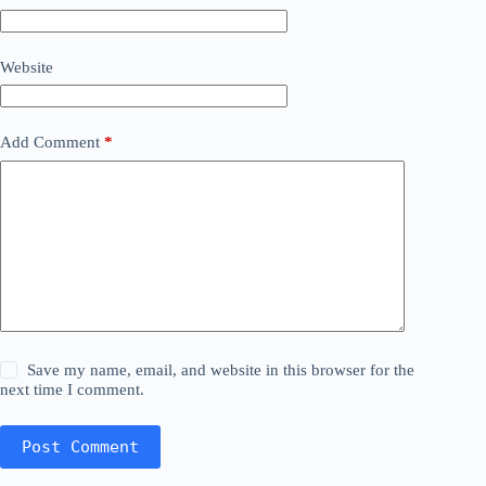
Website
Add Comment
*
Save my name, email, and website in this browser for the
next time I comment.
Post Comment