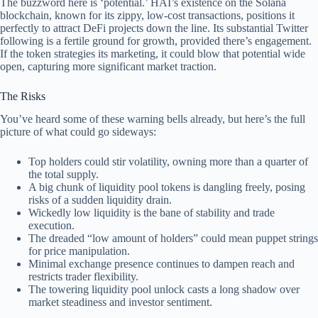
The buzzword here is ‘potential.’ HAI’s existence on the Solana
blockchain, known for its zippy, low-cost transactions, positions it
perfectly to attract DeFi projects down the line. Its substantial Twitter
following is a fertile ground for growth, provided there’s engagement.
If the token strategies its marketing, it could blow that potential wide
open, capturing more significant market traction.
The Risks
You’ve heard some of these warning bells already, but here’s the full
picture of what could go sideways:
Top holders could stir volatility, owning more than a quarter of
the total supply.
A big chunk of liquidity pool tokens is dangling freely, posing
risks of a sudden liquidity drain.
Wickedly low liquidity is the bane of stability and trade
execution.
The dreaded “low amount of holders” could mean puppet strings
for price manipulation.
Minimal exchange presence continues to dampen reach and
restricts trader flexibility.
The towering liquidity pool unlock casts a long shadow over
market steadiness and investor sentiment.