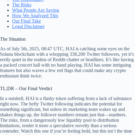
The Risks
What People Are Saying
How We Analyzed This
Our Final Take
Legal Disclaimer
The Situation
As of July 5th, 2025, 08:47 UTC, HAI is catching some eyes on the
Solana blockchain with a whopping 338,200 Twitter followers, yet it’s
eerily quiet in the realms of Reddit chatter or headlines. It’s like having
a packed concert hall with no band playing. HAI has some intriguing
features but also waves a few red flags that could make any crypto
enthusiast think twice.
TL;DR – Our Final Verdict
In a nutshell, HAI is a flashy token suffering from a lack of substance
right now. The hefty Twitter following indicates the potential for
something significant, but unless its marketing team wakes up and
shakes things up, the follower numbers remain just that—numbers.
The risks, from a dangerously low liquidity pool to distribution
limitations, render it more a speculative novelty than a serious
contender. Watch this one if you’re feeling bold, but this isn’t the time