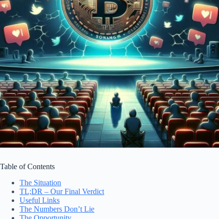
Table of Contents
The Situation
TL;DR – Our Final Verdict
Useful Links
The Numbers Don’t Lie
The Opportunity