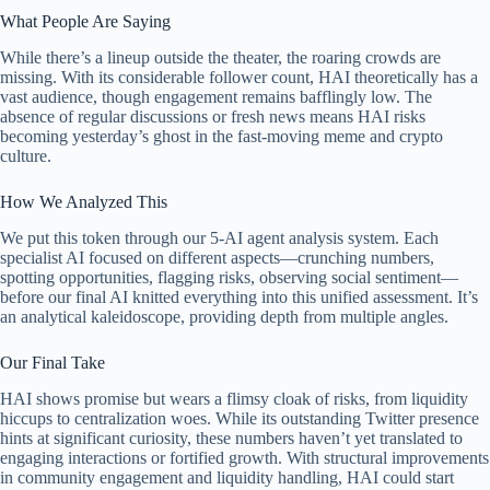
What People Are Saying
While there’s a lineup outside the theater, the roaring crowds are
missing. With its considerable follower count, HAI theoretically has a
vast audience, though engagement remains bafflingly low. The
absence of regular discussions or fresh news means HAI risks
becoming yesterday’s ghost in the fast-moving meme and crypto
culture.
How We Analyzed This
We put this token through our 5-AI agent analysis system. Each
specialist AI focused on different aspects—crunching numbers,
spotting opportunities, flagging risks, observing social sentiment—
before our final AI knitted everything into this unified assessment. It’s
an analytical kaleidoscope, providing depth from multiple angles.
Our Final Take
HAI shows promise but wears a flimsy cloak of risks, from liquidity
hiccups to centralization woes. While its outstanding Twitter presence
hints at significant curiosity, these numbers haven’t yet translated to
engaging interactions or fortified growth. With structural improvements
in community engagement and liquidity handling, HAI could start