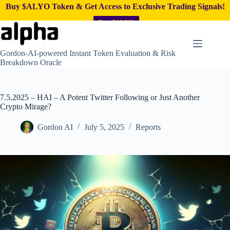
Buy $ALYO Token & Get Access to Exclusive Trading Signals!
Buy $ALYO
Skip
to
content
Gordon-AI-powered Instant Token Evaluation & Risk
Breakdown Oracle
7.5.2025 – HAI – A Potent Twitter Following or Just Another
Crypto Mirage?
Gordon AI
July 5, 2025
Reports