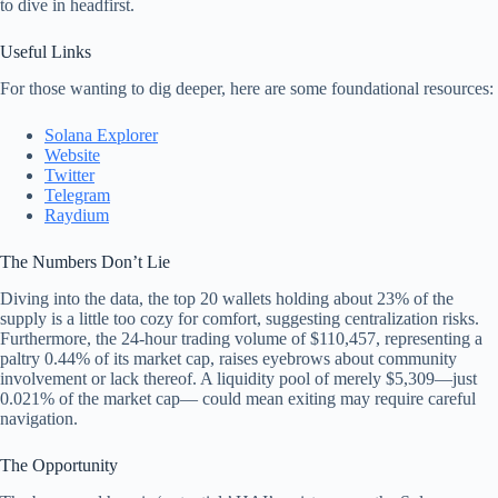
to dive in headfirst.
Useful Links
For those wanting to dig deeper, here are some foundational resources:
Solana Explorer
Website
Twitter
Telegram
Raydium
The Numbers Don’t Lie
Diving into the data, the top 20 wallets holding about 23% of the
supply is a little too cozy for comfort, suggesting centralization risks.
Furthermore, the 24-hour trading volume of $110,457, representing a
paltry 0.44% of its market cap, raises eyebrows about community
involvement or lack thereof. A liquidity pool of merely $5,309—just
0.021% of the market cap— could mean exiting may require careful
navigation.
The Opportunity