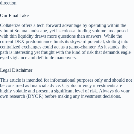
direction.
Our Final Take
Collaterize offers a tech-forward advantage by operating within the
vibrant Solana landscape, yet its colossal trading volume juxtaposed
with thin liquidity draws more questions than answers. While the
current DEX predominance limits its skyward potential, slotting into
centralized exchanges could act as a game-changer. As it stands, the
path is interesting yet fraught with the kind of risk that demands eagle-
eyed vigilance and deft trade maneuvers.
Legal Disclaimer
This article is intended for informational purposes only and should not
be construed as financial advice. Cryptocurrency investments are
highly volatile and present a significant level of risk. Always do your
own research (DYOR) before making any investment decisions.