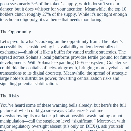
possesses nearly 5% of the token’s supply, which doesn’t scream
danger, but it does whisper for your attention. Meanwhile, the top 10
holders clutch roughly 27% of the supply. While it’s not tight enough
to echo an oligopoly, it’s a theme that needs monitoring.
The Opportunity
Let’s pivot to what’s cooking on the opportunity front. The token’s
accessibility is cushioned by its availability on ten decentralized
exchanges—think of it like a buffet for varied trading strategies. The
spread across Solana’s local platforms provides fertile ground for future
developments. With Solana’s expanding DeFi ecosystem, Collaterize
could ride the coattails of network growth, bringing more eyeballs and
transactions to its digital doorstep. Meanwhile, the spread of strategic
large holders distributes power, thwarting centralization risks and
signaling potential stabilization.
The Risks
You’ve heard some of these warning bells already, but here’s the full
picture of what could go sideways. Collaterize’s volume
overshadowing its market cap hints at possible wash trading or bot
manipulation—call the suspicion level “significant.” Moreover, with
major regulatory oversight absent (it’s only on DEXs), ask yourself,