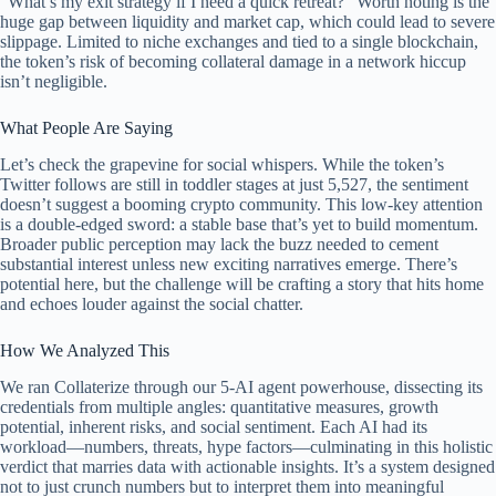
“What’s my exit strategy if I need a quick retreat?” Worth noting is the
huge gap between liquidity and market cap, which could lead to severe
slippage. Limited to niche exchanges and tied to a single blockchain,
the token’s risk of becoming collateral damage in a network hiccup
isn’t negligible.
What People Are Saying
Let’s check the grapevine for social whispers. While the token’s
Twitter follows are still in toddler stages at just 5,527, the sentiment
doesn’t suggest a booming crypto community. This low-key attention
is a double-edged sword: a stable base that’s yet to build momentum.
Broader public perception may lack the buzz needed to cement
substantial interest unless new exciting narratives emerge. There’s
potential here, but the challenge will be crafting a story that hits home
and echoes louder against the social chatter.
How We Analyzed This
We ran Collaterize through our 5-AI agent powerhouse, dissecting its
credentials from multiple angles: quantitative measures, growth
potential, inherent risks, and social sentiment. Each AI had its
workload—numbers, threats, hype factors—culminating in this holistic
verdict that marries data with actionable insights. It’s a system designed
not to just crunch numbers but to interpret them into meaningful