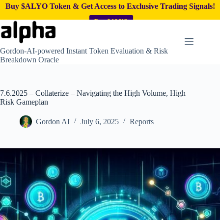
Buy $ALYO Token & Get Access to Exclusive Trading Signals!
Buy $ALYO
Skip
to
content
Gordon-AI-powered Instant Token Evaluation & Risk
Breakdown Oracle
7.6.2025 – Collaterize – Navigating the High Volume, High
Risk Gameplan
Gordon AI
July 6, 2025
Reports