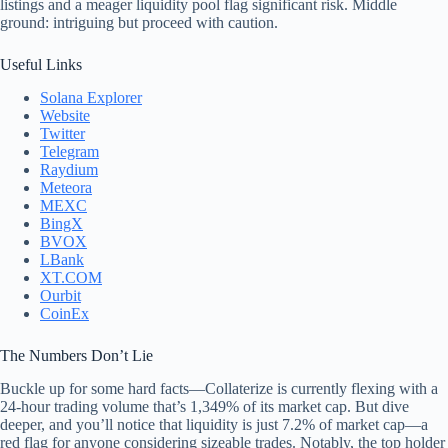
listings and a meager liquidity pool flag significant risk. Middle
ground: intriguing but proceed with caution.
Useful Links
Solana Explorer
Website
Twitter
Telegram
Raydium
Meteora
MEXC
BingX
BVOX
LBank
XT.COM
Ourbit
CoinEx
The Numbers Don’t Lie
Buckle up for some hard facts—Collaterize is currently flexing with a
24-hour trading volume that’s 1,349% of its market cap. But dive
deeper, and you’ll notice that liquidity is just 7.2% of market cap—a
red flag for anyone considering sizeable trades. Notably, the top holder