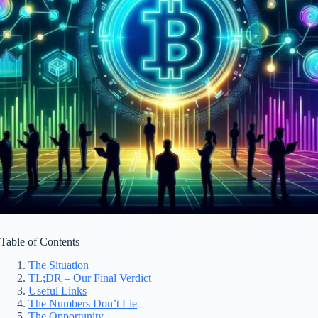
Table of Contents
The Situation
TL;DR – Our Final Verdict
Useful Links
The Numbers Don’t Lie
The Opportunity