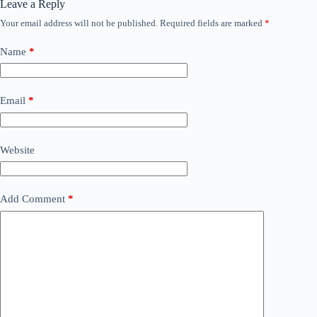
Leave a Reply
Your email address will not be published.
Required fields are marked
*
Name
*
Email
*
Website
Add Comment
*