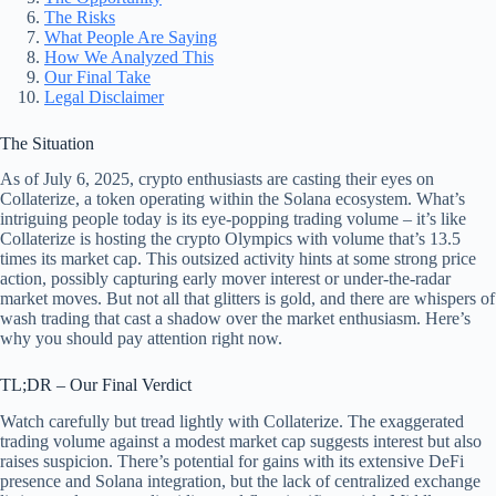
The Risks
What People Are Saying
How We Analyzed This
Our Final Take
Legal Disclaimer
The Situation
As of July 6, 2025, crypto enthusiasts are casting their eyes on
Collaterize, a token operating within the Solana ecosystem. What’s
intriguing people today is its eye-popping trading volume – it’s like
Collaterize is hosting the crypto Olympics with volume that’s 13.5
times its market cap. This outsized activity hints at some strong price
action, possibly capturing early mover interest or under-the-radar
market moves. But not all that glitters is gold, and there are whispers of
wash trading that cast a shadow over the market enthusiasm. Here’s
why you should pay attention right now.
TL;DR – Our Final Verdict
Watch carefully but tread lightly with Collaterize. The exaggerated
trading volume against a modest market cap suggests interest but also
raises suspicion. There’s potential for gains with its extensive DeFi
presence and Solana integration, but the lack of centralized exchange