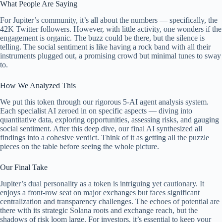
What People Are Saying
For Jupiter’s community, it’s all about the numbers — specifically, the
42K Twitter followers. However, with little activity, one wonders if the
engagement is organic. The buzz could be there, but the silence is
telling. The social sentiment is like having a rock band with all their
instruments plugged out, a promising crowd but minimal tunes to sway
to.
How We Analyzed This
We put this token through our rigorous 5-AI agent analysis system.
Each specialist AI zeroed in on specific aspects — diving into
quantitative data, exploring opportunities, assessing risks, and gauging
social sentiment. After this deep dive, our final AI synthesized all
findings into a cohesive verdict. Think of it as getting all the puzzle
pieces on the table before seeing the whole picture.
Our Final Take
Jupiter’s dual personality as a token is intriguing yet cautionary. It
enjoys a front-row seat on major exchanges but faces significant
centralization and transparency challenges. The echoes of potential are
there with its strategic Solana roots and exchange reach, but the
shadows of risk loom large. For investors, it’s essential to keep your