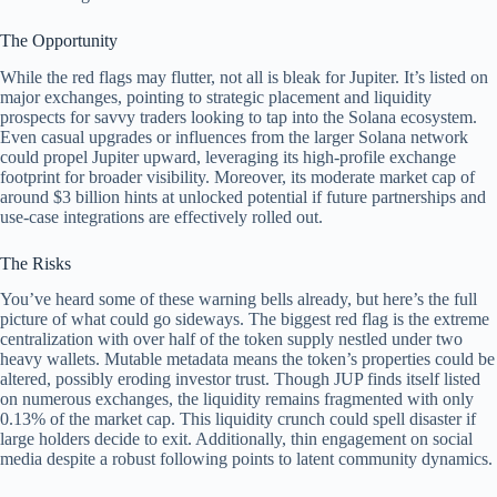
The Opportunity
While the red flags may flutter, not all is bleak for Jupiter. It’s listed on
major exchanges, pointing to strategic placement and liquidity
prospects for savvy traders looking to tap into the Solana ecosystem.
Even casual upgrades or influences from the larger Solana network
could propel Jupiter upward, leveraging its high-profile exchange
footprint for broader visibility. Moreover, its moderate market cap of
around $3 billion hints at unlocked potential if future partnerships and
use-case integrations are effectively rolled out.
The Risks
You’ve heard some of these warning bells already, but here’s the full
picture of what could go sideways. The biggest red flag is the extreme
centralization with over half of the token supply nestled under two
heavy wallets. Mutable metadata means the token’s properties could be
altered, possibly eroding investor trust. Though JUP finds itself listed
on numerous exchanges, the liquidity remains fragmented with only
0.13% of the market cap. This liquidity crunch could spell disaster if
large holders decide to exit. Additionally, thin engagement on social
media despite a robust following points to latent community dynamics.