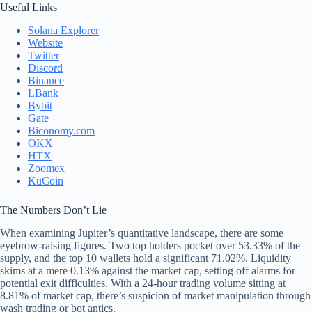
Useful Links
Solana Explorer
Website
Twitter
Discord
Binance
LBank
Bybit
Gate
Biconomy.com
OKX
HTX
Zoomex
KuCoin
The Numbers Don’t Lie
When examining Jupiter’s quantitative landscape, there are some
eyebrow-raising figures. Two top holders pocket over 53.33% of the
supply, and the top 10 wallets hold a significant 71.02%. Liquidity
skims at a mere 0.13% against the market cap, setting off alarms for
potential exit difficulties. With a 24-hour trading volume sitting at
8.81% of market cap, there’s suspicion of market manipulation through
wash trading or bot antics.