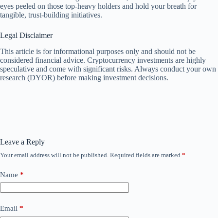
eyes peeled on those top-heavy holders and hold your breath for
tangible, trust-building initiatives.
Legal Disclaimer
This article is for informational purposes only and should not be
considered financial advice. Cryptocurrency investments are highly
speculative and come with significant risks. Always conduct your own
research (DYOR) before making investment decisions.
Leave a Reply
Your email address will not be published.
Required fields are marked
*
Name
*
Email
*