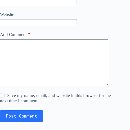
Website
Add Comment
*
Save my name, email, and website in this browser for the
next time I comment.
Post Comment