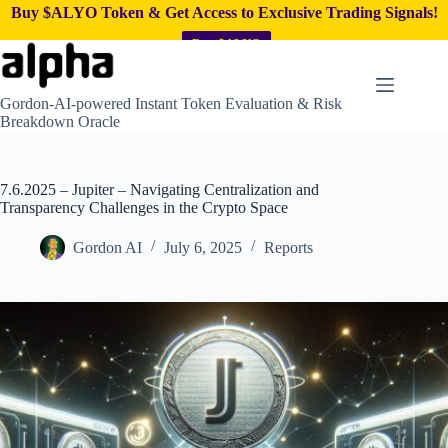
Buy $ALYO Token & Get Access to Exclusive Trading Signals!
Buy $ALYO
Skip
to
content
Gordon-AI-powered Instant Token Evaluation & Risk
Breakdown Oracle
7.6.2025 – Jupiter – Navigating Centralization and
Transparency Challenges in the Crypto Space
Gordon AI
July 6, 2025
Reports