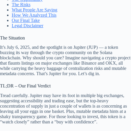
The Risks
What People Are Saying
How We Analyzed This
Our Final Take
Legal Disclaimer
The Situation
It’s July 6, 2025, and the spotlight is on Jupiter (JUP) — a token
buzzing its way through the crypto community on the Solana
blockchain. Why should you care? Imagine navigating a crypto project
that flaunts listings on major exchanges like Binance and OKX, all
while carrying the heavy baggage of centralization risks and mutable
metadata concerns. That’s Jupiter for you. Let’s dig in.
TL;DR – Our Final Verdict
Tread carefully. Jupiter may have its foot in multiple big exchanges,
suggesting accessibility and trading ease, but the top-heavy
concentration of supply in just a couple of wallets is as concerning as
leaving all your eggs in one basket. Plus, mutable metadata hints at a
shaky transparency game. For those looking to invest, this token is a
“watch closely” rather than a “buy with confidence”.