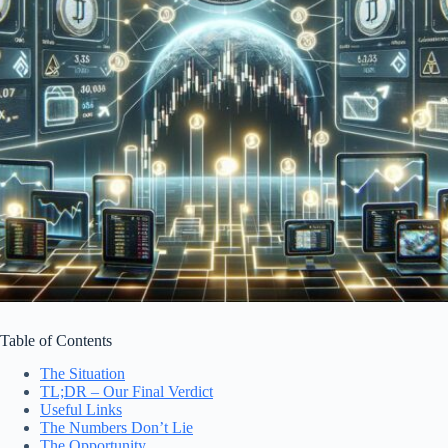
Table of Contents
The Situation
TL;DR – Our Final Verdict
Useful Links
The Numbers Don’t Lie
The Opportunity