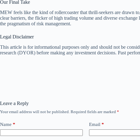
Our Final Take
MEW feels like the kind of rollercoaster that thrill-seekers are drawn 
clear barriers, the flicker of high trading volume and diverse exchange 
the pragmatism of risk management.
Legal Disclaimer
This article is for informational purposes only and should not be consid
research (DYOR) before making any investment decisions. Past performan
Leave a Reply
Your email address will not be published.
Required fields are marked
*
Name
*
Email
*