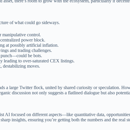
 asset, there’s room to grow with the ecosystem, particularly if decentr
icture of what could go sideways.
r manipulative control.
 centralized power block.
 at possibly artificial inflation.
wings and trading challenges.
ks punch—could be bots.
ly leading to over-saturated CEX listings.
, destabilizing moves.
nds a large Twitter flock, united by shared curiosity or speculation. Ho
anic discussion not only suggests a flatlined dialogue but also potentia
st AI focused on different aspects—like quantitative data, opportunitie
 sharp insights, ensuring you’re getting both the numbers and the real st