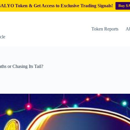
ALYO Token & Get Access to Exclusive Trading Signals!
Buy $
Token Reports
Ab
cle
hs or Chasing Its Tail?