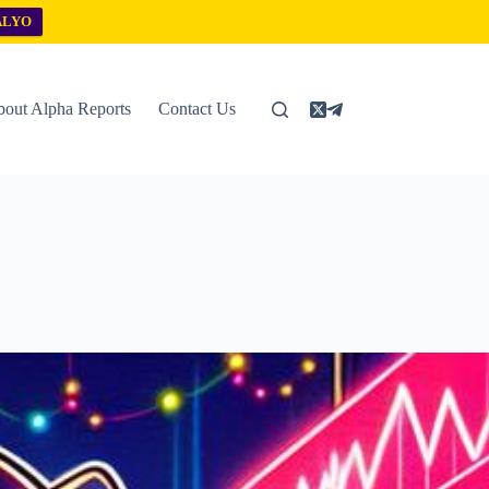
ALYO
out Alpha Reports
Contact Us