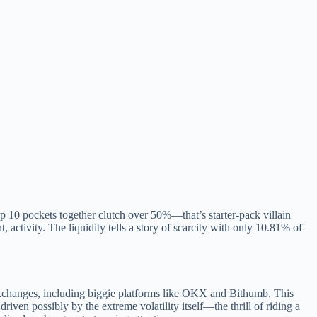
 10 pockets together clutch over 50%—that’s starter-pack villain
t, activity. The liquidity tells a story of scarcity with only 10.81% of
exchanges, including biggie platforms like OKX and Bithumb. This
driven possibly by the extreme volatility itself—the thrill of riding a