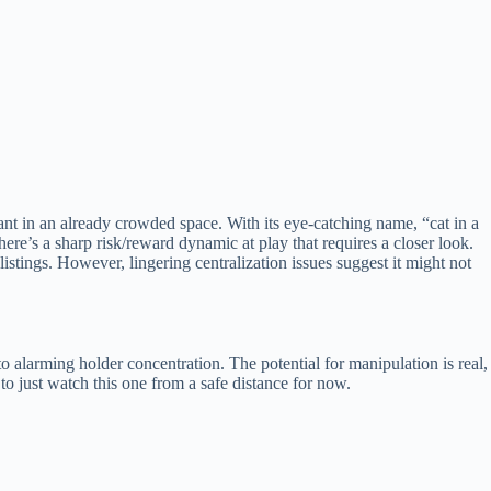
ant in an already crowded space. With its eye-catching name, “cat in a
re’s a sharp risk/reward dynamic at play that requires a closer look.
stings. However, lingering centralization issues suggest it might not
 alarming holder concentration. The potential for manipulation is real,
o just watch this one from a safe distance for now.