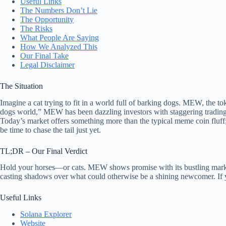
Useful Links
The Numbers Don’t Lie
The Opportunity
The Risks
What People Are Saying
How We Analyzed This
Our Final Take
Legal Disclaimer
The Situation
Imagine a cat trying to fit in a world full of barking dogs. MEW, the t
dogs world,” MEW has been dazzling investors with staggering trading vo
Today’s market offers something more than the typical meme coin fluff;
be time to chase the tail just yet.
TL;DR – Our Final Verdict
Hold your horses—or cats. MEW shows promise with its bustling market a
casting shadows over what could otherwise be a shining newcomer. If yo
Useful Links
Solana Explorer
Website