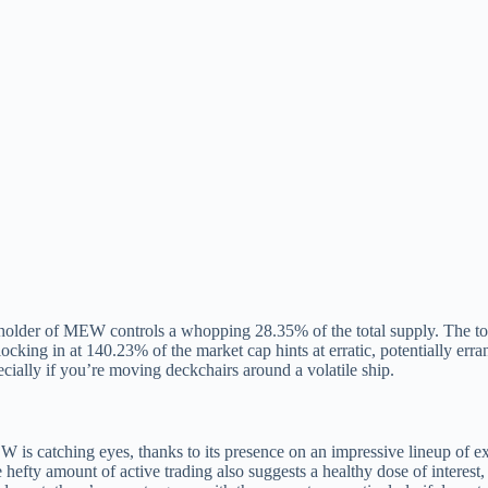
holder of MEW controls a whopping 28.35% of the total supply. The top
locking in at 140.23% of the market cap hints at erratic, potentially erran
cially if you’re moving deckchairs around a volatile ship.
 is catching eyes, thanks to its presence on an impressive lineup of 
e hefty amount of active trading also suggests a healthy dose of interest, 