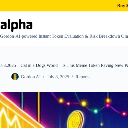
Buy $
Skip
to
content
Gordon-AI-powered Instant Token Evaluation & Risk Breakdown Ora
7.8.2025 – Cat in a Dogs World – Is This Meme Token Paving New Pat
Gordon AI
July 8, 2025
Reports