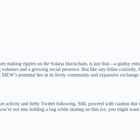
oken making ripples on the Solana blockchain, is just that—a quirky entr
lumes and a growing social presence. But like any feline curiosity, the
 MEW’s potential lies in its lively community and expansive exchange li
ctivity and hefty Twitter following. Still, proceed with caution due to
u’re not into holding a bag while skating on thin ice, you might want t