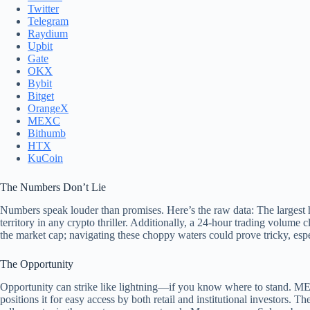
Twitter
Telegram
Raydium
Upbit
Gate
OKX
Bybit
Bitget
OrangeX
MEXC
Bithumb
HTX
KuCoin
The Numbers Don’t Lie
Numbers speak louder than promises. Here’s the raw data: The largest 
territory in any crypto thriller. Additionally, a 24-hour trading volume c
the market cap; navigating these choppy waters could prove tricky, espe
The Opportunity
Opportunity can strike like lightning—if you know where to stand. MEW
positions it for easy access by both retail and institutional investors. Th