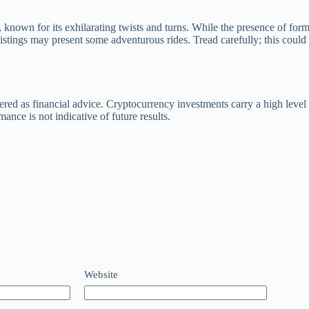
to, known for its exhilarating twists and turns. While the presence of 
listings may present some adventurous rides. Tread carefully; this could 
ered as financial advice. Cryptocurrency investments carry a high level 
ce is not indicative of future results.
Website