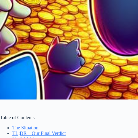
Table of Contents
The Situation
TL;DR – Our Final Verdict