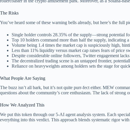
rollercoaster in the crypto amusement park. Moreover, as a Solana-based
The Risks
You’ve heard some of these warning bells already, but here’s the full p
Single holder controls 28.35% of the supply—strong potential fo
Top 10 holders command more than half the supply, indicating a
Volume being 1.4 times the market cap is suspiciously high, hinting
Less than 11% liquidity versus market cap raises fears of price s
Despite considerable online followers, Twitter engagement lac
The decentralized trading scene is an untapped frontier, potential
Reliance on heavyweights among holders sets the stage for quick
What People Are Saying
The buzz isn’t all bark, but it’s not quite purr-fect either. MEW comma
questions about the community’s core enthusiasm. The lack of strong org
How We Analyzed This
We put this token through our 5-AI agent analysis system. Each speciali
everything into this verdict. This approach blends systematic rigor with