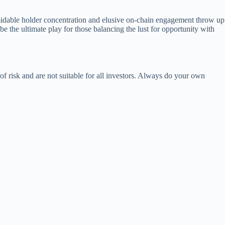
formidable holder concentration and elusive on-chain engagement throw up
be the ultimate play for those balancing the lust for opportunity with
of risk and are not suitable for all investors. Always do your own