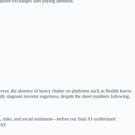
alized exchanges start paying attention.
wever, the absence of heavy chatter on platforms such as Reddit leaves
lly stagnant investor eagerness, despite the sheer numbers following.
s, risks, and social sentiment—before our final AI synthesized
ory.