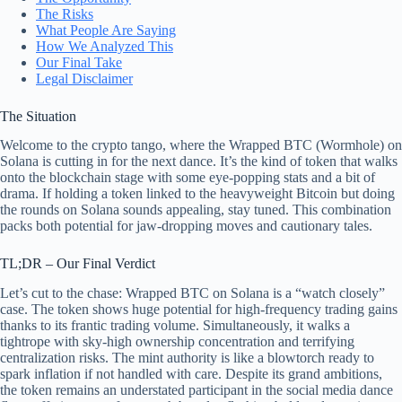
The Risks
What People Are Saying
How We Analyzed This
Our Final Take
Legal Disclaimer
The Situation
Welcome to the crypto tango, where the Wrapped BTC (Wormhole) on
Solana is cutting in for the next dance. It’s the kind of token that walks
onto the blockchain stage with some eye-popping stats and a bit of
drama. If holding a token linked to the heavyweight Bitcoin but doing
the rounds on Solana sounds appealing, stay tuned. This combination
packs both potential for jaw-dropping moves and cautionary tales.
TL;DR – Our Final Verdict
Let’s cut to the chase: Wrapped BTC on Solana is a “watch closely”
case. The token shows huge potential for high-frequency trading gains
thanks to its frantic trading volume. Simultaneously, it walks a
tightrope with sky-high ownership concentration and terrifying
centralization risks. The mint authority is like a blowtorch ready to
spark inflation if not handled with care. Despite its grand ambitions,
the token remains an understated participant in the social media dance