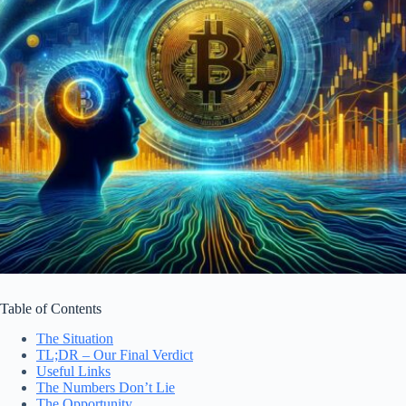
Table of Contents
The Situation
TL;DR – Our Final Verdict
Useful Links
The Numbers Don’t Lie
The Opportunity