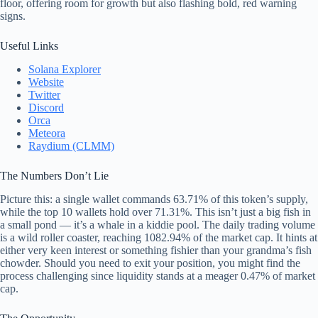
floor, offering room for growth but also flashing bold, red warning
signs.
Useful Links
Solana Explorer
Website
Twitter
Discord
Orca
Meteora
Raydium (CLMM)
The Numbers Don’t Lie
Picture this: a single wallet commands 63.71% of this token’s supply,
while the top 10 wallets hold over 71.31%. This isn’t just a big fish in
a small pond — it’s a whale in a kiddie pool. The daily trading volume
is a wild roller coaster, reaching 1082.94% of the market cap. It hints at
either very keen interest or something fishier than your grandma’s fish
chowder. Should you need to exit your position, you might find the
process challenging since liquidity stands at a meager 0.47% of market
cap.