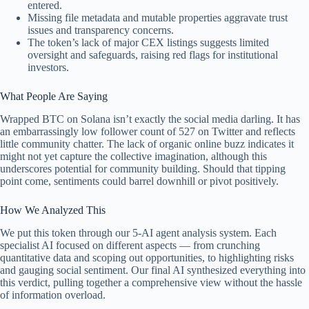
entered.
Missing file metadata and mutable properties aggravate trust
issues and transparency concerns.
The token’s lack of major CEX listings suggests limited
oversight and safeguards, raising red flags for institutional
investors.
What People Are Saying
Wrapped BTC on Solana isn’t exactly the social media darling. It has
an embarrassingly low follower count of 527 on Twitter and reflects
little community chatter. The lack of organic online buzz indicates it
might not yet capture the collective imagination, although this
underscores potential for community building. Should that tipping
point come, sentiments could barrel downhill or pivot positively.
How We Analyzed This
We put this token through our 5-AI agent analysis system. Each
specialist AI focused on different aspects — from crunching
quantitative data and scoping out opportunities, to highlighting risks
and gauging social sentiment. Our final AI synthesized everything into
this verdict, pulling together a comprehensive view without the hassle
of information overload.