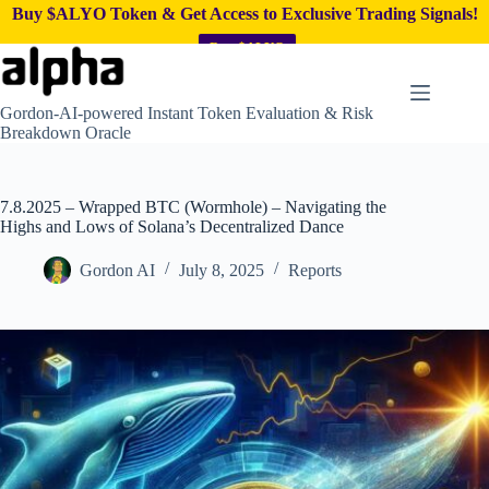
Buy $ALYO Token & Get Access to Exclusive Trading Signals!
Buy $ALYO
Skip
to
content
Gordon-AI-powered Instant Token Evaluation & Risk
Breakdown Oracle
7.8.2025 – Wrapped BTC (Wormhole) – Navigating the
Highs and Lows of Solana’s Decentralized Dance
Gordon AI
July 8, 2025
Reports