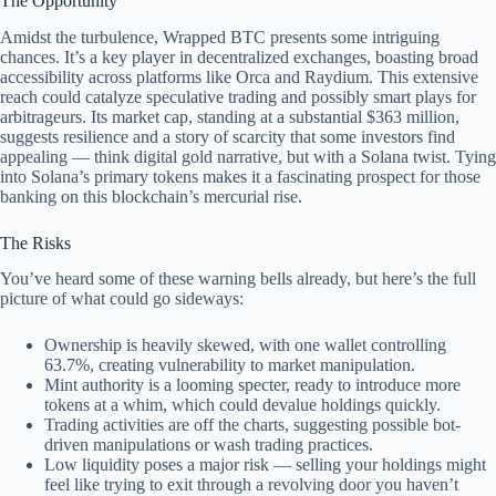
The Opportunity
Amidst the turbulence, Wrapped BTC presents some intriguing
chances. It’s a key player in decentralized exchanges, boasting broad
accessibility across platforms like Orca and Raydium. This extensive
reach could catalyze speculative trading and possibly smart plays for
arbitrageurs. Its market cap, standing at a substantial $363 million,
suggests resilience and a story of scarcity that some investors find
appealing — think digital gold narrative, but with a Solana twist. Tying
into Solana’s primary tokens makes it a fascinating prospect for those
banking on this blockchain’s mercurial rise.
The Risks
You’ve heard some of these warning bells already, but here’s the full
picture of what could go sideways:
Ownership is heavily skewed, with one wallet controlling
63.7%, creating vulnerability to market manipulation.
Mint authority is a looming specter, ready to introduce more
tokens at a whim, which could devalue holdings quickly.
Trading activities are off the charts, suggesting possible bot-
driven manipulations or wash trading practices.
Low liquidity poses a major risk — selling your holdings might
feel like trying to exit through a revolving door you haven’t