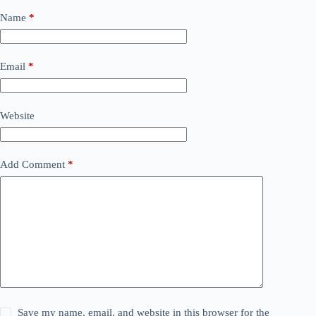
Name
*
Email
*
Website
Add Comment
*
Save my name, email, and website in this browser for the