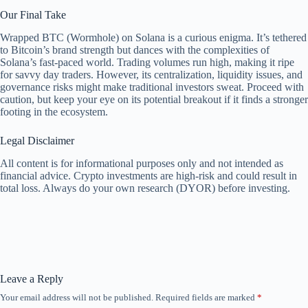
Our Final Take
Wrapped BTC (Wormhole) on Solana is a curious enigma. It’s tethered
to Bitcoin’s brand strength but dances with the complexities of
Solana’s fast-paced world. Trading volumes run high, making it ripe
for savvy day traders. However, its centralization, liquidity issues, and
governance risks might make traditional investors sweat. Proceed with
caution, but keep your eye on its potential breakout if it finds a stronger
footing in the ecosystem.
Legal Disclaimer
All content is for informational purposes only and not intended as
financial advice. Crypto investments are high-risk and could result in
total loss. Always do your own research (DYOR) before investing.
Leave a Reply
Your email address will not be published.
Required fields are marked
*