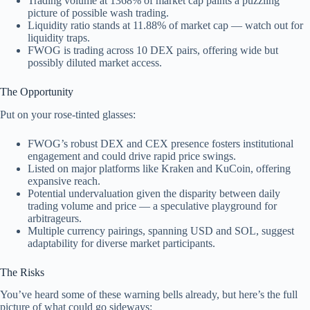
Trading volume at 1368% of market cap paints a puzzling
picture of possible wash trading.
Liquidity ratio stands at 11.88% of market cap — watch out for
liquidity traps.
FWOG is trading across 10 DEX pairs, offering wide but
possibly diluted market access.
The Opportunity
Put on your rose-tinted glasses:
FWOG’s robust DEX and CEX presence fosters institutional
engagement and could drive rapid price swings.
Listed on major platforms like Kraken and KuCoin, offering
expansive reach.
Potential undervaluation given the disparity between daily
trading volume and price — a speculative playground for
arbitrageurs.
Multiple currency pairings, spanning USD and SOL, suggest
adaptability for diverse market participants.
The Risks
You’ve heard some of these warning bells already, but here’s the full
picture of what could go sideways: