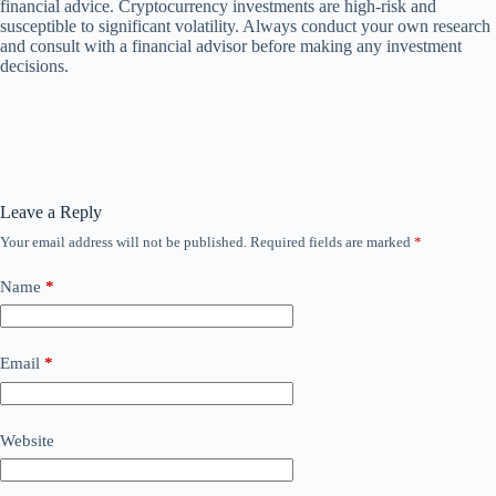
financial advice. Cryptocurrency investments are high-risk and
susceptible to significant volatility. Always conduct your own research
and consult with a financial advisor before making any investment
decisions.
Leave a Reply
Your email address will not be published.
Required fields are marked
*
Name
*
Email
*
Website