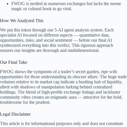
FWOG is nestled in numerous exchanges but lacks the meme
magic or cultural hook to go viral.
How We Analyzed This
We put this token through our 5-AI agent analysis system. Each
specialist AI focused on different aspects — quantitative data,
opportunities, risks, and social sentiment — before our final AI
synthesized everything into this verdict. This rigorous approach
ensures our insights are thorough and multidimensional.
Our Final Take
FWOG shows the symptoms of a trader’s secret garden, ripe with
opportunities for those understanding its obscure allure. The huge trade
volumes relative to its market cap indicate a bustling hub of liquidity,
albeit with shadows of manipulation lurking behind centralized
holdings. The blend of high-profile exchange listings and lackluster
community vibes creates an enigmatic aura — attractive for the bold,
troublesome for the prudent.
Legal Disclaimer
This article is for informational purposes only and does not constitute