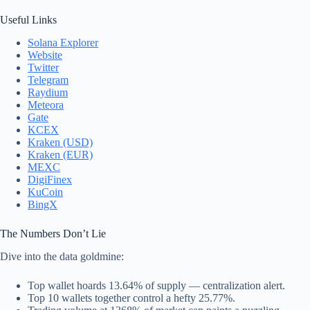
Useful Links
Solana Explorer
Website
Twitter
Telegram
Raydium
Meteora
Gate
KCEX
Kraken (USD)
Kraken (EUR)
MEXC
DigiFinex
KuCoin
BingX
The Numbers Don’t Lie
Dive into the data goldmine:
Top wallet hoards 13.64% of supply — centralization alert.
Top 10 wallets together control a hefty 25.77%.