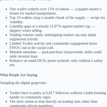
One wallet controls over 13% of tokens — a puppet master’s
dream for market manipulation.
Top 10 wallets clasp a sizable chunk of the supply — recipe for
volatility.
Liquidity gaps at a measly 11.87% against market cap —
slippery when selling.
Trading volume vastly outstripping market cap may imply
engineered activity.
Limited Twitter activity and community engagement leave
FWOG out in the social cold.
Mutable metadata — post-purchase characteristic shifts could
rattle investor trust.
Reliance on small DEXs poses systemic risks without a safety
net.
What People Are Saying
Sampling the digital grapevine:
Twitter buzz is paltry at 6,817 followers without a habit-forming
handle or community vigor.
The story seems to lean heavily on trading stats rather than
community-driven narratives.