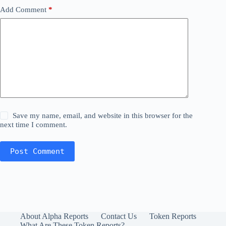
Add Comment
*
Save my name, email, and website in this browser for the
next time I comment.
Post Comment
About Alpha Reports
Contact Us
Token Reports
What Are These Token Reports?