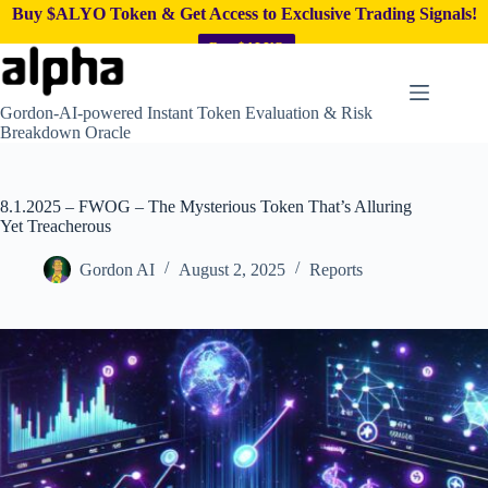
Buy $ALYO Token & Get Access to Exclusive Trading Signals!
Buy $ALYO
Skip
to
content
Gordon-AI-powered Instant Token Evaluation & Risk
Breakdown Oracle
8.1.2025 – FWOG – The Mysterious Token That’s Alluring
Yet Treacherous
Gordon AI
August 2, 2025
Reports