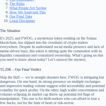
The Risks
What People Are Saying
How We Analyzed This
Our Final Take
Legal Disclaimer
The Situation
It’s 2025, and FWOG, a mysterious token residing on the Solana
blockchain, has slipped into the crosshairs of crypto traders
everywhere. Despite its understated social media presence and lack of
meme-driven buzz, this token is stirring quite the commotion with its
liquidity conundrum and centralized ownership. What’s going on that
you need to know about today? Let’s unravel the mystery.
TL;DR – Our Final Verdict
Skip the fluff — we’re straight shooters here. FWOG is intriguing but
dangerous. On one hand, its strong presence on multiple exchanges
and impressive trading volume suggest solid accessibility and potential
volatility for quick profits. On the other, high wallet concentration and
volumes eclipsing its market cap throw up potential red flags of
manipulation. This one is for thrill-seekers who can afford to lose a
few bucks, not for the faint of heart or risk-averse.