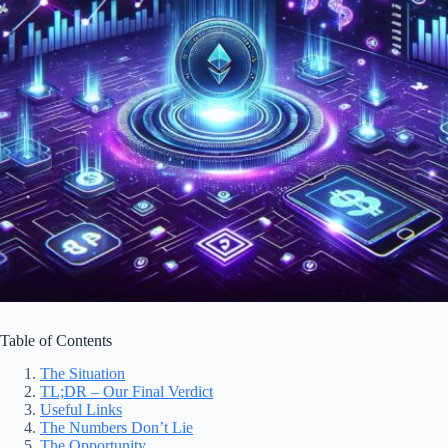
Table of Contents
The Situation
TL;DR – Our Final Verdict
Useful Links
The Numbers Don’t Lie
The Opportunity