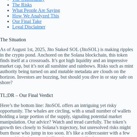
The Risks
What People Are Saying
How We Analyzed This
Our Final Take
Legal Disclaimer
The Situation
As of August 1st, 2025, Jito Staked SOL (JitoSOL) is making ripples
in the crypto pond. Anchored on the Solana blockchain, this token
finds itself at a crossroads. It’s got high liquidity and an impressive
market cap, but it’s not all sunshine and rainbows. Risks such as mint
authority being turned on and mutable metadata are clouds on the
horizon. Investors are buzzing, but should you dive in or stay safe on
shore?
TL;DR – Our Final Verdict
Here’s the bottom line: JitoSOL offers an intriguing yet risky
opportunity. The whales are circling, with a small number of wallets
holding a large portion of the supply, signaling potential market
manipulation. Our advice? Watch and tread carefully. The token’s
growth ties closely to Solana’s trajectory, but unresolved risks might
burn those who jump in too soon. It’s like a rollercoaster with a few