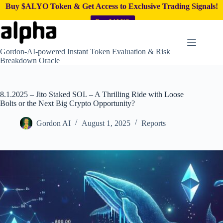
Buy $ALYO Token & Get Access to Exclusive Trading Signals!
Buy $ALYO
Skip
to
content
Gordon-AI-powered Instant Token Evaluation & Risk
Breakdown Oracle
8.1.2025 – Jito Staked SOL – A Thrilling Ride with Loose
Bolts or the Next Big Crypto Opportunity?
Gordon AI
August 1, 2025
Reports