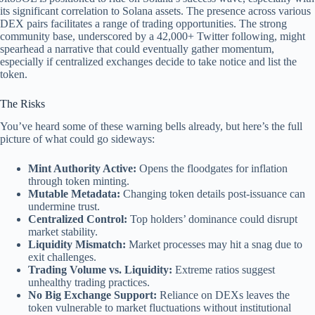
its significant correlation to Solana assets. The presence across various
DEX pairs facilitates a range of trading opportunities. The strong
community base, underscored by a 42,000+ Twitter following, might
spearhead a narrative that could eventually gather momentum,
especially if centralized exchanges decide to take notice and list the
token.
The Risks
You’ve heard some of these warning bells already, but here’s the full
picture of what could go sideways:
Mint Authority Active:
Opens the floodgates for inflation
through token minting.
Mutable Metadata:
Changing token details post-issuance can
undermine trust.
Centralized Control:
Top holders’ dominance could disrupt
market stability.
Liquidity Mismatch:
Market processes may hit a snag due to
exit challenges.
Trading Volume vs. Liquidity:
Extreme ratios suggest
unhealthy trading practices.
No Big Exchange Support:
Reliance on DEXs leaves the
token vulnerable to market fluctuations without institutional