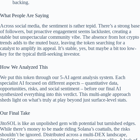
backing.
What People Are Saying
Across social media, the sentiment is rather tepid. There’s a strong base
of followers, but proactive engagement seems lackluster, creating a
stable but unspectacular community vibe. The absence from hot crypto
trends adds to the muted buzz, leaving the token searching for a
catalyst to amplify its appeal. It’s stable, yes, but maybe a bit too low-
key for the typical thrill-seeking investor.
How We Analyzed This
We put this token through our 5-AI agent analysis system. Each
specialist AI focused on different aspects – quantitative data,
opportunities, risks, and social sentiment – before our final AI
synthesized everything into this verdict. This multi-angle approach
sheds light on what’s truly at play beyond just surface-level stats.
Our Final Take
JitoSOL is like an unpolished gem with potential but tarnished edges.
While there’s money to be made riding Solana’s coattails, the risks
shouldn’t be ignored. Distributed across a multi-DEX landscape,