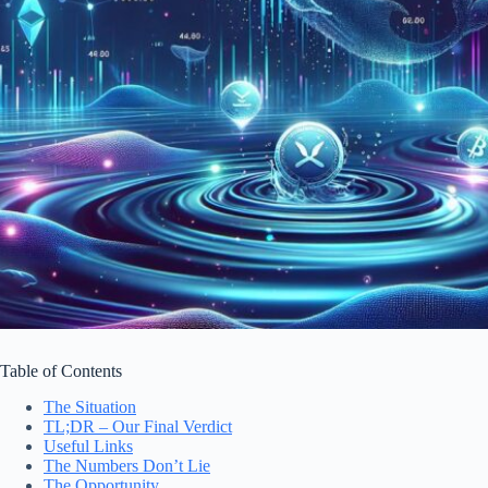
Table of Contents
The Situation
TL;DR – Our Final Verdict
Useful Links
The Numbers Don’t Lie
The Opportunity