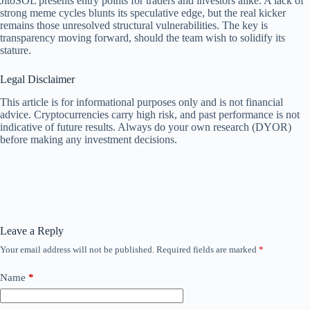
JitoSOL presents entry points for traders and investors alike. A lack of
strong meme cycles blunts its speculative edge, but the real kicker
remains those unresolved structural vulnerabilities. The key is
transparency moving forward, should the team wish to solidify its
stature.
Legal Disclaimer
This article is for informational purposes only and is not financial
advice. Cryptocurrencies carry high risk, and past performance is not
indicative of future results. Always do your own research (DYOR)
before making any investment decisions.
Leave a Reply
Your email address will not be published.
Required fields are marked
*
Name
*