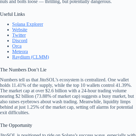
nuts and bolts loose — thrilling, but potentially dangerous.
Useful Links
Solana Explorer
Website
Twitter
Discord
Orca
Meteora
Raydium (CLMM)
The Numbers Don’t Lie
Numbers tell us that JitoSOL’s ecosystem is centralized. One wallet
holds 11.41% of the supply, while the top 10 wallets control 41.39%.
The market cap at over $2.6 billion with a 24-hour trading volume
nearing $2 billion (73.88% of market cap) suggests a busy market, but
also raises eyebrows about wash trading. Meanwhile, liquidity limps
behind at just 1.25% of the market cap, setting off alarms for potential
exit difficulties.
The Opportunity
JitoSOL is positioned to ride on Solana’s success wave, especially with