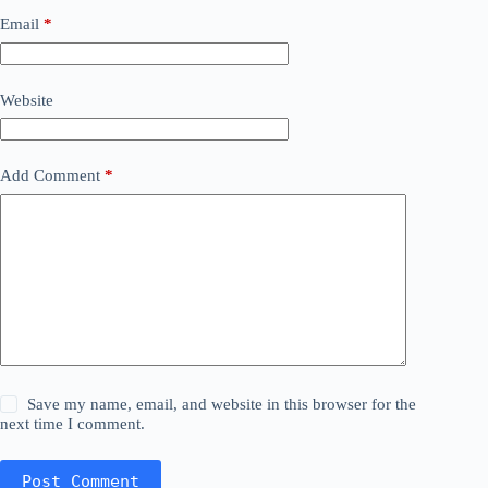
Email
*
Website
Add Comment
*
Save my name, email, and website in this browser for the
next time I comment.
Post Comment