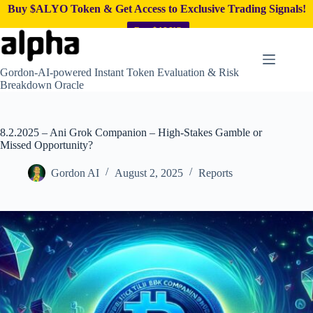
Buy $ALYO Token & Get Access to Exclusive Trading Signals!
Buy $ALYO
Skip
to
content
Gordon-AI-powered Instant Token Evaluation & Risk
Breakdown Oracle
8.2.2025 – Ani Grok Companion – High-Stakes Gamble or
Missed Opportunity?
Gordon AI
August 2, 2025
Reports