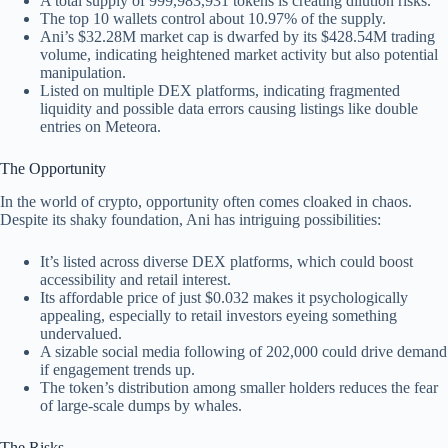
A total supply of 999,983,931 tokens is creating dilution risks.
The top 10 wallets control about 10.97% of the supply.
Ani’s $32.28M market cap is dwarfed by its $428.54M trading
volume, indicating heightened market activity but also potential
manipulation.
Listed on multiple DEX platforms, indicating fragmented
liquidity and possible data errors causing listings like double
entries on Meteora.
The Opportunity
In the world of crypto, opportunity often comes cloaked in chaos.
Despite its shaky foundation, Ani has intriguing possibilities:
It’s listed across diverse DEX platforms, which could boost
accessibility and retail interest.
Its affordable price of just $0.032 makes it psychologically
appealing, especially to retail investors eyeing something
undervalued.
A sizable social media following of 202,000 could drive demand
if engagement trends up.
The token’s distribution among smaller holders reduces the fear
of large-scale dumps by whales.
The Risks