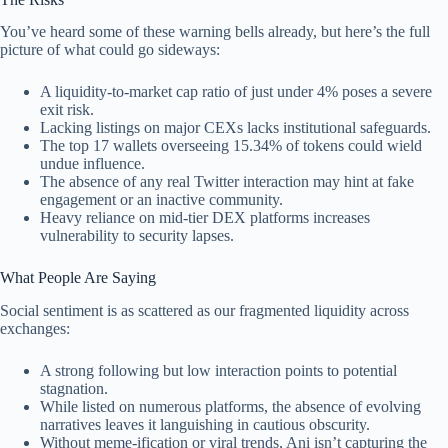
You’ve heard some of these warning bells already, but here’s the full
picture of what could go sideways:
A liquidity-to-market cap ratio of just under 4% poses a severe
exit risk.
Lacking listings on major CEXs lacks institutional safeguards.
The top 17 wallets overseeing 15.34% of tokens could wield
undue influence.
The absence of any real Twitter interaction may hint at fake
engagement or an inactive community.
Heavy reliance on mid-tier DEX platforms increases
vulnerability to security lapses.
What People Are Saying
Social sentiment is as scattered as our fragmented liquidity across
exchanges:
A strong following but low interaction points to potential
stagnation.
While listed on numerous platforms, the absence of evolving
narratives leaves it languishing in cautious obscurity.
Without meme-ification or viral trends, Ani isn’t capturing the