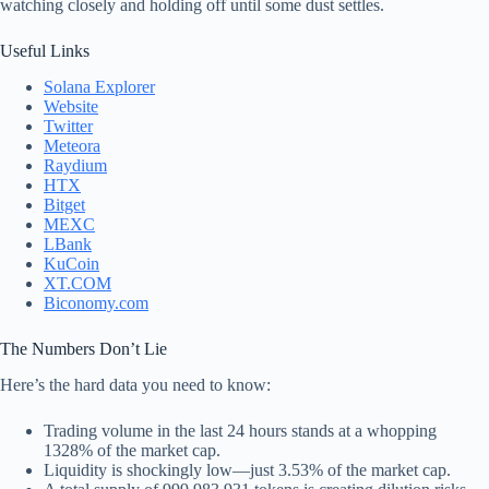
watching closely and holding off until some dust settles.
Useful Links
Solana Explorer
Website
Twitter
Meteora
Raydium
HTX
Bitget
MEXC
LBank
KuCoin
XT.COM
Biconomy.com
The Numbers Don’t Lie
Here’s the hard data you need to know:
Trading volume in the last 24 hours stands at a whopping
1328% of the market cap.
Liquidity is shockingly low—just 3.53% of the market cap.