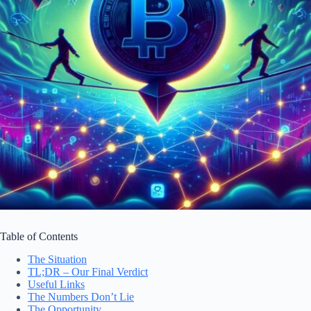
Table of Contents
The Situation
TL;DR – Our Final Verdict
Useful Links
The Numbers Don’t Lie
The Opportunity