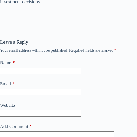
investment decisions.
Leave a Reply
Your email address will not be published.
Required fields are marked
*
Name
*
Email
*
Website
Add Comment
*