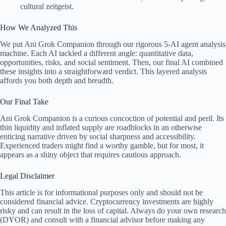
cultural zeitgeist.
How We Analyzed This
We put Ani Grok Companion through our rigorous 5-AI agent analysis
machine. Each AI tackled a different angle: quantitative data,
opportunities, risks, and social sentiment. Then, our final AI combined
these insights into a straightforward verdict. This layered analysis
affords you both depth and breadth.
Our Final Take
Ani Grok Companion is a curious concoction of potential and peril. Its
thin liquidity and inflated supply are roadblocks in an otherwise
enticing narrative driven by social sharpness and accessibility.
Experienced traders might find a worthy gamble, but for most, it
appears as a shiny object that requires cautious approach.
Legal Disclaimer
This article is for informational purposes only and should not be
considered financial advice. Cryptocurrency investments are highly
risky and can result in the loss of capital. Always do your own research
(DYOR) and consult with a financial advisor before making any