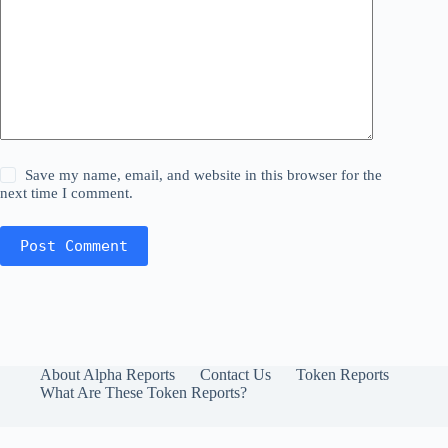
Save my name, email, and website in this browser for the
next time I comment.
Post Comment
About Alpha Reports
Contact Us
Token Reports
What Are These Token Reports?