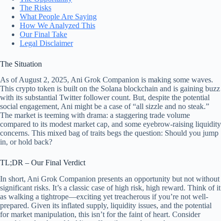
The Risks
What People Are Saying
How We Analyzed This
Our Final Take
Legal Disclaimer
The Situation
As of August 2, 2025, Ani Grok Companion is making some waves.
This crypto token is built on the Solana blockchain and is gaining buzz
with its substantial Twitter follower count. But, despite the potential
social engagement, Ani might be a case of “all sizzle and no steak.”
The market is teeming with drama: a staggering trade volume
compared to its modest market cap, and some eyebrow-raising liquidity
concerns. This mixed bag of traits begs the question: Should you jump
in, or hold back?
TL;DR – Our Final Verdict
In short, Ani Grok Companion presents an opportunity but not without
significant risks. It’s a classic case of high risk, high reward. Think of it
as walking a tightrope—exciting yet treacherous if you’re not well-
prepared. Given its inflated supply, liquidity issues, and the potential
for market manipulation, this isn’t for the faint of heart. Consider